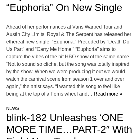
“Euphoria” On New Single
Ahead of her performances at Vans Warped Tour and
Austin City Limits, Royal & The Serpent has released her
ethereal new single, “Euphoria.” Preceded by “Death Do
Us Part” and “Carry Me Home,” “Euphoria” aims to
capture the vibes of the hit HBO show of the same name.
“Not to sound so cliche, but the song was totally inspired
by the show. When we were producing it out we would
watch the carnival scene from season 1 over and over
again,” the artist says. “I wanted this song to feel like
being at the top of a Ferris wheel and
… Read more »
NEWS
blink-182 Unleashes ‘ONE
MORE TIME…PART-2″ With