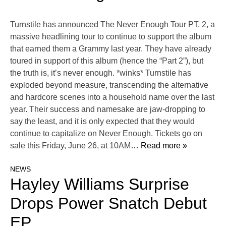
Turnstile has announced The Never Enough Tour PT. 2, a
massive headlining tour to continue to support the album
that earned them a Grammy last year. They have already
toured in support of this album (hence the “Part 2”), but
the truth is, it’s never enough. *winks* Turnstile has
exploded beyond measure, transcending the alternative
and hardcore scenes into a household name over the last
year. Their success and namesake are jaw-dropping to
say the least, and it is only expected that they would
continue to capitalize on Never Enough. Tickets go on
sale this Friday, June 26, at 10AM
… Read more »
NEWS
Hayley Williams Surprise
Drops Power Snatch Debut
EP