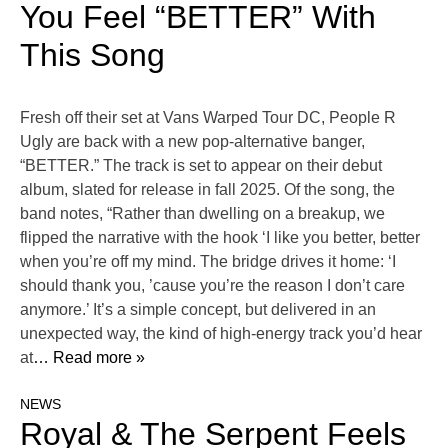
You Feel “BETTER” With
This Song
Fresh off their set at Vans Warped Tour DC, People R
Ugly are back with a new pop-alternative banger,
“BETTER.” The track is set to appear on their debut
album, slated for release in fall 2025. Of the song, the
band notes, “Rather than dwelling on a breakup, we
flipped the narrative with the hook ‘I like you better, better
when you’re off my mind. The bridge drives it home: ‘I
should thank you, ’cause you’re the reason I don’t care
anymore.’ It’s a simple concept, but delivered in an
unexpected way, the kind of high-energy track you’d hear
at
… Read more »
NEWS
Royal & The Serpent Feels