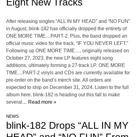
Eight New Tracks
After releasing singles “ALL IN MY HEAD” and “NO FUN”
in August, blink-182 has officially dropped the entirety of
ONE MORE TIME…PART-2. Plus, the band dropped an
official music video for the track, “IF YOU NEVER LEFT.”
Following up ONE MORE TIME…, originally released on
October 27, 2023, the new LP features eight song
additions, ultimately forming a 27-track LP. ONE MORE
TIME…PART-2 vinyls and CDs are currently available for
pre-order on the band’s merch site. All orders are
expected to ship on December 31, 2024. Listen to the full
album here. blink-182 is heading out this fall to make
several
… Read more »
NEWS
blink-182 Drops “ALL IN MY