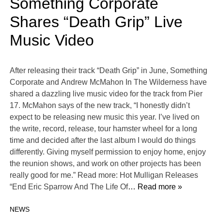
Something Corporate
Shares “Death Grip” Live
Music Video
After releasing their track “Death Grip” in June, Something
Corporate and Andrew McMahon In The Wilderness have
shared a dazzling live music video for the track from Pier
17. McMahon says of the new track, “I honestly didn’t
expect to be releasing new music this year. I’ve lived on
the write, record, release, tour hamster wheel for a long
time and decided after the last album I would do things
differently. Giving myself permission to enjoy home, enjoy
the reunion shows, and work on other projects has been
really good for me.” Read more: Hot Mulligan Releases
“End Eric Sparrow And The Life Of
… Read more »
NEWS