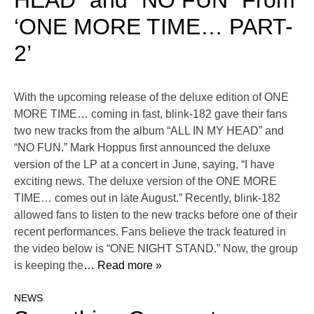
HEAD” and “NO FUN” From
‘ONE MORE TIME… PART-
2’
With the upcoming release of the deluxe edition of ONE
MORE TIME… coming in fast, blink-182 gave their fans
two new tracks from the album “ALL IN MY HEAD” and
“NO FUN.” Mark Hoppus first announced the deluxe
version of the LP at a concert in June, saying, “I have
exciting news. The deluxe version of the ONE MORE
TIME… comes out in late August.” Recently, blink-182
allowed fans to listen to the new tracks before one of their
recent performances. Fans believe the track featured in
the video below is “ONE NIGHT STAND.” Now, the group
is keeping the
… Read more »
NEWS