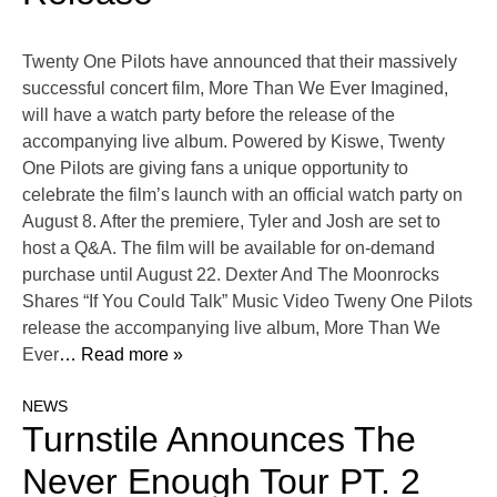
Twenty One Pilots have announced that their massively
successful concert film, More Than We Ever Imagined,
will have a watch party before the release of the
accompanying live album. Powered by Kiswe, Twenty
One Pilots are giving fans a unique opportunity to
celebrate the film’s launch with an official watch party on
August 8. After the premiere, Tyler and Josh are set to
host a Q&A. The film will be available for on-demand
purchase until August 22. Dexter And The Moonrocks
Shares “If You Could Talk” Music Video Tweny One Pilots
release the accompanying live album, More Than We
Ever
… Read more »
NEWS
Turnstile Announces The
Never Enough Tour PT. 2