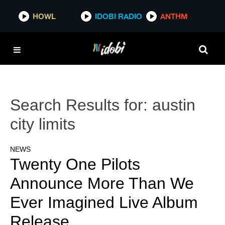
HOWL
IDOBI RADIO
ANTHM
Search Results for:
austin
city limits
NEWS
Twenty One Pilots
Announce More Than We
Ever Imagined Live Album
Release