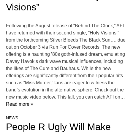
Visions”
Following the August release of “Behind The Clock,” AFI
have returned with their second single, “Holy Visions,”
from the forthcoming Silver Bleeds The Black Sun…, due
out on October 3 via Run For Cover Records. The new
offering is a haunting ’80s goth-infused dream, emulating
Davey Havok‘s dark wave musical influences, including
the likes of The Cure and Bauhaus. While the new
offerings are significantly different from their popular hits
such as “Miss Murder,” fans are eager to witness the
band’s evolution in the alternative sphere. Check out the
new music video below. This fall, you can catch AFI on
…
Read more »
NEWS
People R Ugly Will Make