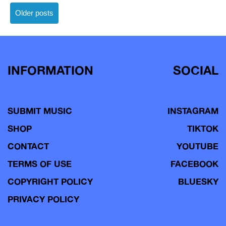
Posts
Older posts
navigation
INFORMATION
SOCIAL
SUBMIT MUSIC
INSTAGRAM
SHOP
TIKTOK
CONTACT
YOUTUBE
TERMS OF USE
FACEBOOK
COPYRIGHT POLICY
BLUESKY
PRIVACY POLICY