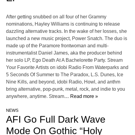
After getting snubbed on all four of her Grammy
nominations, Hayley Williams is continuing to release
dazzling alternative tracks. In the wake of her losses, she
launched a new music project, Power Snatch. The duo is
made up of the Paramore frontwoman and multi-
instrumentalist Daniel James, aka the producer behind
her solo LP, Ego Death At A Bachelorette Party. Stream
Your Favorite Artists on idobi Radio From Waterparks and
5 Seconds Of Summer to The Paradox, L.S. Dunes, Ice
Nine Kills, and beyond, idobi Radio, Howl, and anthm
bring alternative, pop-punk, metal, rock, and indie to you
anywhere, anytime. Stream
… Read more »
NEWS
AFI Go Full Dark Wave
Mode On Gothic “Holy