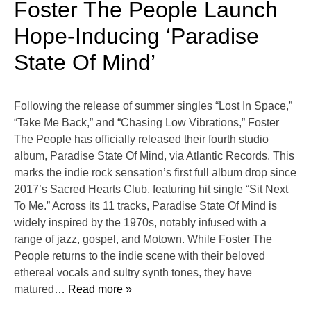
Foster The People Launch
Hope-Inducing ‘Paradise
State Of Mind’
Following the release of summer singles “Lost In Space,”
“Take Me Back,” and “Chasing Low Vibrations,” Foster
The People has officially released their fourth studio
album, Paradise State Of Mind, via Atlantic Records. This
marks the indie rock sensation’s first full album drop since
2017’s Sacred Hearts Club, featuring hit single “Sit Next
To Me.” Across its 11 tracks, Paradise State Of Mind is
widely inspired by the 1970s, notably infused with a
range of jazz, gospel, and Motown. While Foster The
People returns to the indie scene with their beloved
ethereal vocals and sultry synth tones, they have
matured
… Read more »