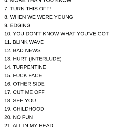
6. MORE THAN YOU KNOW
7. TURN THIS OFF!
8. WHEN WE WERE YOUNG
9. EDGING
10. YOU DON’T KNOW WHAT YOU’VE GOT
11. BLINK WAVE
12. BAD NEWS
13. HURT (INTERLUDE)
14. TURPENTINE
15. FUCK FACE
16. OTHER SIDE
17. CUT ME OFF
18. SEE YOU
19. CHILDHOOD
20. NO FUN
21. ALL IN MY HEAD