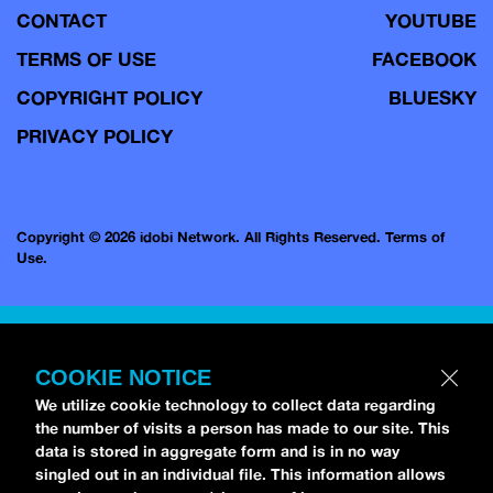
CONTACT
YOUTUBE
TERMS OF USE
FACEBOOK
COPYRIGHT POLICY
BLUESKY
PRIVACY POLICY
Copyright © 2026 idobi Network. All Rights Reserved.
Terms of
Use.
COOKIE NOTICE
We utilize cookie technology to collect data regarding
the number of visits a person has made to our site. This
data is stored in aggregate form and is in no way
singled out in an individual file. This information allows