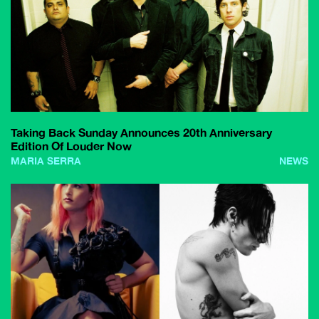
Taking Back Sunday Announces 20th Anniversary
Edition Of Louder Now
MARIA SERRA
NEWS