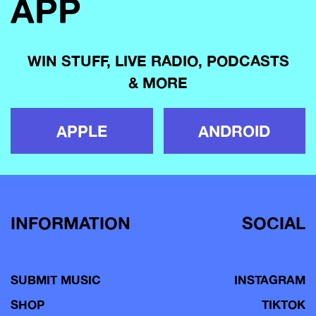
APP
WIN STUFF, LIVE RADIO, PODCASTS
& MORE
APPLE
ANDROID
INFORMATION
SOCIAL
SUBMIT MUSIC
INSTAGRAM
SHOP
TIKTOK