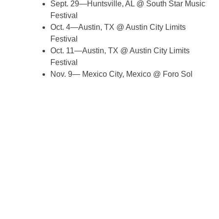
Sept. 29—Huntsville, AL @ South Star Music
Festival
Oct. 4—Austin, TX @ Austin City Limits
Festival
Oct. 11—Austin, TX @ Austin City Limits
Festival
Nov. 9— Mexico City, Mexico @ Foro Sol