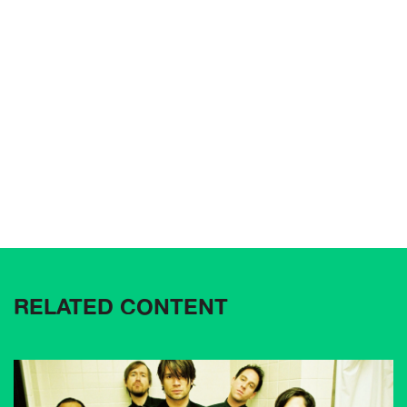
RELATED CONTENT