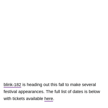
blink-182
is heading out this fall to make several
festival appearances. The full list of dates is below
with tickets available
here
.