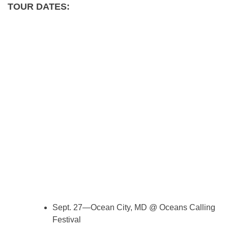
TOUR DATES:
Sept. 27—Ocean City, MD @ Oceans Calling
Festival