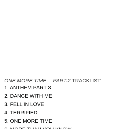
ONE MORE TIME… PART-2
TRACKLIST:
1. ANTHEM PART 3
2. DANCE WITH ME
3. FELL IN LOVE
4. TERRIFIED
5. ONE MORE TIME