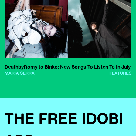
DeathbyRomy to Blnko: New Songs To Listen To In July
MARIA SERRA
FEATURES
THE FREE IDOBI