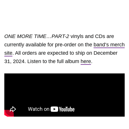
ONE MORE TIME…PART-2
vinyls and CDs are
currently available for pre-order on the
band’s merch
site
. All orders are expected to ship on December
31, 2024. Listen to the full album
here
.