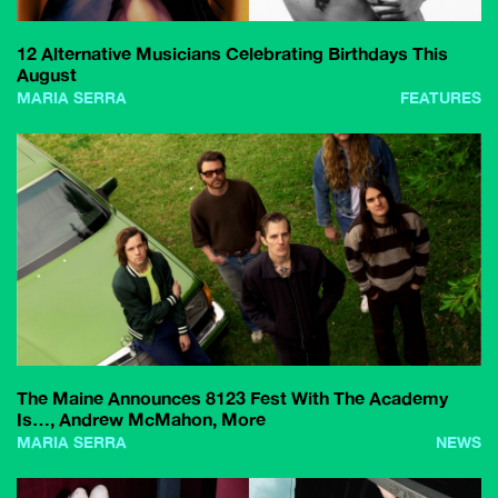
12 Alternative Musicians Celebrating Birthdays This
August
MARIA SERRA
FEATURES
The Maine Announces 8123 Fest With The Academy
Is…, Andrew McMahon, More
MARIA SERRA
NEWS