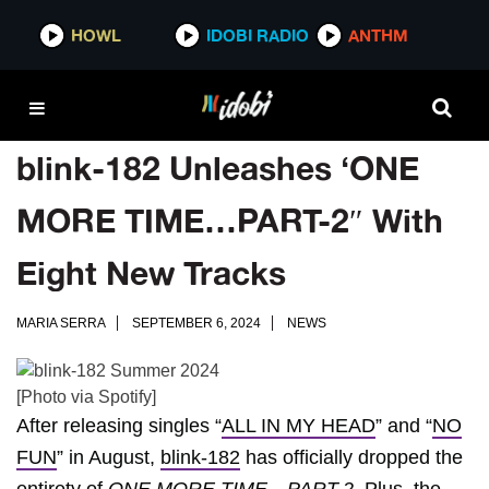
HOWL
IDOBI RADIO
ANTHM
blink-182 Unleashes ‘ONE
MORE TIME…PART-2″ With
Eight New Tracks
MARIA SERRA
SEPTEMBER 6, 2024
NEWS
[Photo via Spotify]
After releasing singles “
ALL IN MY HEAD
” and “
NO
FUN
” in August,
blink-182
has officially dropped the