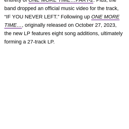
entirety of
ONE MORE TIME…PART-2
. Plus, the
band dropped an official music video for the track,
“IF YOU NEVER LEFT.” Following up
ONE MORE
TIME…
, originally released on October 27, 2023,
the new LP features eight song additions, ultimately
forming a 27-track LP.