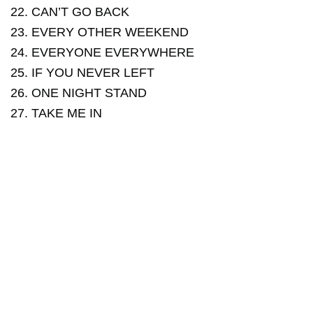
22. CAN’T GO BACK
23. EVERY OTHER WEEKEND
24. EVERYONE EVERYWHERE
25. IF YOU NEVER LEFT
26. ONE NIGHT STAND
27. TAKE ME IN