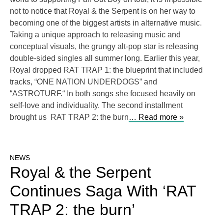
not to notice that Royal & the Serpent is on her way to
becoming one of the biggest artists in alternative music.
Taking a unique approach to releasing music and
conceptual visuals, the grungy alt-pop star is releasing
double-sided singles all summer long. Earlier this year,
Royal dropped RAT TRAP 1: the blueprint that included
tracks, “ONE NATION UNDERDOGS” and
“ASTROTURF.“ In both songs she focused heavily on
self-love and individuality. The second installment
brought us RAT TRAP 2: the burn
… Read more »
NEWS
Royal & the Serpent
Continues Saga With ‘RAT
TRAP 2: the burn’