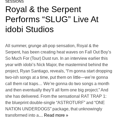
SESSIONS
Royal & the Serpent
Performs “SLUG” Live At
idobi Studios
All summer, grunge alt-pop sensation, Royal & the
Serpent, has been creating heat waves on Fall Out Boy’s
So Much For (Tour) Dust run. In an interview earlier this
year with idobi’s Nick Major, the mastermind behind the
project, Ryan Santiago, reveals, “I’m gonna start dropping
two-ish songs at a time, put them on little—we’re gonna
call them rat traps… We’re gonna do two songs a month
and then eventually they’ll all form one big project.” And
she has delivered. From the sensational RAT TRAP 1:
the blueprint double-single “ASTROTURF” and “ONE
NATION UNDERDOGS” package, that unknowingly
transformed into a
… Read more »