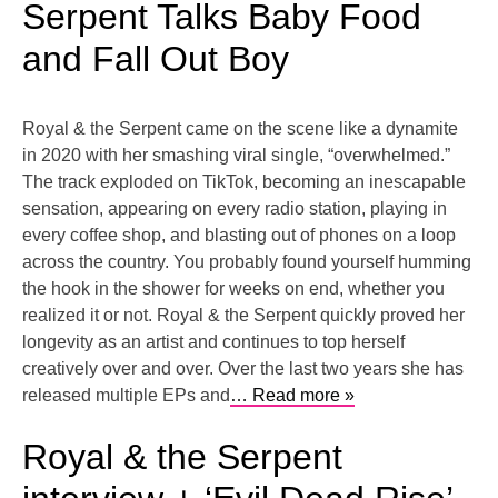
Serpent Talks Baby Food
and Fall Out Boy
Royal & the Serpent came on the scene like a dynamite
in 2020 with her smashing viral single, “overwhelmed.”
The track exploded on TikTok, becoming an inescapable
sensation, appearing on every radio station, playing in
every coffee shop, and blasting out of phones on a loop
across the country. You probably found yourself humming
the hook in the shower for weeks on end, whether you
realized it or not. Royal & the Serpent quickly proved her
longevity as an artist and continues to top herself
creatively over and over. Over the last two years she has
released multiple EPs and
… Read more »
Royal & the Serpent