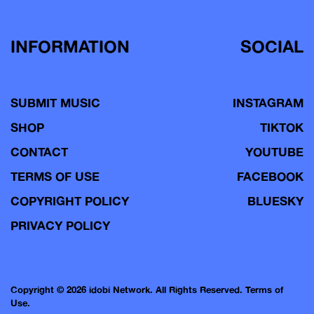
INFORMATION
SOCIAL
SUBMIT MUSIC
INSTAGRAM
SHOP
TIKTOK
CONTACT
YOUTUBE
TERMS OF USE
FACEBOOK
COPYRIGHT POLICY
BLUESKY
PRIVACY POLICY
Copyright © 2026 idobi Network. All Rights Reserved.
Terms of
Use.