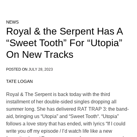
NEWS
Royal & the Serpent Has A
“Sweet Tooth” For “Utopia”
On New Tracks
POSTED ON
JULY 28, 2023
TATE LOGAN
Royal & The Serpent is back today with the third
installment of her double-sided singles dropping all
summer long. She has delivered RAT TRAP 3: the band-
aid, bringing us “Utopia” and “Sweet Tooth“. “Utopia”
follows a love story that has ended, with lyrics “If I could
write you off my episode / I’d watch life like a new