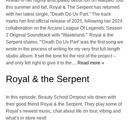
Ahead of her highly anticipated debut run on Warped Tour
this summer and fall, Royal & The Serpent has returned
with her latest single, “Death Do Us Part.” The track
marks her first official release of 2025, following her 2024
collaboration on the Arcane League Of Legends: Season
2 Original Soundtrack with “Wasteland.” Royal & the
Serpent shares, “’Death Do Us Part’ was the first song we
wrote in the process of writing for my very first full-length
studio album. It set the tone for the rest of the project –
and only felt right to give it to the
… Read more »
Royal & the Serpent
In this episode, Beauty School Dropout sits down with
their good friend Royal & the Serpent. They play some of
Royal’s newest music, chat about life on tour, vibing and
what’s in store next!