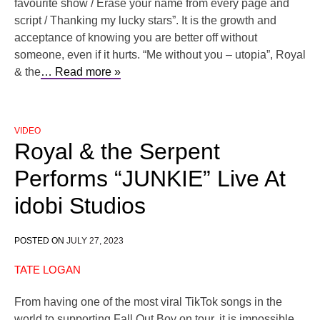
favourite show / Erasе your name from every pagе and
script / Thanking my lucky stars”. It is the growth and
acceptance of knowing you are better off without
someone, even if it hurts. “Me without you – utopia”, Royal
& the
… Read more »
VIDEO
Royal & the Serpent
Performs “JUNKIE” Live At
idobi Studios
POSTED ON
JULY 27, 2023
TATE LOGAN
From having one of the most viral TikTok songs in the
world to supporting Fall Out Boy on tour, it is impossible