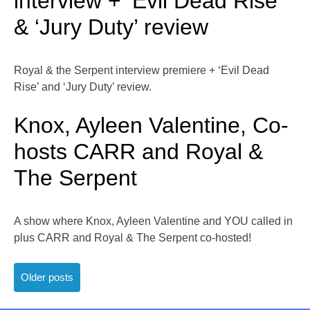
interview + ‘Evil Dead Rise’
& ‘Jury Duty’ review
Royal & the Serpent interview premiere + ‘Evil Dead
Rise’ and ‘Jury Duty’ review.
Knox, Ayleen Valentine, Co-
hosts CARR and Royal &
The Serpent
A show where Knox, Ayleen Valentine and YOU called in
plus CARR and Royal & The Serpent co-hosted!
Posts
Older posts
navigation