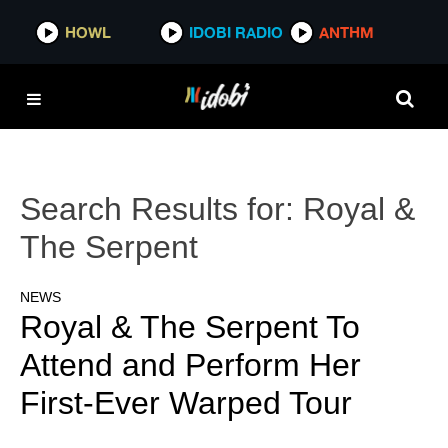
HOWL
IDOBI RADIO
ANTHM
Search Results for:
Royal &
The Serpent
NEWS
Royal & The Serpent To
Attend and Perform Her
First-Ever Warped Tour