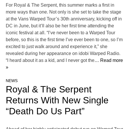
For Royal & The Serpent, this summer marks a first in
more ways than one. Not only is she set to take the stage
at the Vans Warped Tour’s 30th anniversary, kicking off in
DC in June, but it’ll also be her first time attending the
iconic festival at all. “I’ve never been to a Warped Tour
before, so this is the first time I’ve ever been to one, so I’m
excited to just walk around and experience it,” she
revealed during her appearance on idobi Warped Radio.
“I heard about it as a kid, and I never got the
… Read more
»
NEWS
Royal & The Serpent
Returns With New Single
“Death Do Us Part”