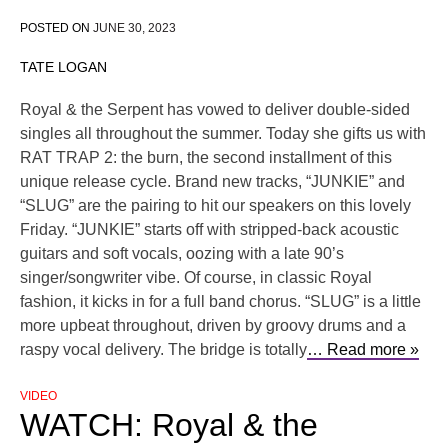
POSTED ON
JUNE 30, 2023
TATE LOGAN
Royal & the Serpent has vowed to deliver double-sided
singles all throughout the summer. Today she gifts us with
RAT TRAP 2: the burn, the second installment of this
unique release cycle. Brand new tracks, “JUNKIE” and
“SLUG” are the pairing to hit our speakers on this lovely
Friday. “JUNKIE” starts off with stripped-back acoustic
guitars and soft vocals, oozing with a late 90’s
singer/songwriter vibe. Of course, in classic Royal
fashion, it kicks in for a full band chorus. “SLUG” is a little
more upbeat throughout, driven by groovy drums and a
raspy vocal delivery. The bridge is totally
… Read more »
VIDEO
WATCH: Royal & the