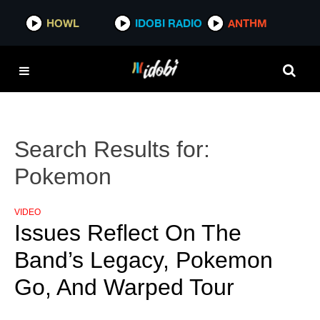
HOWL
IDOBI RADIO
ANTHM
Search Results for:
Pokemon
VIDEO
Issues Reflect On The
Band’s Legacy, Pokemon
Go, And Warped Tour