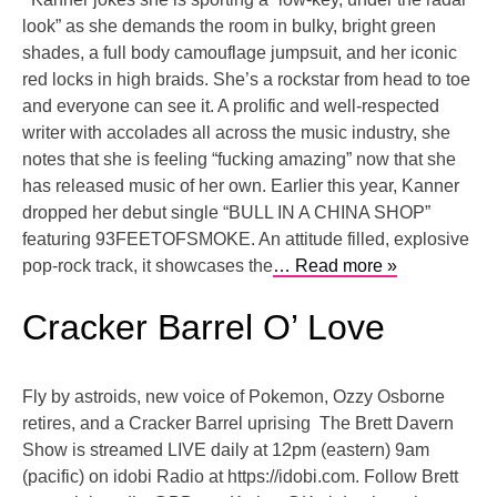
look” as she demands the room in bulky, bright green
shades, a full body camouflage jumpsuit, and her iconic
red locks in high braids. She’s a rockstar from head to toe
and everyone can see it. A prolific and well-respected
writer with accolades all across the music industry, she
notes that she is feeling “fucking amazing” now that she
has released music of her own. Earlier this year, Kanner
dropped her debut single “BULL IN A CHINA SHOP”
featuring 93FEETOFSMOKE. An attitude filled, explosive
pop-rock track, it showcases the
… Read more »
Cracker Barrel O’ Love
Fly by astroids, new voice of Pokemon, Ozzy Osborne
retires, and a Cracker Barrel uprising The Brett Davern
Show is streamed LIVE daily at 12pm (eastern) 9am
(pacific) on idobi Radio at https://idobi.com. Follow Brett