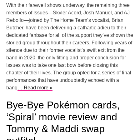
With their farewell shows underway, the remaining three
members of Issues—Skyler Acord, Josh Manuel, and AJ
Rebollo—joined by The Home Team’s vocalist, Brian
Butcher, have been delivering a cathartic adieu to their
dedicated fanbase for all of the support they’ve shown the
storied group throughout their careers. Following years of
silence due to their former vocalist’s swift exit from the
band in 2020, the only fitting and proper conclusion for
Issues was to take one last bow before closing this
chapter of their lives. The group opted for a series of final
performances that have undoubtedly echoed with a
bang
… Read more »
Bye-Bye Pokémon cards,
‘Spiral’ movie review and
Tommy & Maddi swap