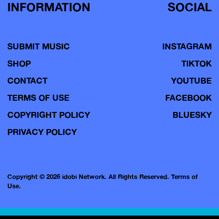
INFORMATION
SOCIAL
SUBMIT MUSIC
INSTAGRAM
SHOP
TIKTOK
CONTACT
YOUTUBE
TERMS OF USE
FACEBOOK
COPYRIGHT POLICY
BLUESKY
PRIVACY POLICY
Copyright © 2026 idobi Network. All Rights Reserved.
Terms of
Use.