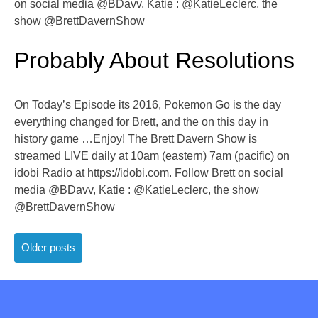
on social media @BDavv, Katie : @KatieLeclerc, the
show @BrettDavernShow
Probably About Resolutions
On Today’s Episode its 2016, Pokemon Go is the day
everything changed for Brett, and the on this day in
history game …Enjoy! The Brett Davern Show is
streamed LIVE daily at 10am (eastern) 7am (pacific) on
idobi Radio at https://idobi.com. Follow Brett on social
media @BDavv, Katie : @KatieLeclerc, the show
@BrettDavernShow
Posts
Older posts
navigation