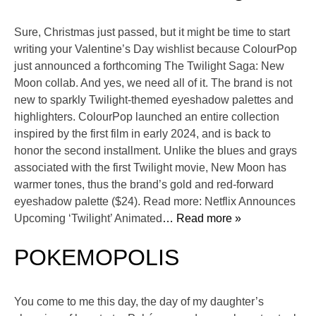
Sure, Christmas just passed, but it might be time to start
writing your Valentine’s Day wishlist because ColourPop
just announced a forthcoming The Twilight Saga: New
Moon collab. And yes, we need all of it. The brand is not
new to sparkly Twilight-themed eyeshadow palettes and
highlighters. ColourPop launched an entire collection
inspired by the first film in early 2024, and is back to
honor the second installment. Unlike the blues and grays
associated with the first Twilight movie, New Moon has
warmer tones, thus the brand’s gold and red-forward
eyeshadow palette ($24). Read more: Netflix Announces
Upcoming ‘Twilight’ Animated
… Read more »
POKEMOPOLIS
You come to me this day, the day of my daughter’s