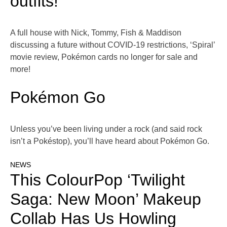
outfits!
A full house with Nick, Tommy, Fish & Maddison
discussing a future without COVID-19 restrictions, ‘Spiral’
movie review, Pokémon cards no longer for sale and
more!
Pokémon Go
Unless you’ve been living under a rock (and said rock
isn’t a Pokéstop), you’ll have heard about Pokémon Go.
NEWS
This ColourPop ‘Twilight
Saga: New Moon’ Makeup
Collab Has Us Howling