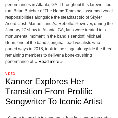
performances in Atlanta, GA. Throughout this farewell tour
run, Brian Butcher of The Home Team has assumed vocal
responsibilities alongside the steadfast trio of Skyler
Acord, Josh Manuel, and AJ Rebollo. However, during the
January 27 show in Atlanta, GA, fans were treated to a
monumental moment in the band’s sendoff. Michael
Bohn, one of the band’s original lead vocalists who
parted ways in 2018, took to the stage alongside the three
remaining members to deliver a bone-crushing
performance of
… Read more »
VIDEO
Kanner Explores Her
Transition From Prolific
Songwriter To Iconic Artist
Kanner jokes she is sporting a “low-key, under the radar