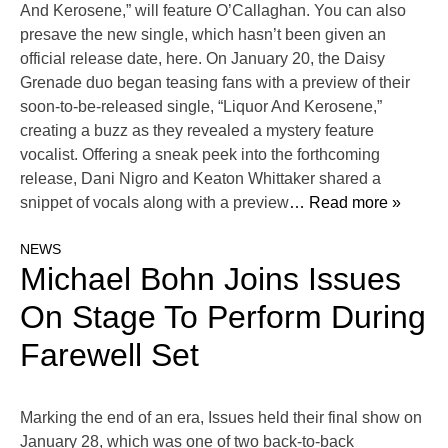
And Kerosene,” will feature O’Callaghan. You can also
presave the new single, which hasn’t been given an
official release date, here. On January 20, the Daisy
Grenade duo began teasing fans with a preview of their
soon-to-be-released single, “Liquor And Kerosene,”
creating a buzz as they revealed a mystery feature
vocalist. Offering a sneak peek into the forthcoming
release, Dani Nigro and Keaton Whittaker shared a
snippet of vocals along with a preview
… Read more »
NEWS
Michael Bohn Joins Issues
On Stage To Perform During
Farewell Set
Marking the end of an era, Issues held their final show on
January 28, which was one of two back-to-back