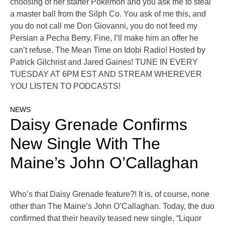
choosing of her starter Pokémon and you ask me to steal
a master ball from the Silph Co. You ask of me this, and
you do not call me Don Giovanni, you do not feed my
Persian a Pecha Berry. Fine, I’ll make him an offer he
can’t refuse. The Mean Time on Idobi Radio! Hosted by
Patrick Gilchrist and Jared Gaines! TUNE IN EVERY
TUESDAY AT 6PM EST AND STREAM WHEREVER
YOU LISTEN TO PODCASTS!
NEWS
Daisy Grenade Confirms
New Single With The
Maine’s John O’Callaghan
Who’s that Daisy Grenade feature?! It is, of course, none
other than The Maine’s John O’Callaghan. Today, the duo
confirmed that their heavily teased new single, “Liquor