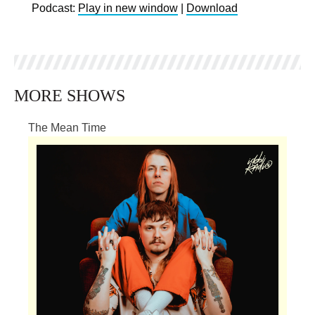
Podcast:
Play in new window
|
Download
MORE SHOWS
The Mean Time