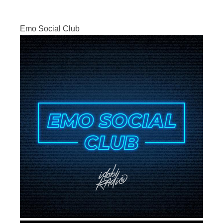
Emo Social Club