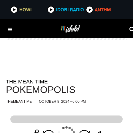
HOWL
HOWL
IDOBI RADIO
IDOBI RADIO
ANTHM
ANTHM
THE MEAN TIME
POKEMOPOLIS
THEMEANTIME
OCTOBER 8, 2024 • 6:00 PM