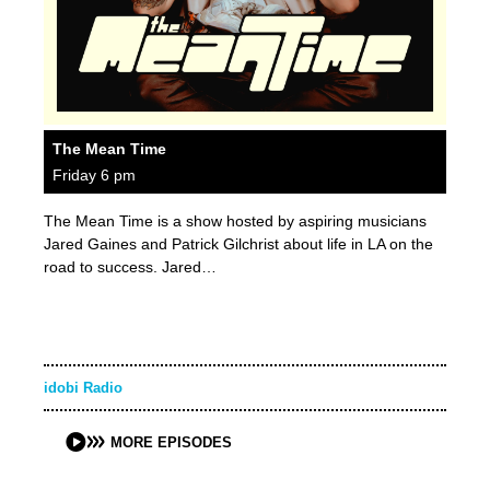
The Mean Time
Friday 6 pm
The Mean Time is a show hosted by aspiring musicians
Jared Gaines and Patrick Gilchrist about life in LA on the
road to success. Jared…
idobi Radio
MORE EPISODES