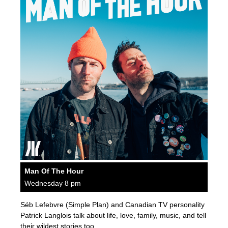
Man Of The Hour
Wednesday 8 pm
Séb Lefebvre (Simple Plan) and Canadian TV personality
Patrick Langlois talk about life, love, family, music, and tell
their wildest stories too.