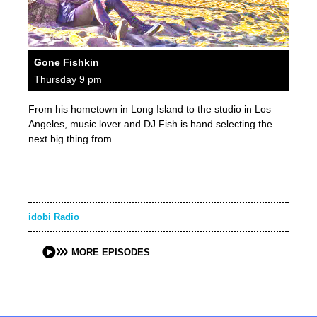
Gone Fishkin
Thursday 9 pm
From his hometown in Long Island to the studio in Los
Angeles, music lover and DJ Fish is hand selecting the
next big thing from…
idobi Radio
MORE EPISODES