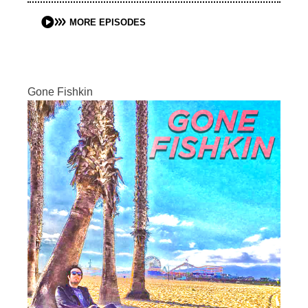
MORE EPISODES
Gone Fishkin