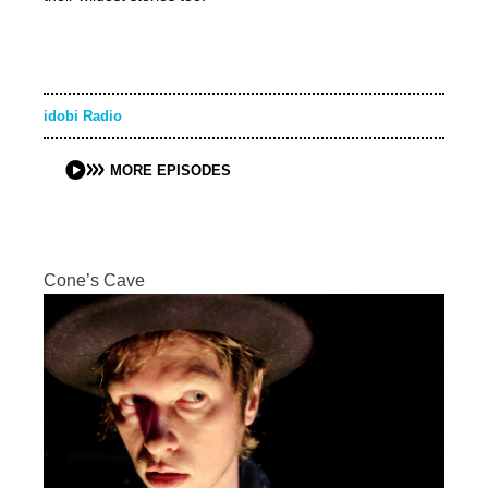
idobi Radio
MORE EPISODES
Cone’s Cave