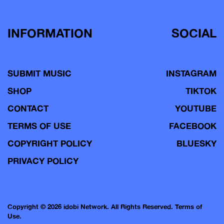
INFORMATION
SOCIAL
SUBMIT MUSIC
INSTAGRAM
SHOP
TIKTOK
CONTACT
YOUTUBE
TERMS OF USE
FACEBOOK
COPYRIGHT POLICY
BLUESKY
PRIVACY POLICY
Copyright © 2026 idobi Network. All Rights Reserved.
Terms of
Use.