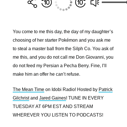
You come to me this day, the day of my daughter’s
choosing of her starter Pokémon and you ask me
to steal a master ball from the Silph Co. You ask of
me this, and you do not call me Don Giovanni, you
do not feed my Persian a Pecha Berry. Fine, I’ll
make him an offer he can’t refuse.
The Mean Time
on Idobi Radio! Hosted by
Patrick
Gilchrist
and
Jared Gaines
! TUNE IN EVERY
TUESDAY AT 6PM EST AND STREAM
WHEREVER YOU LISTEN TO PODCASTS!