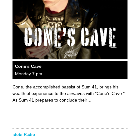
Cone’s Cave
Monday 7 pm
Cone, the accomplished bassist of Sum 41, brings his
wealth of experience to the airwaves with "Cone's Cave."
As Sum 41 prepares to conclude their…
idobi Radio