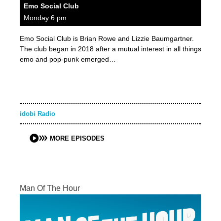
Emo Social Club
Monday 6 pm
Emo Social Club is Brian Rowe and Lizzie Baumgartner.
The club began in 2018 after a mutual interest in all things
emo and pop-punk emerged…
idobi Radio
MORE EPISODES
Man Of The Hour