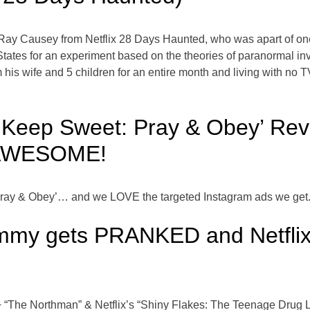
h Ray Causey from Netflix 28 Days Haunted, who was apart of o
 States for an experiment based on the theories of paranormal 
 his wife and 5 children for an entire month and living with no TV
’s ‘Keep Sweet: Pray & Obey’ Re
 AWESOME!
Pray & Obey’… and we LOVE the targeted Instagram ads we get.
Tommy gets PRANKED and Netfli
 “The Northman” & Netflix’s “Shiny Flakes: The Teenage Drug L