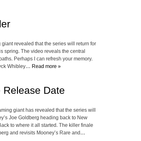
ler
giant revealed that the series will return for
his spring. The video reveals the central
 paths. Perhaps I can refresh your memory.
ryck Whibley
… Read more »
e Release Date
aming giant has revealed that the series will
gley’s Joe Goldberg heading back to New
ack to where it all started. The killer finale
dberg and revisits Mooney’s Rare and
…