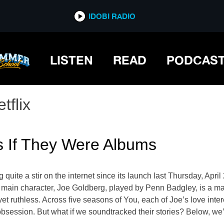
IDOBI RADIO
LISTEN
READ
PODCAS
tflix
rs If They Were Albums
g quite a stir on the internet since its launch last Thursday, Apri
he main character, Joe Goldberg, played by Penn Badgley, is a m
yet ruthless. Across five seasons of You, each of Joe’s love inte
 obsession. But what if we soundtracked their stories? Below, we’