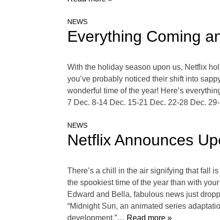
NEWS
Everything Coming a
With the holiday season upon us, Netflix holi
you’ve probably noticed their shift into sap
wonderful time of the year! Here’s everythi
7 Dec. 8-14 Dec. 15-21 Dec. 22-28 Dec. 29-
NEWS
Netflix Announces Upc
There’s a chill in the air signifying that fa
the spookiest time of the year than with your
Edward and Bella, fabulous news just dropped.
“Midnight Sun, an animated series adaptation
development.”
… Read more »