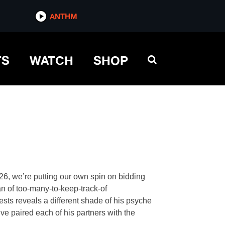
ANTHM
TS
WATCH
SHOP
l 26, we’re putting our own spin on bidding
an of too-many-to-keep-track-of
rests reveals a different shade of his psyche
ve paired each of his partners with the