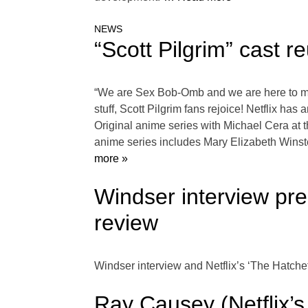
NEWS
“Scott Pilgrim” cast re
“We are Sex Bob-Omb and we are here to mak
stuff, Scott Pilgrim fans rejoice! Netflix has 
Original anime series with Michael Cera at t
anime series includes Mary Elizabeth Winst
more »
Windser interview pre
review
Windser interview and Netflix’s ‘The Hatche
Ray Causey (Netflix’