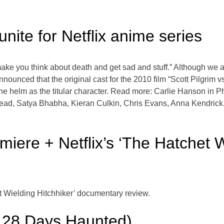
unite for Netflix anime series
e you think about death and get sad and stuff.” Although we ar
announced that the original cast for the 2010 film “Scott Pilgrim vs
he helm as the titular character. Read more: Carlie Hanson in Phi
ead, Satya Bhabha, Kieran Culkin, Chris Evans, Anna Kendrick, 
miere + Netflix’s ‘The Hatchet W
t Wielding Hitchhiker’ documentary review.
s 28 Days Haunted)