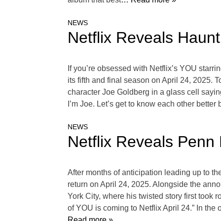
NEWS
Netflix Reveals Haunt
If you’re obsessed with Netflix’s YOU starrin
its fifth and final season on April 24, 2025. 
character Joe Goldberg in a glass cell sayi
I’m Joe. Let’s get to know each other bette
NEWS
Netflix Reveals Penn
After months of anticipation leading up to th
return on April 24, 2025. Alongside the an
York City, where his twisted story first took r
of YOU is coming to Netflix April 24.” In t
Read more »