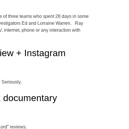
ne of three teams who spent 28 days in some
investigators Ed and Lorraine Warren. Ray
, internet, phone or any interaction with
view + Instagram
 Seriously.
x documentary
ord” reviews.