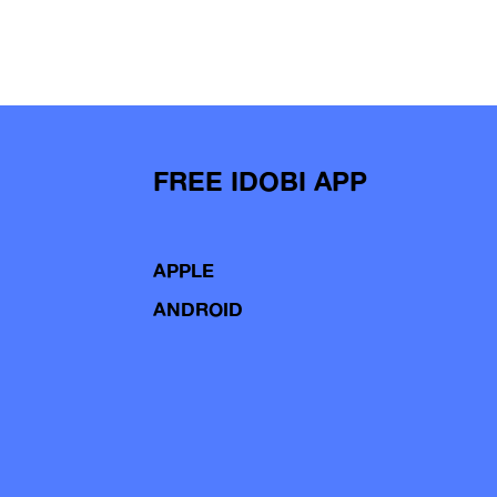
FREE IDOBI APP
APPLE
ANDROID