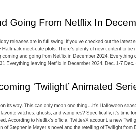
nd Going From Netflix In Dece
day releases are in full swing! If you’ve checked out the latest
py Hallmark meet-cute plots. There’s plenty of new content to be
ng coming and going from Netflix in December 2024. Everything 
31 Everything leaving Netflix in December 2024. Dec. 1-7 Dec.
oming ‘Twilight’ Animated Seri
ll is on its way. This can only mean one thing…it’s Halloween sea
 favorite witches, ghosts, and vampires? Specifically, it’s time f
 According to Netflix’s official Twitter/X account, a new Twilig
 of Stephenie Meyer’s novel and the retelling of Twilight from Ed