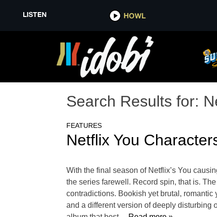
LISTEN
HOWL
Search Results for:
Ne
FEATURES
Netflix You Characte
With the final season of Netflix’s You causin
the series farewell. Record spin, that is. T
contradictions. Bookish yet brutal, romantic 
and a different version of deeply disturbing
album that best
… Read more »