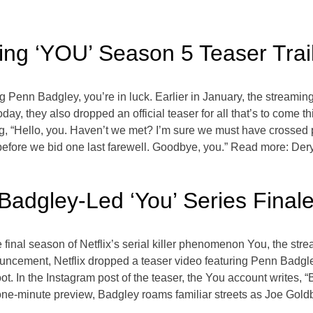
ing ‘YOU’ Season 5 Teaser Trai
g Penn Badgley, you’re in luck. Earlier in January, the streaming 
Today, they also dropped an official teaser for all that’s to come t
ng, “Hello, you. Haven’t we met? I’m sure we must have crossed
r before we bid one last farewell. Goodbye, you.” Read more: De
 Badgley-Led ‘You’ Series Final
e final season of Netflix’s serial killer phenomenon You, the stre
nouncement, Netflix dropped a teaser video featuring Penn Bad
oot. In the Instagram post of the teaser, the You account writes, “B
he one-minute preview, Badgley roams familiar streets as Joe Gol