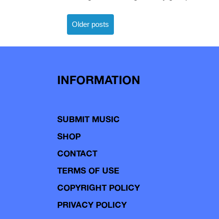
Posts
Older posts
navigation
INFORMATION
SUBMIT MUSIC
SHOP
CONTACT
TERMS OF USE
COPYRIGHT POLICY
PRIVACY POLICY