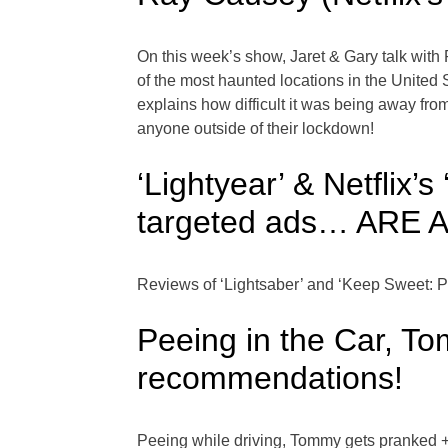
On this week’s show, Jaret & Gary talk wit
of the most haunted locations in the United
explains how difficult it was being away from
anyone outside of their lockdown!
‘Lightyear’ & Netflix
targeted ads… ARE
Reviews of ‘Lightsaber’ and ‘Keep Sweet: 
Peeing in the Car, 
recommendations!
Peeing while driving, Tommy gets pranked +