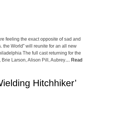
e feeling the exact opposite of sad and
. the World” will reunite for an all new
ladelphia The full cast returning for the
Brie Larson, Alison Pill, Aubrey
… Read
ielding Hitchhiker’