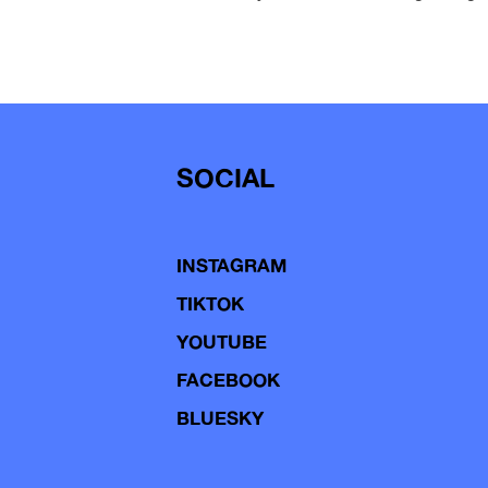
SOCIAL
INSTAGRAM
TIKTOK
YOUTUBE
FACEBOOK
BLUESKY