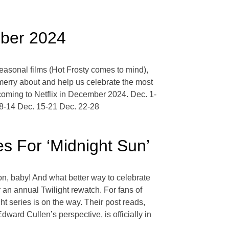
mber 2024
 seasonal films (Hot Frosty comes to mind),
 merry about and help us celebrate the most
coming to Netflix in December 2024. Dec. 1-
 8-14 Dec. 15-21 Dec. 22-28
es For ‘Midnight Sun’
son, baby! And what better way to celebrate
or an annual Twilight rewatch. For fans of
ht series is on the way. Their post reads,
ward Cullen’s perspective, is officially in