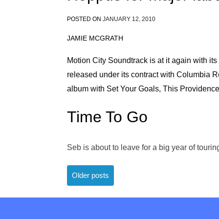
POSTED ON
JANUARY 12, 2010
JAMIE MCGRATH
Motion City Soundtrack is at it again with its 
released under its contract with Columbia Re
album with Set Your Goals, This Providenc
Time To Go
Seb is about to leave for a big year of tour
Posts
Older posts
navigation