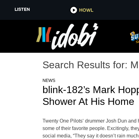
LISTEN
HOWL
Search Results for:
M
NEWS
blink-182’s Mark Ho
Shower At His Home
Twenty One Pilots‘ drummer Josh Dun and his 
some of their favorite people. Excitingly, 
social media, “They say it doesn’t rain much