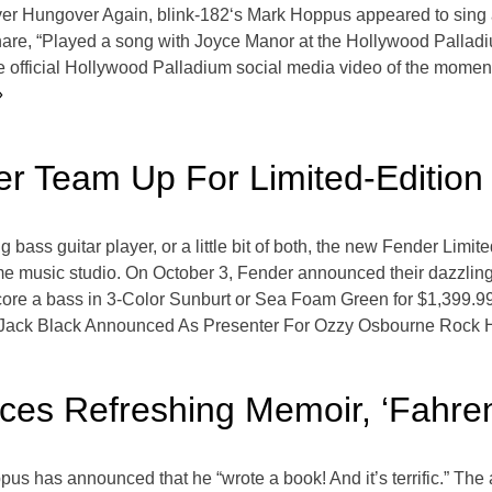
ver Hungover Again, blink-182‘s Mark Hoppus appeared to sing 
are, “Played a song with Joyce Manor at the Hollywood Palladiu
 official Hollywood Palladium social media video of the moment 
»
r Team Up For Limited-Edition
ng bass guitar player, or a little bit of both, the new Fender Li
ome music studio. On October 3, Fender announced their dazzling
ore a bass in 3-Color Sunburt or Sea Foam Green for $1,399.99.
Jack Black Announced As Presenter For Ozzy Osbourne Rock H
es Refreshing Memoir, ‘Fahren
us has announced that he “wrote a book! And it’s terrific.” The