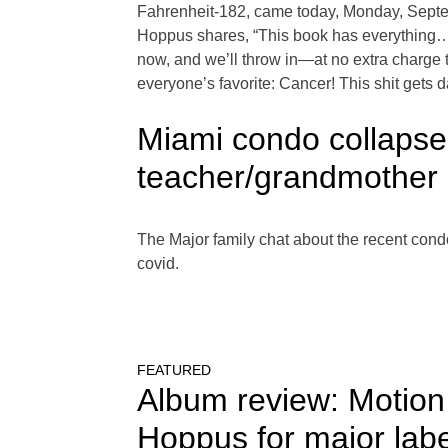
Fahrenheit-182, came today, Monday, Septemb
Hoppus shares, “This book has everything… It’
now, and we’ll throw in—at no extra charge t
everyone’s favorite: Cancer! This shit gets 
Miami condo collapse
teacher/grandmother 
The Major family chat about the recent con
covid.
FEATURED
Album review: Motion
Hoppus for major lab