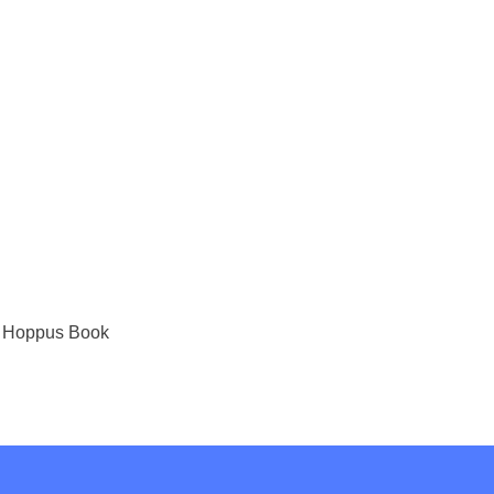
ark Hoppus Book