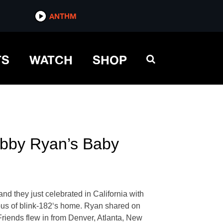
ANTHM
TS
WATCH
SHOP
ebby Ryan’s Baby
nd they just celebrated in California with
ppus of blink-182‘s home. Ryan shared on
Friends flew in from Denver, Atlanta, New