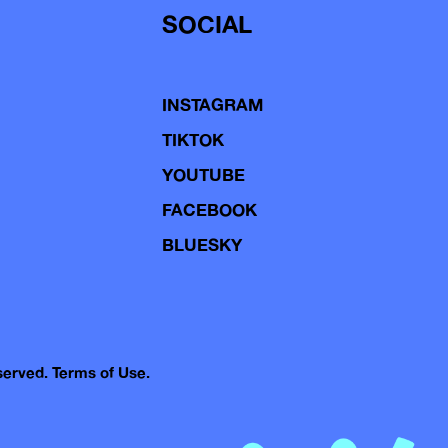
SOCIAL
INSTAGRAM
TIKTOK
YOUTUBE
FACEBOOK
BLUESKY
eserved.
Terms of Use.