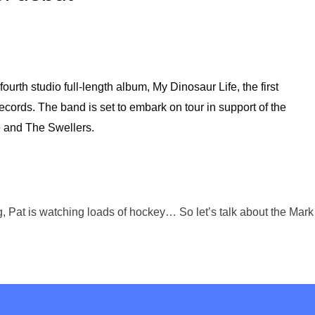
fourth studio full-length album, My Dinosaur Life, the first
cords. The band is set to embark on tour in support of the
e and The Swellers.
ing, Pat is watching loads of hockey… So let’s talk about the M