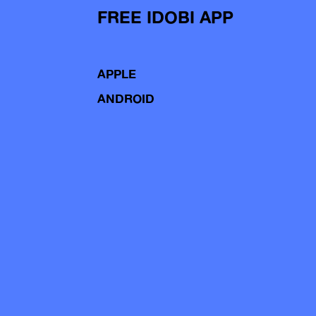
FREE IDOBI APP
APPLE
ANDROID