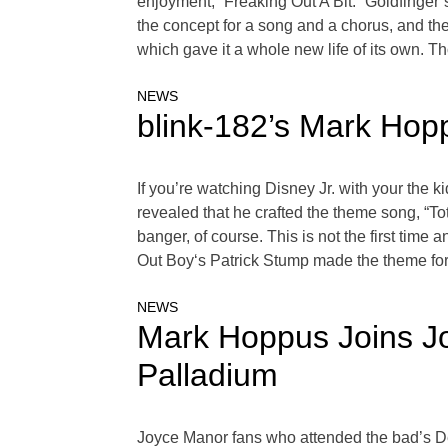
enjoyment, “Freaking Out A Bit.” Goldfinger
the concept for a song and a chorus, and they
which gave it a whole new life of its own. T
NEWS
blink-182’s Mark Ho
If you’re watching Disney Jr. with your the
revealed that he crafted the theme song, “T
banger, of course. This is not the first tim
Out Boy‘s Patrick Stump made the theme for
NEWS
Mark Hoppus Joins Jo
Palladium
Joyce Manor fans who attended the bad’s D