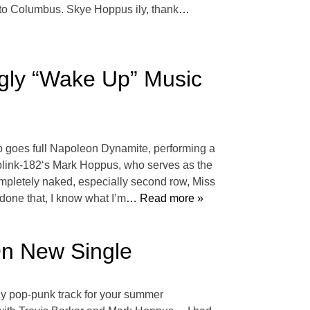
to Columbus. Skye Hoppus ily, thank
…
gly “Wake Up” Music
oup goes full Napoleon Dynamite, performing a
n blink-182‘s Mark Hoppus, who serves as the
ompletely naked, especially second row, Miss
one that, I know what I’m
… Read more »
On New Single
gy pop-punk track for your summer