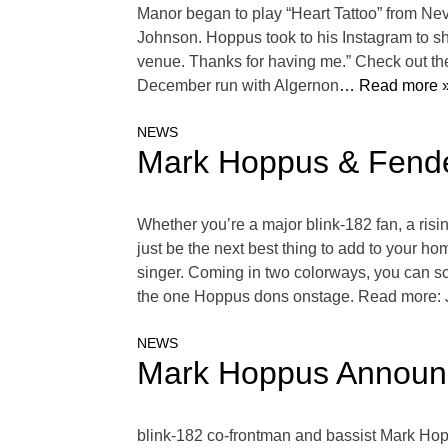
Manor began to play “Heart Tattoo” from Ne
Johnson. Hoppus took to his Instagram to sh
venue. Thanks for having me.” Check out the
December run with Algernon
… Read more 
NEWS
Mark Hoppus & Fende
Whether you’re a major blink-182 fan, a risi
just be the next best thing to add to your h
singer. Coming in two colorways, you can sc
the one Hoppus dons onstage. Read more: 
NEWS
Mark Hoppus Announc
blink-182 co-frontman and bassist Mark Hopp