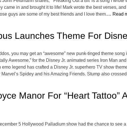
’s John Feldmann shares, “‘Freaking Out a Bit’ is a song I wrot
 came in and brought it to life! Mark wrote the best verses, and
hose guys are some of my best friends and I love them.
… Read m
ppus Launches Theme For Disne
 kiddos, you may get an “awesome” new punk-tinged theme song i
otally Awesome,” for the Disney Jr. animated series Iron Man a
e an emo legend has crafted a Disney Jr. superhero TV show them
 Marvel’s Spidey and his Amazing Friends. Stump also crossed 
yce Manor For “Heart Tattoo” 
ecember 5 Hollywood Palladium show had the chance to see a 