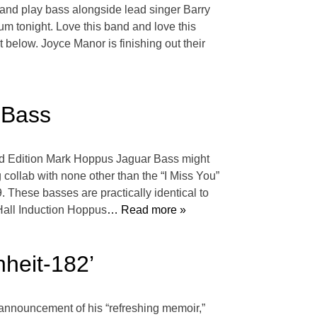
and play bass alongside lead singer Barry
m tonight. Love this band and love this
below. Joyce Manor is finishing out their
 Bass
mited Edition Mark Hoppus Jaguar Bass might
 collab with none other than the “I Miss You”
 These basses are practically identical to
all Induction Hoppus
… Read more »
heit-182’
 announcement of his “refreshing memoir,”