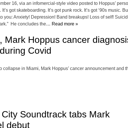
er 16, via an infomercial-style video posted to Hoppus’ person
s got skateboarding. It’s got punk rock. It’s got ‘90s music. But 
o you: Anxiety! Depression! Band breakups! Loss of self! Suicid
dark.” He concludes the
… Read more »
, Mark Hoppus cancer diagnos
during Covid
do collapse in Miami, Mark Hoppus’ cancer announcement and th
 City Soundtrack tabs Mark
el debut