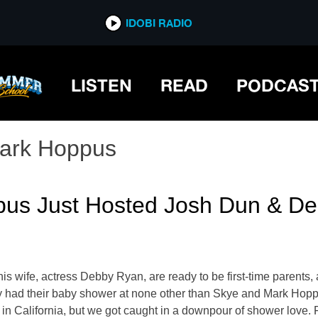
IDOBI RADIO
LISTEN
READ
PODCAS
ark Hoppus
ppus Just Hosted Josh Dun & D
wife, actress Debby Ryan, are ready to be first-time parents, a
they had their baby shower at none other than Skye and Mark Ho
 in California, but we got caught in a downpour of shower love. 