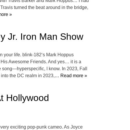
e with Travis Barker and Mark Hoppus… I had
 Travis turned the beat around in the bridge,
ore »
y Jr. Iron Man Show
n your life. blink-182‘s Mark Hoppus
nd His Awesome Friends. And yes… it is a
e song—hyperspecific, I know. In 2023, Fall
into the DC realm in 2023,
… Read more »
At Hollywood
very exciting pop-punk cameo. As Joyce