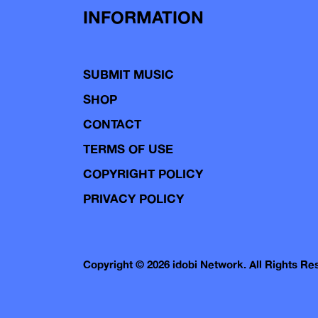
INFORMATION
SUBMIT MUSIC
SHOP
CONTACT
TERMS OF USE
COPYRIGHT POLICY
PRIVACY POLICY
Copyright © 2026 idobi Network. All Rights R