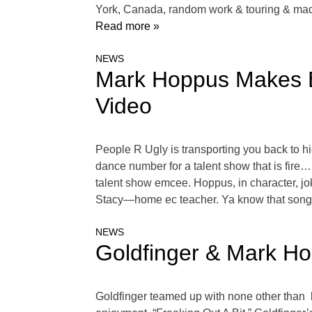
York, Canada, random work & touring & mad
Read more »
NEWS
Mark Hoppus Makes B
Video
People R Ugly is transporting you back to hi
dance number for a talent show that is fire…
talent show emcee. Hoppus, in character, jo
Stacy—home ec teacher. Ya know that song, 
NEWS
Goldfinger & Mark Ho
Goldfinger teamed up with none other than 