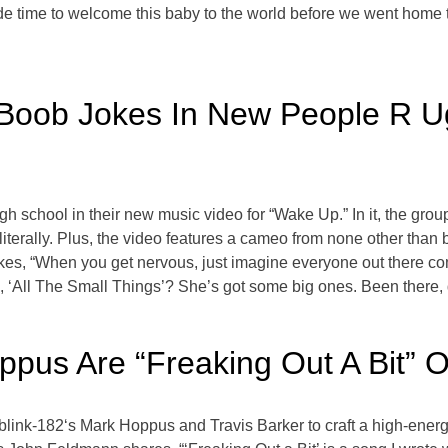
e time to welcome this baby to the world before we went home 
oob Jokes In New People R U
gh school in their new music video for “Wake Up.” In it, the gr
literally. Plus, the video features a cameo from none other tha
kes, “When you get nervous, just imagine everyone out there c
‘All The Small Things’? She’s got some big ones. Been there, d
ppus Are “Freaking Out A Bit” 
blink-182‘s Mark Hoppus and Travis Barker to craft a high-ener