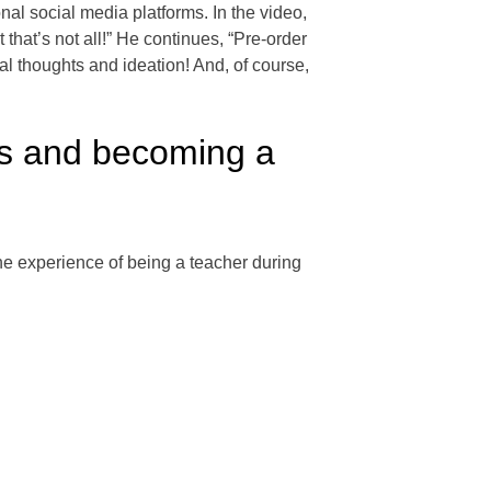
al social media platforms. In the video,
that’s not all!” He continues, “Pre-order
al thoughts and ideation! And, of course,
is and becoming a
e experience of being a teacher during