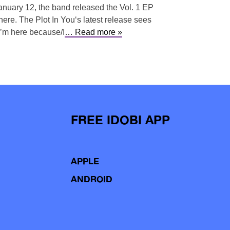
January 12, the band released the Vol. 1 EP
here. The Plot In You‘s latest release sees
 I’m here because/I
… Read more »
FREE IDOBI APP
APPLE
ANDROID