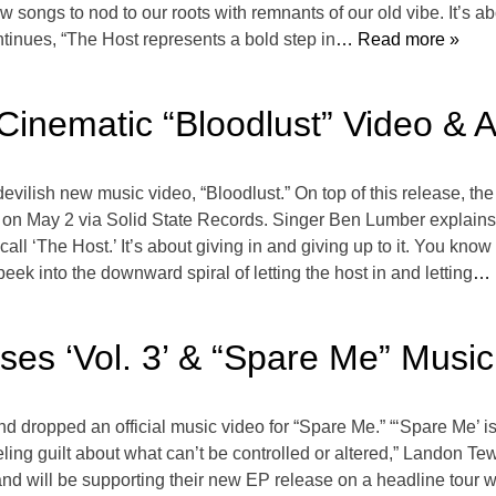
 songs to nod to our roots with remnants of our old vibe. It’s a
inues, “The Host represents a bold step in
… Read more »
Cinematic “Bloodlust” Video & 
devilish new music video, “Bloodlust.” On top of this release, th
e on May 2 via Solid State Records. Singer Ben Lumber explains, “
l ‘The Host.’ It’s about giving in and giving up to it. You know it
t peek into the downward spiral of letting the host in and letting
… 
ses ‘Vol. 3’ & “Spare Me” Musi
and dropped an official music video for “Spare Me.” “‘Spare Me’ 
ing guilt about what can’t be controlled or altered,” Landon Tew
d will be supporting their new EP release on a headline tour w