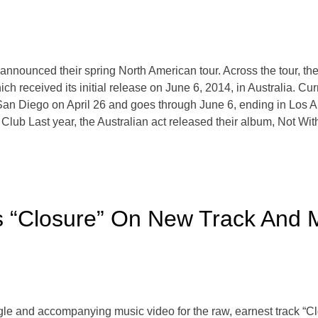
 announced their spring North American tour. Across the tour, t
ich received its initial release on June 6, 2014, in Australia. C
 San Diego on April 26 and goes through June 6, ending in Lo
s Club Last year, the Australian act released their album, Not 
s “Closure” On New Track And 
gle and accompanying music video for the raw, earnest track “C