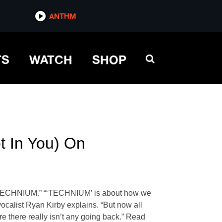
ANTHM
TS
WATCH
SHOP
t In You) On
ng “TECHNIUM.” “‘TECHNIUM’ is about how we
vocalist Ryan Kirby explains. “But now all
re there really isn’t any going back.” Read