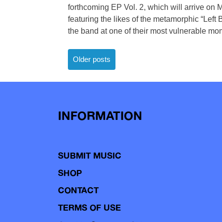
forthcoming EP Vol. 2, which will arrive on
featuring the likes of the metamorphic “Left
the band at one of their most vulnerable mome
Posts
Older posts
navigation
INFORMATION
SUBMIT MUSIC
SHOP
CONTACT
TERMS OF USE