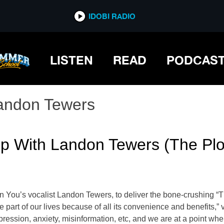
IDOBI RADIO
LISTEN
READ
PODCAS
andon Tewers
Up With Landon Tewers (The Plo
 In You’s vocalist Landon Tewers, to deliver the bone-crushi
 part of our lives because of all its convenience and benefits,” 
pression, anxiety, misinformation, etc, and we are at a point whe