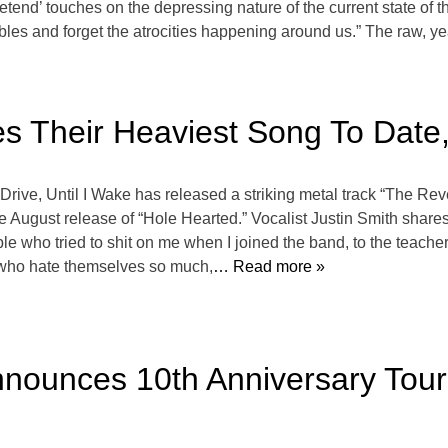
retend’ touches on the depressing nature of the current state of 
les and forget the atrocities happening around us.” The raw, yea
es Their Heaviest Song To Date
 Drive, Until I Wake has released a striking metal track “The Re
ugust release of “Hole Hearted.” Vocalist Justin Smith shares, “
ople who tried to shit on me when I joined the band, to the teach
 who hate themselves so much,
… Read more »
Announces 10th Anniversary Tou