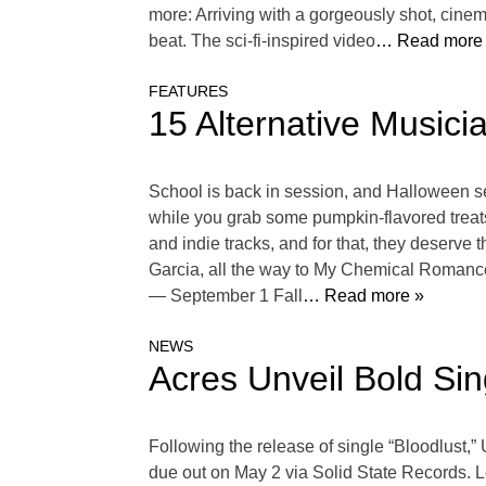
more: Arriving with a gorgeously shot, cine
beat. The sci-fi-inspired video
… Read more
FEATURES
15 Alternative Musici
School is back in session, and Halloween sea
while you grab some pumpkin-flavored treat
and indie tracks, and for that, they deserve
Garcia, all the way to My Chemical Romance
— September 1 Fall
… Read more »
NEWS
Acres Unveil Bold Sin
Following the release of single “Bloodlust,”
due out on May 2 via Solid State Records. L