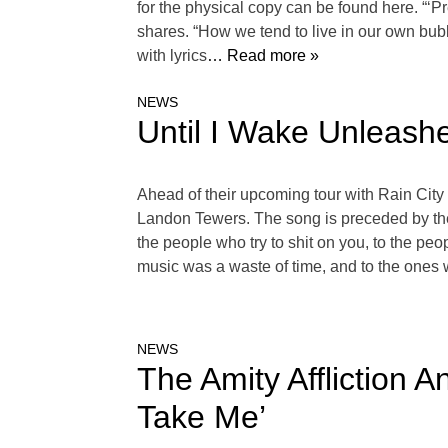
for the physical copy can be found here. “‘P
shares. “How we tend to live in our own bubb
with lyrics
… Read more »
NEWS
Until I Wake Unleash
Ahead of their upcoming tour with Rain City
Landon Tewers. The song is preceded by the A
the people who try to shit on you, to the pe
music was a waste of time, and to the ones
NEWS
The Amity Affliction 
Take Me’