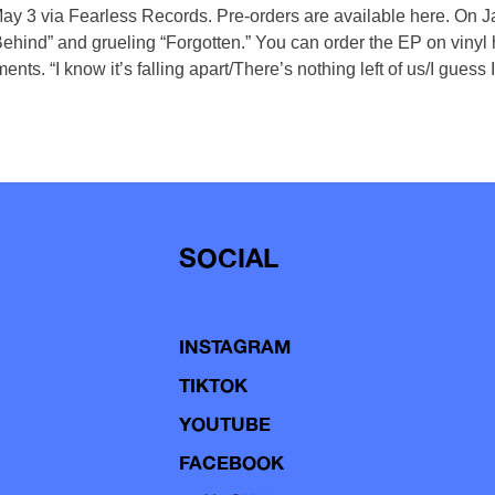
 May 3 via Fearless Records. Pre-orders are available here. On 
 Behind” and grueling “Forgotten.” You can order the EP on vinyl 
nts. “I know it’s falling apart/There’s nothing left of us/I guess
SOCIAL
INSTAGRAM
TIKTOK
YOUTUBE
FACEBOOK