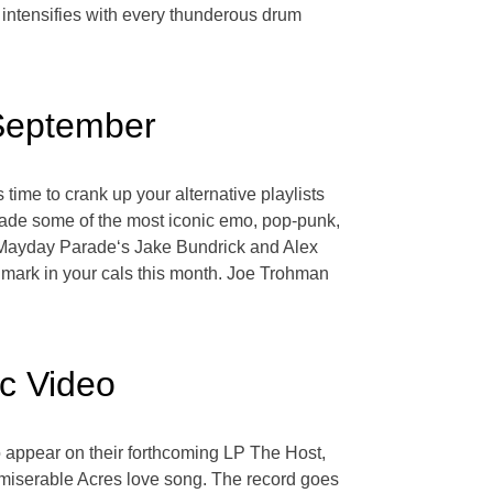
 intensifies with every thunderous drum
 September
time to crank up your alternative playlists
made some of the most iconic emo, pop-punk,
 to Mayday Parade‘s Jake Bundrick and Alex
mark in your cals this month. Joe Trohman
ic Video
to appear on their forthcoming LP The Host,
c miserable Acres love song. The record goes