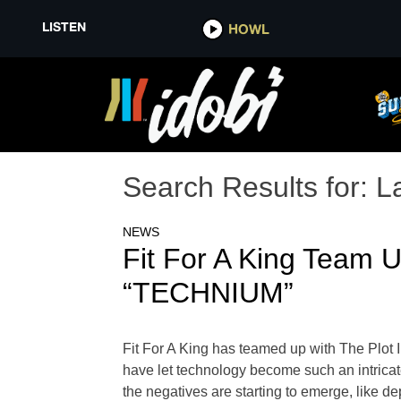
LISTEN
HOWL
Search Results for:
L
NEWS
Fit For A King Team 
“TECHNIUM”
Fit For A King has teamed up with The Plot
have let technology become such an intricate
the negatives are starting to emerge, like de