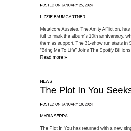
POSTED ON
JANUARY 25, 2024
LIZZIE BAUMGARTNER
Metalcore Aussies, The Amity Affliction, has
full to mark the album’s 10th anniversary, wh
them as support. The 31-show run starts in
“Bring Me To Life” Joins The Spotify Billion
Read more »
NEWS
The Plot In You Seek
POSTED ON
JANUARY 19, 2024
MARIA SERRA
The Plot In You has returned with a new sin