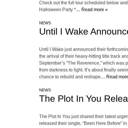
Check out the full tour scheduled below an
Halloween Party *
… Read more »
NEWS
Until I Wake Announc
Until I Wake just announced their forthcom
the arrival of their heavy-hitting title tra
September’s “The Reverence,” which was prod
from darkness to light. It’s about finally se
chance to rebuild and reshape
… Read more
NEWS
The Plot In You Rele
The Plot In You just shared their latest urg
released their single, “Been Here Before” in