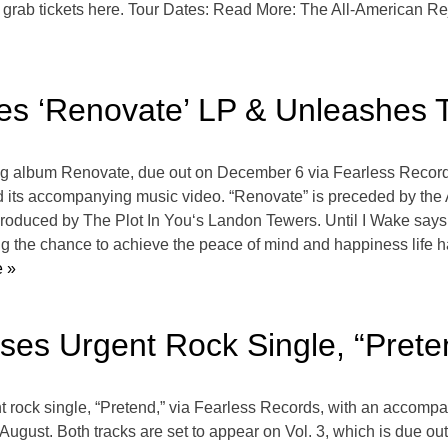
d grab tickets here. Tour Dates: Read More: The All-American R
es ‘Renovate’ LP & Unleashes T
ing album Renovate, due out on December 6 via Fearless Recor
ck and its accompanying music video. “Renovate” is preceded by th
uced by The Plot In You‘s Landon Tewers. Until I Wake says of t
eing the chance to achieve the peace of mind and happiness life h
 »
ases Urgent Rock Single, “Prete
ent rock single, “Pretend,” via Fearless Records, with an accomp
 August. Both tracks are set to appear on Vol. 3, which is due 