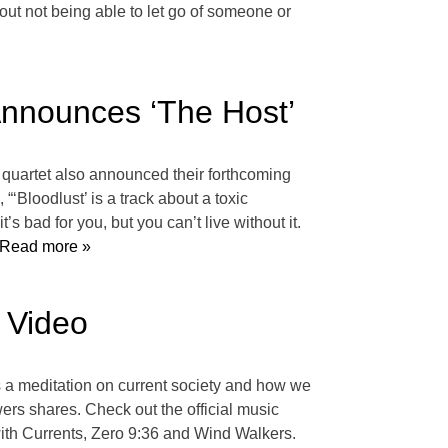
bout not being able to let go of someone or
Announces ‘The Host’
e quartet also announced their forthcoming
‘Bloodlust’ is a track about a toxic
’s bad for you, but you can’t live without it.
Read more »
c Video
is a meditation on current society and how we
ers shares. Check out the official music
ith Currents, Zero 9:36 and Wind Walkers.