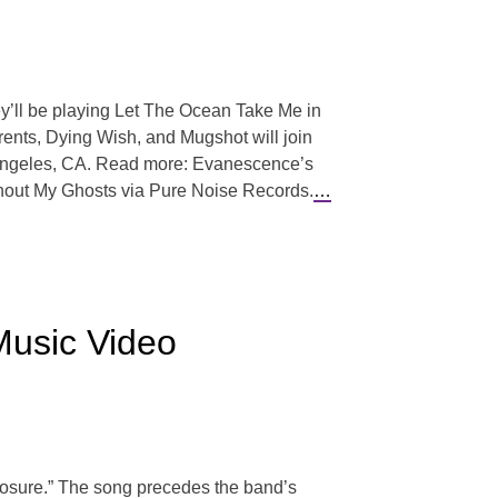
hey’ll be playing Let The Ocean Take Me in
urrents, Dying Wish, and Mugshot will join
s Angeles, CA. Read more: Evanescence’s
Without My Ghosts via Pure Noise Records.
…
Music Video
losure.” The song precedes the band’s