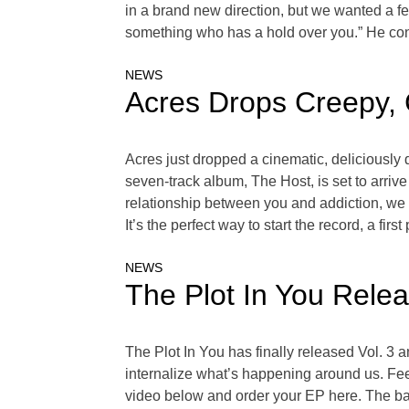
in a brand new direction, but we wanted a few
something who has a hold over you.” He cont
NEWS
Acres Drops Creepy, 
Acres just dropped a cinematic, deliciously 
seven-track album, The Host, is set to arriv
relationship between you and addiction, we cal
It’s the perfect way to start the record, a firs
NEWS
The Plot In You Relea
The Plot In You has finally released Vol. 3 
internalize what’s happening around us. Feel
video below and order your EP here. The ban