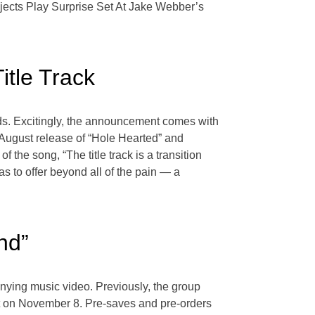
ejects Play Surprise Set At Jake Webber’s
itle Track
ds. Excitingly, the announcement comes with
e August release of “Hole Hearted” and
he song, “The title track is a transition
as to offer beyond all of the pain — a
nd”
anying music video. Previously, the group
out on November 8. Pre-saves and pre-orders