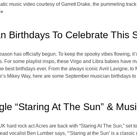
matic music video courtesy of Garrett Drake, the pummeling track
 »
an Birthdays To Celebrate This
son has officially begun. To keep the spooky vibes flowing, it’s 
s. For some playlist inspo, these Virgo and Libra babies have 
 the best birthdays ever. From the always iconic Avril Lavigne,
‘s Mikey Way, here are some September musician birthdays to 
gle “Staring At The Sun” & Mus
 UK hard rock act Acres are back with “Staring At The Sun,” set 
ead vocalist Ben Lumber says, “‘Staring at the Sun’ is a classi