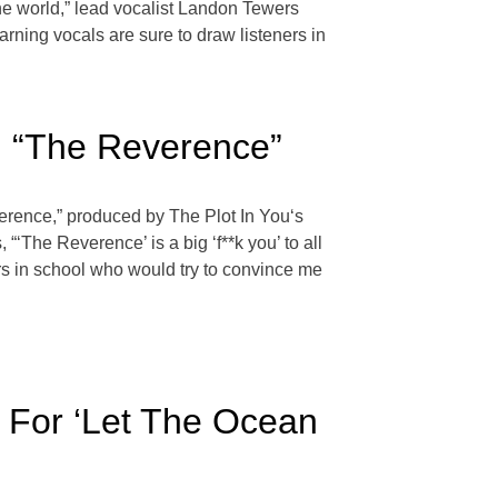
the world,” lead vocalist Landon Tewers
rning vocals are sure to draw listeners in
, “The Reverence”
verence,” produced by The Plot In You‘s
‘The Reverence’ is a big ‘f**k you’ to all
ers in school who would try to convince me
r For ‘Let The Ocean