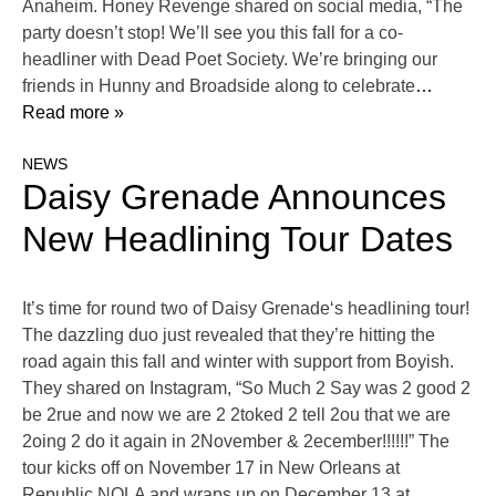
Anaheim. Honey Revenge shared on social media, “The
party doesn’t stop! We’ll see you this fall for a co-
headliner with Dead Poet Society. We’re bringing our
friends in Hunny and Broadside along to celebrate
…
Read more »
NEWS
Daisy Grenade Announces
New Headlining Tour Dates
It’s time for round two of Daisy Grenade‘s headlining tour!
The dazzling duo just revealed that they’re hitting the
road again this fall and winter with support from Boyish.
They shared on Instagram, “So Much 2 Say was 2 good 2
be 2rue and now we are 2 2toked 2 tell 2ou that we are
2oing 2 do it again in 2November & 2ecember!!!!!!” The
tour kicks off on November 17 in New Orleans at
Republic NOLA and wraps up on December 13 at