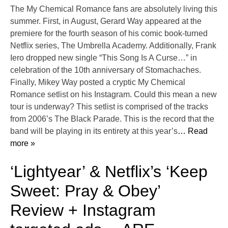
The My Chemical Romance fans are absolutely living this
summer. First, in August, Gerard Way appeared at the
premiere for the fourth season of his comic book-turned
Netflix series, The Umbrella Academy. Additionally, Frank
Iero dropped new single “This Song Is A Curse…” in
celebration of the 10th anniversary of Stomachaches.
Finally, Mikey Way posted a cryptic My Chemical
Romance setlist on his Instagram. Could this mean a new
tour is underway? This setlist is comprised of the tracks
from 2006’s The Black Parade. This is the record that the
band will be playing in its entirety at this year’s
… Read
more »
‘Lightyear’ & Netflix’s ‘Keep
Sweet: Pray & Obey’
Review + Instagram