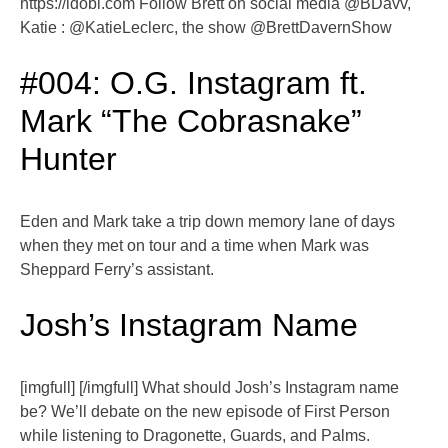
https://idobi.com Follow Brett on social media @BDavv,
Katie : @KatieLeclerc, the show @BrettDavernShow
#004: O.G. Instagram ft.
Mark “The Cobrasnake”
Hunter
Eden and Mark take a trip down memory lane of days
when they met on tour and a time when Mark was
Sheppard Ferry’s assistant.
Josh’s Instagram Name
[imgfull] [/imgfull] What should Josh’s Instagram name
be? We’ll debate on the new episode of First Person
while listening to Dragonette, Guards, and Palms.