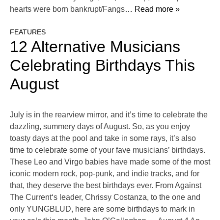
hearts were born bankrupt/Fangs
… Read more »
FEATURES
12 Alternative Musicians
Celebrating Birthdays This
August
July is in the rearview mirror, and it’s time to celebrate the
dazzling, summery days of August. So, as you enjoy
toasty days at the pool and take in some rays, it’s also
time to celebrate some of your fave musicians’ birthdays.
These Leo and Virgo babies have made some of the most
iconic modern rock, pop-punk, and indie tracks, and for
that, they deserve the best birthdays ever. From Against
The Current‘s leader, Chrissy Costanza, to the one and
only YUNGBLUD, here are some birthdays to mark in