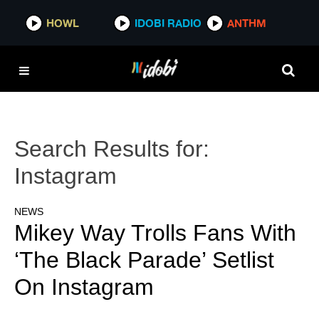
HOWL
IDOBI RADIO
ANTHM
Search Results for:
Instagram
NEWS
Mikey Way Trolls Fans With
‘The Black Parade’ Setlist
On Instagram