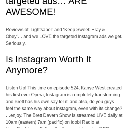
targeted ads… ARE
AWESOME!
Reviews of ‘Lightsaber’ and ‘Keep Sweet: Pray &
Obey’… and we LOVE the targeted Instagram ads we get.
Seriously.
Is Instagram Worth It
Anymore?
Listen Up! This time on episode 524, Kanye West created
his first ever Opera, Instagram is completely transforming
and Brett has his own say for it, and also, do you guys
feel the same way about Instagram, even with its change?
…enjoy. The Brett Davern Show is streamed LIVE daily at
10am (eastern) 7am (pacific) on idobi Radio at