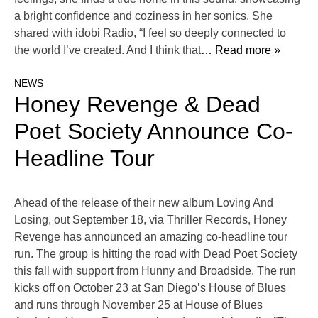
a bright confidence and coziness in her sonics. She
shared with idobi Radio, “I feel so deeply connected to
the world I’ve created. And I think that
… Read more »
NEWS
Honey Revenge & Dead
Poet Society Announce Co-
Headline Tour
Ahead of the release of their new album Loving And
Losing, out September 18, via Thriller Records, Honey
Revenge has announced an amazing co-headline tour
run. The group is hitting the road with Dead Poet Society
this fall with support from Hunny and Broadside. The run
kicks off on October 23 at San Diego’s House of Blues
and runs through November 25 at House of Blues