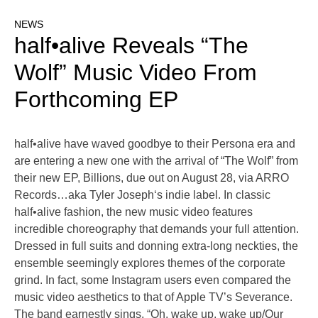
NEWS
half•alive Reveals “The
Wolf” Music Video From
Forthcoming EP
half•alive have waved goodbye to their Persona era and
are entering a new one with the arrival of “The Wolf” from
their new EP, Billions, due out on August 28, via ARRO
Records…aka Tyler Joseph‘s indie label. In classic
half•alive fashion, the new music video features
incredible choreography that demands your full attention.
Dressed in full suits and donning extra-long neckties, the
ensemble seemingly explores themes of the corporate
grind. In fact, some Instagram users even compared the
music video aesthetics to that of Apple TV’s Severance.
The band earnestly sings, “Oh, wake up, wake up/Our