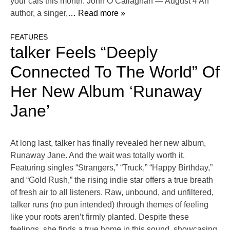
your cals this month. John O’Callaghan — August 4 An
author, a singer,
… Read more »
FEATURES
talker Feels “Deeply
Connected To The World” Of
Her New Album ‘Runaway
Jane’
At long last, talker has finally revealed her new album,
Runaway Jane. And the wait was totally worth it.
Featuring singles “Strangers,” “Truck,” “Happy Birthday,”
and “Gold Rush,” the rising indie star offers a true breath
of fresh air to all listeners. Raw, unbound, and unfiltered,
talker runs (no pun intended) through themes of feeling
like your roots aren’t firmly planted. Despite these
feelings, she finds a true home in this sound, showcasing