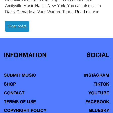
Amityville Music Hall in New York. You can also catch
Daisy Grenade at Vans Warped Tour
… Read more »
Posts
Older posts
navigation
INFORMATION
SOCIAL
SUBMIT MUSIC
INSTAGRAM
SHOP
TIKTOK
CONTACT
YOUTUBE
TERMS OF USE
FACEBOOK
COPYRIGHT POLICY
BLUESKY