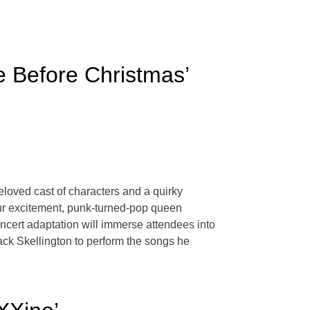
e Before Christmas’
eloved cast of characters and a quirky
 our excitement, punk-turned-pop queen
oncert adaptation will immerse attendees into
Jack Skellington to perform the songs he