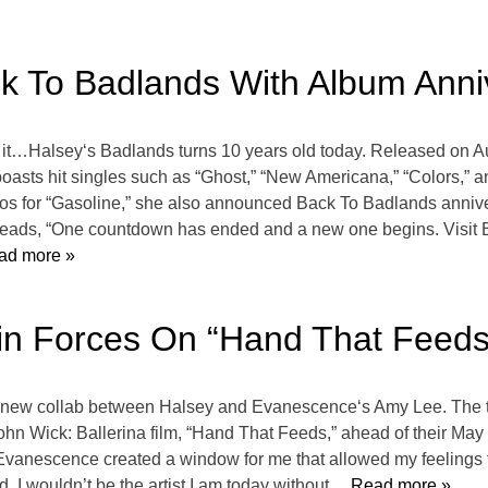
ck To Badlands With Album Anni
it…Halsey‘s Badlands turns 10 years old today. Released on A
asts hit singles such as “Ghost,” “New Americana,” “Colors,” 
os for “Gasoline,” she also announced Back To Badlands annivers
t reads, “One countdown has ended and a new one begins. Visit B
ad more »
n Forces On “Hand That Feeds” 
he new collab between Halsey and Evanescence‘s Amy Lee. The two
hn Wick: Ballerina film, “Hand That Feeds,” ahead of their May 1
Evanescence created a window for me that allowed my feelings 
. I wouldn’t be the artist I am today without
… Read more »