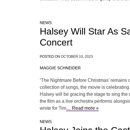
NEWS
Halsey Will Star As S
Concert
POSTED ON
OCTOBER 10, 2023
MAGGIE SCHNEIDER
‘The Nightmare Before Christmas’ remains on
collection of songs, the movie is celebratin
Halsey will be gracing the stage to sing the
the film as a live orchestra performs alongsi
wrote for Tim
… Read more »
NEWS