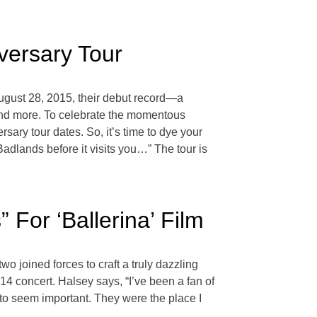
versary Tour
ugust 28, 2015, their debut record—a
and more. To celebrate the momentous
ary tour dates. So, it’s time to dye your
adlands before it visits you…” The tour is
For ‘Ballerina’ Film
 joined forces to craft a truly dazzling
4 concert. Halsey says, “I’ve been a fan of
to seem important. They were the place I