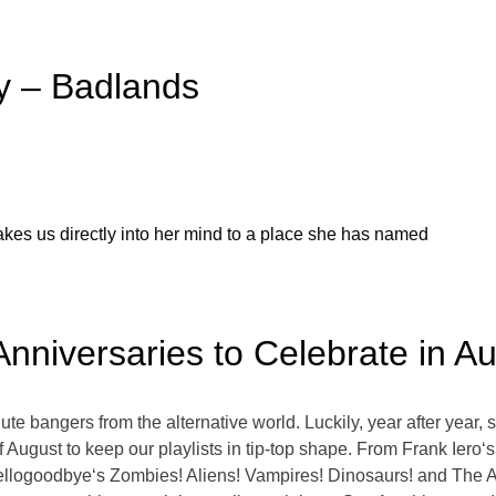
y – Badlands
takes us directly into her mind to a place she has named
Anniversaries to Celebrate in A
e bangers from the alternative world. Luckily, year after year, 
August to keep our playlists in tip-top shape. From Frank Iero
Hellogoodbye‘s Zombies! Aliens! Vampires! Dinosaurs! and The 