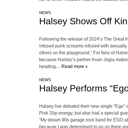
NEWS
Halsey Shows Off Kin
Following the release of 2024’s The Great Imp
infused punk screams infused with sexually li
others on the playground.” For fans of Halse
because Halsey’s partner Avan Jogia makes 
heading
… Read more »
NEWS
Halsey Performs “Ego
Halsey live debuted their new single “Ego”
Pink Slip energy, but also had a special gue
“My dream 90s garage rock band for EGO at th
because I was determined to go up there a