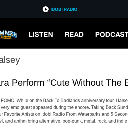
IDOBI RADIO
LISTEN
READ
PODCAS
alsey
ra Perform “Cute Without The 
u FOMO. While on the Back To Badlands anniversary tour, Hals
l, very emo guest appeared during the encore. Taking Back Sun
our Favorite Artists on idobi Radio From Waterparks and 5 Sec
wl, and anthm bring alternative, pop-punk, metal, rock, and ind