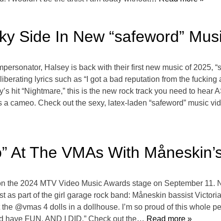
ky Side In New “safeword” Mus
ersonator, Halsey is back with their first new music of 2025, “sa
berating lyrics such as “I got a bad reputation from the fucking 
y’s hit “Nightmare,” this is the new rock track you need to hea
a cameo. Check out the sexy, latex-laden “safeword” music vid
” At The VMAs With Måneskin’s 
 on the 2024 MTV Video Music Awards stage on September 11. No
st as part of the girl garage rock band: Måneskin bassist Victor
e @vmas 4 dolls in a dollhouse. I’m so proud of this whole perf
nd have FUN. AND I DID.” Check out the
… Read more »