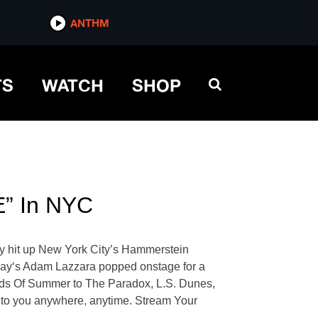
ANTHM
TS
WATCH
SHOP
E” In NYC
ey hit up New York City’s Hammerstein
day‘s Adam Lazzara popped onstage for a
onds Of Summer to The Paradox, L.S. Dunes,
ie to you anywhere, anytime. Stream Your