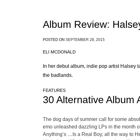
Album Review: Halse
POSTED ON
SEPTEMBER 28, 2015
ELI MCDONALD
In her debut album, indie pop artist Halsey 
the badlands.
FEATURES
30 Alternative Album 
The dog days of summer call for some absolut
emo unleashed dazzling LPs in the month of 
Anything‘s …Is a Real Boy, all the way to 