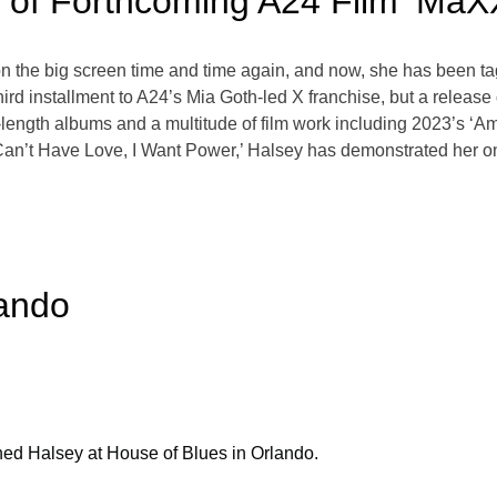
t of Forthcoming A24 Film ‘MaX
n the big screen time and time again, and now, she has been tag
ird installment to A24’s Mia Goth-led X franchise, but a releas
ull-length albums and a multitude of film work including 2023’s
I Can’t Have Love, I Want Power,’ Halsey has demonstrated her o
lando
ed Halsey at House of Blues in Orlando.