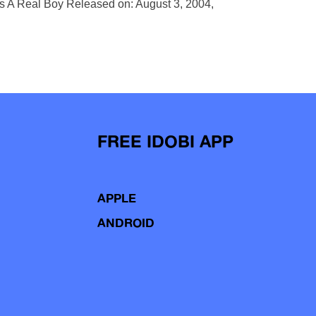
Is A Real Boy Released on: August 3, 2004,
FREE IDOBI APP
APPLE
ANDROID