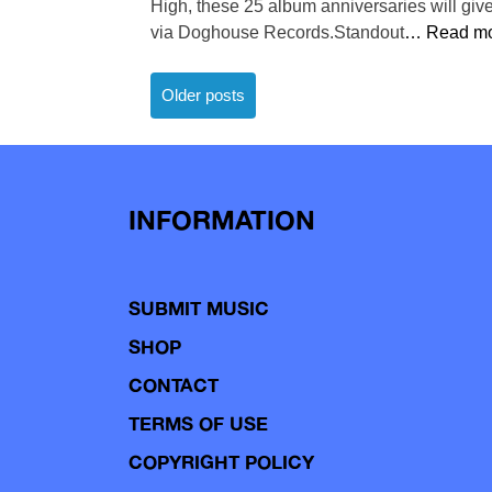
High, these 25 album anniversaries will gi
via Doghouse Records.Standout
… Read mo
Posts
Older posts
navigation
INFORMATION
SUBMIT MUSIC
SHOP
CONTACT
TERMS OF USE
COPYRIGHT POLICY