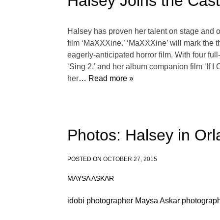
Halsey Joins the Cas
Halsey has proven her talent on stage and o
film ‘MaXXXine.’ ‘MaXXXine’ will mark the th
eagerly-anticipated horror film. With four f
‘Sing 2,’ and her album companion film ‘If 
her
… Read more »
Photos: Halsey in Or
POSTED ON
OCTOBER 27, 2015
MAYSA ASKAR
idobi photographer Maysa Askar photograph