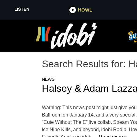
LISTEN
HOWL
Search Results for:
H
NEWS
Halsey & Adam Lazza
Warning: This news post might just give yo
Ballroom on January 14, and a very specia
“Cute Without The E” live collab. Stream Y
Ice Nine Kills, and beyond, idobi Radio, Ho
Favorite Artists on idobi
… Read more »