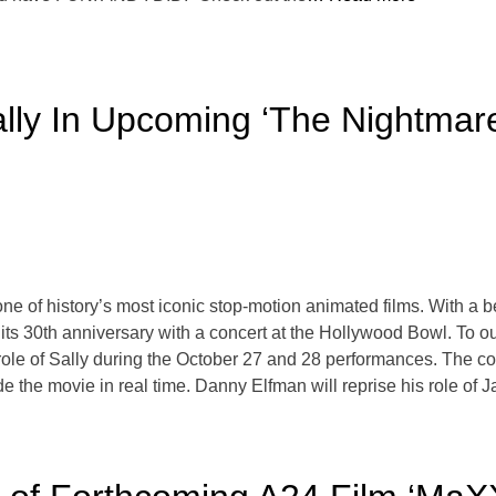
ally In Upcoming ‘The Nightmar
e of history’s most iconic stop-motion animated films. With a b
g its 30th anniversary with a concert at the Hollywood Bowl. To
 role of Sally during the October 27 and 28 performances. The c
de the movie in real time. Danny Elfman will reprise his role of 