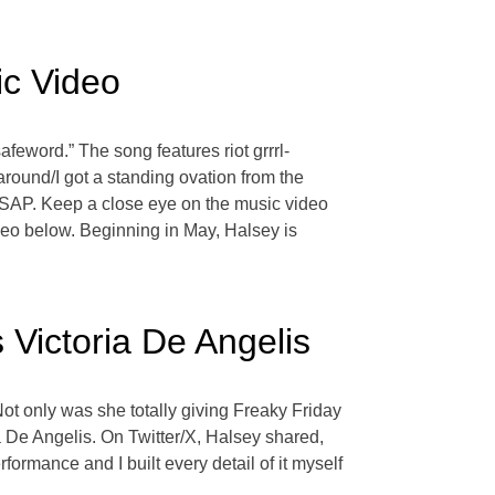
ic Video
feword.” The song features riot grrrl-
around/I got a standing ovation from the
r ASAP. Keep a close eye on the music video
eo below. Beginning in May, Halsey is
Victoria De Angelis
t only was she totally giving Freaky Friday
ia De Angelis. On Twitter/X, Halsey shared,
ormance and I built every detail of it myself