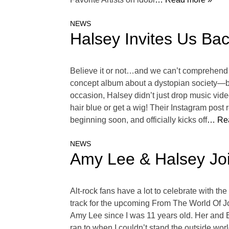
NEWS
Halsey Invites Us Ba
Believe it or not…and we can’t comprehend 
concept album about a dystopian society—bo
occasion, Halsey didn’t just drop music vide
hair blue or get a wig! Their Instagram pos
beginning soon, and officially kicks off
… Re
NEWS
Amy Lee & Halsey Joi
Alt-rock fans have a lot to celebrate with t
track for the upcoming From The World Of Jo
Amy Lee since I was 11 years old. Her and 
ran to when I couldn’t stand the outside world