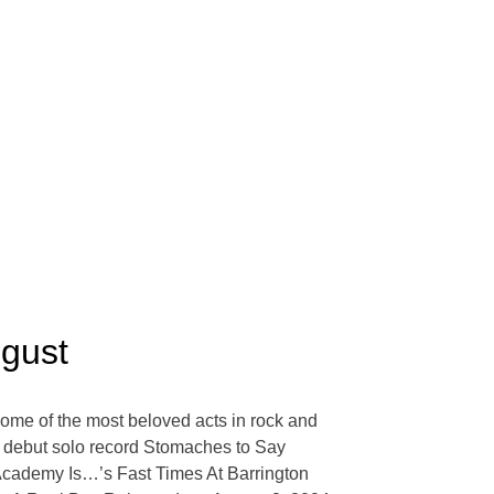
ugust
some of the most beloved acts in rock and
‘s debut solo record Stomaches to Say
Academy Is…’s Fast Times At Barrington