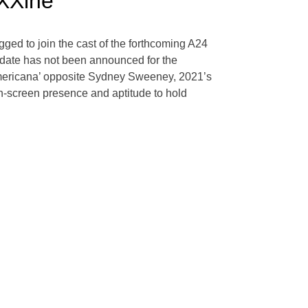
XXine’
ged to join the cast of the forthcoming A24
e date has not been announced for the
 ‘Americana’ opposite Sydney Sweeney, 2021’s
n-screen presence and aptitude to hold