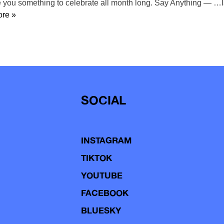
ve you something to celebrate all month long. Say Anything — …
re »
SOCIAL
INSTAGRAM
TIKTOK
YOUTUBE
FACEBOOK
BLUESKY