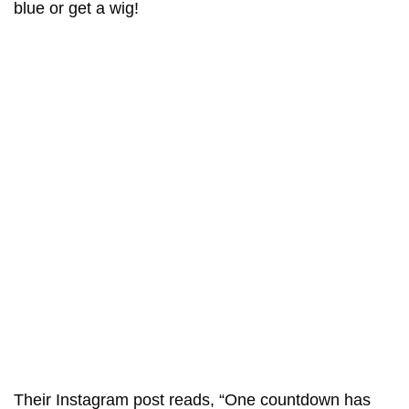
blue or get a wig!
Their Instagram post reads, “One countdown has