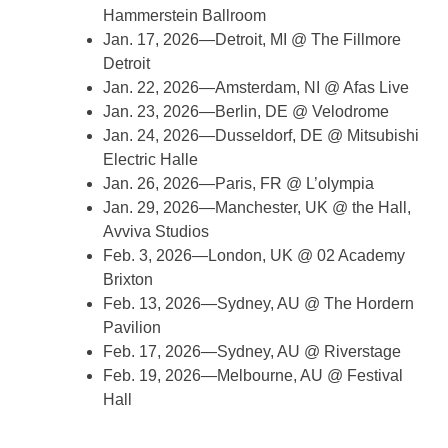
Hammerstein Ballroom
Jan. 17, 2026—Detroit, MI @ The Fillmore
Detroit
Jan. 22, 2026—Amsterdam, NI @ Afas Live
Jan. 23, 2026—Berlin, DE @ Velodrome
Jan. 24, 2026—Dusseldorf, DE @ Mitsubishi
Electric Halle
Jan. 26, 2026—Paris, FR @ L’olympia
Jan. 29, 2026—Manchester, UK @ the Hall,
Avviva Studios
Feb. 3, 2026—London, UK @ 02 Academy
Brixton
Feb. 13, 2026—Sydney, AU @ The Hordern
Pavilion
Feb. 17, 2026—Sydney, AU @ Riverstage
Feb. 19, 2026—Melbourne, AU @ Festival
Hall