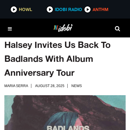
HOWL
IDOBI RADIO
ANTHM
Halsey Invites Us Back To
Badlands With Album
Anniversary Tour
MARIA SERRA
AUGUST 28, 2025
NEWS