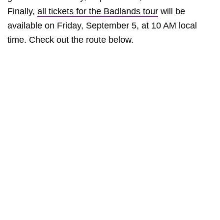
Finally,
all tickets for the Badlands tour
will be
available on Friday, September 5, at 10 AM local
time. Check out the route below.