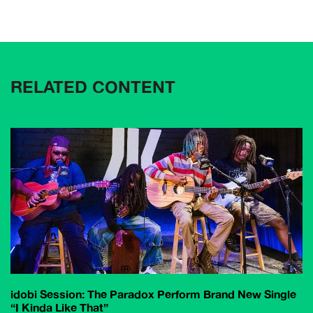
RELATED CONTENT
idobi Session: The Paradox Perform Brand New Single
“I Kinda Like That”