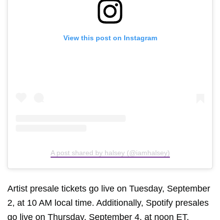
View this post on Instagram
A post shared by halsey (@iamhalsey)
Artist presale tickets go live on Tuesday, September
2, at 10 AM local time. Additionally, Spotify presales
go live on Thursday, September 4, at noon ET.