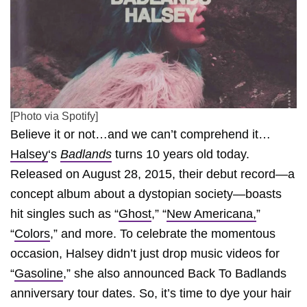
[Photo via Spotify]
Believe it or not…and we can’t comprehend it…
Halsey
‘s
Badlands
turns 10 years old today.
Released on August 28, 2015, their debut record—a
concept album about a dystopian society—boasts
hit singles such as “
Ghost
,” “
New Americana,
”
“
Colors
,” and more. To celebrate the momentous
occasion, Halsey didn’t just drop music videos for
“
Gasoline
,” she also announced Back To Badlands
anniversary tour dates. So, it’s time to dye your hair