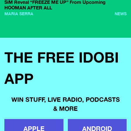
SiM Reveal “FREEZE ME UP” From Upcoming
HOOMAN AFTER ALL
MARIA SERRA
NEWS
THE FREE IDOBI
APP
WIN STUFF, LIVE RADIO, PODCASTS
& MORE
APPLE
ANDROID