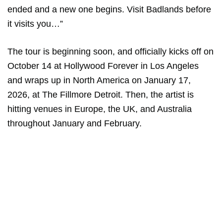
ended and a new one begins. Visit Badlands before
it visits you…”
The tour is beginning soon, and officially kicks off on
October 14 at Hollywood Forever in Los Angeles
and wraps up in North America on January 17,
2026, at The Fillmore Detroit. Then, the artist is
hitting venues in Europe, the UK, and Australia
throughout January and February.