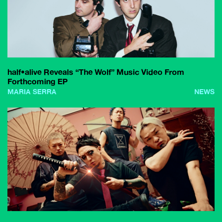
half•alive Reveals “The Wolf” Music Video From
Forthcoming EP
MARIA SERRA
NEWS