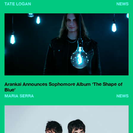
TATE LOGAN
NEWS
Arankai Announces Sophomore Album ‘The Shape of
Blue’
MARIA SERRA
NEWS