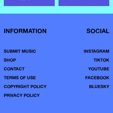
INFORMATION
SOCIAL
SUBMIT MUSIC
INSTAGRAM
SHOP
TIKTOK
CONTACT
YOUTUBE
TERMS OF USE
FACEBOOK
COPYRIGHT POLICY
BLUESKY
PRIVACY POLICY