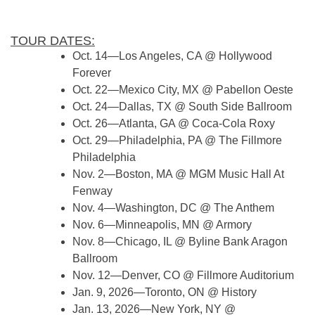
TOUR DATES:
Oct. 14—Los Angeles, CA @ Hollywood
Forever
Oct. 22—Mexico City, MX @ Pabellon Oeste
Oct. 24—Dallas, TX @ South Side Ballroom
Oct. 26—Atlanta, GA @ Coca-Cola Roxy
Oct. 29—Philadelphia, PA @ The Fillmore
Philadelphia
Nov. 2—Boston, MA @ MGM Music Hall At
Fenway
Nov. 4—Washington, DC @ The Anthem
Nov. 6—Minneapolis, MN @ Armory
Nov. 8—Chicago, IL @ Byline Bank Aragon
Ballroom
Nov. 12—Denver, CO @ Fillmore Auditorium
Jan. 9, 2026—Toronto, ON @ History
Jan. 13, 2026—New York, NY @