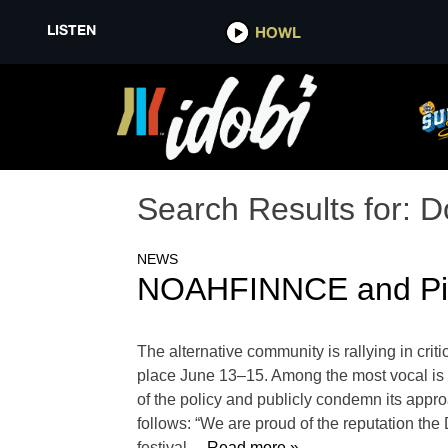
LISTEN
HOWL
Search Results for:
D
NEWS
NOAHFINNCE and Pinks
The alternative community is rallying in crit
place June 13–15. Among the most vocal is 
of the policy and publicly condemn its appr
follows: “We are proud of the reputation the
festival
… Read more »