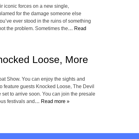
 iconic forces on a new single,
n blamed for the damage someone else
you’ve ever stood in the ruins of something
not the problem. Sometimes the
… Read
nocked Loose, More
oat Show. You can enjoy the sights and
 to feature guests Knocked Loose, The Devil
t to arrive soon. You can join the presale
us festivals and
… Read more »