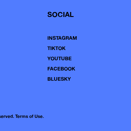
SOCIAL
INSTAGRAM
TIKTOK
YOUTUBE
FACEBOOK
BLUESKY
eserved.
Terms of Use.