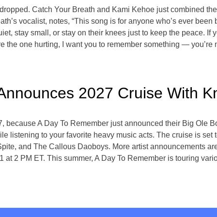
 dropped. Catch Your Breath and Kami Kehoe just combined their
ath’s vocalist, notes, “This song is for anyone who’s ever bee
t, stay small, or stay on their knees just to keep the peace. If 
e the one hurting, I want you to remember something — you’re 
nnounces 2027 Cruise With K
27, because A Day To Remember just announced their Big Ole B
listening to your favorite heavy music acts. The cruise is set
te, and The Callous Daoboys. More artist announcements are se
ay 1 at 2 PM ET. This summer, A Day To Remember is touring vario