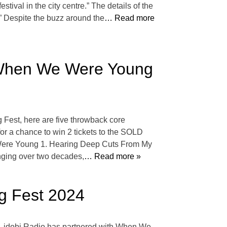
tival in the city centre.” The details of the
 Despite the buzz around the
… Read more
 When We Were Young
Fest, here are five throwback core
for a chance to win 2 tickets to the SOLD
Were Young 1. Hearing Deep Cuts From My
ging over two decades,
… Read more »
g Fest 2024
E. idobi Radio has partnered with When We