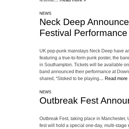
NEWS
Neck Deep Announce
Festival Performance
UK pop-punk mainstays Neck Deep have anno
featuring a true-to-form punk poster, the b
in Southampton. Tickets will be available
band announced their performance at Downloa
shared, “Stoked to be playing
… Read more 
NEWS
Outbreak Fest Annou
Outbreak Fest, taking place in Manchester, 
fest will hold a special one-day, multi-stage