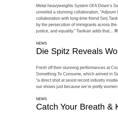
Metal heavyweights System Of A Down‘s Ser
unveiled a stunning collaboration, “Adjourn It.
collaboration with long-time friend Serj Tan
by the persecution of immigrants across the l
justice, and equality.” Tankian adds that
… R
NEWS
Die Spitz Reveals Wo
Fresh off their stunning performances at Coa
Something To Consume, which arrived in Sept
“a direct shot at sexist record industry ins
our shows just because we’re pretty women or t
NEWS
Catch Your Breath &