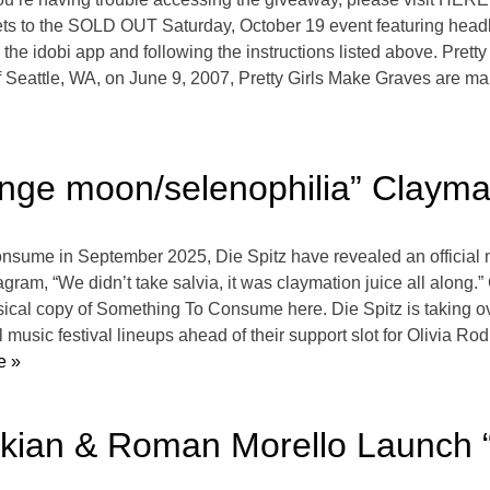
kets to the SOLD OUT Saturday, October 19 event featuring he
 the idobi app and following the instructions listed above. Pret
f Seattle, WA, on June 9, 2007, Pretty Girls Make Graves are mak
range moon/selenophilia” Clayma
nsume in September 2025, Die Spitz have revealed an official m
ram, “We didn’t take salvia, it was claymation juice all along.
ical copy of Something To Consume here. Die Spitz is taking ov
music festival lineups ahead of their support slot for Olivia R
e »
nkian & Roman Morello Launch “A