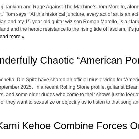
j Tankian and Rage Against The Machine‘s Tom Morello, alongs
” Tom says, “At this historical juncture, every act of art is an act
kian and my 15-year-old guitar wiz son Roman Morello, is a clario
and and the heroic resistance to the rising tide of fascism, it’s 
ead more »
nderfully Chaotic “American Po
chella, Die Spitz have shared an official music video for “Americ
ember 2025. In a recent Rolling Stone profile, guitarist Elean
iders, and some older dudes who come to their shows just to leer
hey want to sexualize or objectify us to listen to that song and te
 Kami Kehoe Combine Forces On