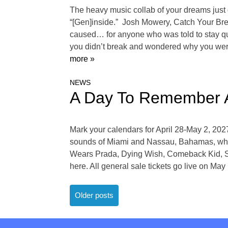
The heavy music collab of your dreams just
“[Gen]inside.” Josh Mowery, Catch Your Bre
caused… for anyone who was told to stay quie
you didn’t break and wondered why you wer
more »
NEWS
A Day To Remember A
Mark your calendars for April 28-May 2, 20
sounds of Miami and Nassau, Bahamas, while 
Wears Prada, Dying Wish, Comeback Kid, Spi
here. All general sale tickets go live on M
Posts
Older posts
navigation