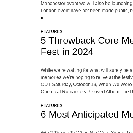
Manchester event we will also be launching in 
London event have not been made public, b
»
FEATURES
5 Throwback Core Me
Fest in 2024
While we’re waiting for what will surely b
memories we’re hoping to relive at the festiv
OUT Saturday, October 19, When We Were 
Chemical Romance’s Beloved Album The Bl
FEATURES
6 Most Anticipated 
Win 2 Tickets To When We Were Young If yo