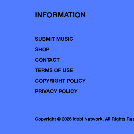
INFORMATION
SUBMIT MUSIC
SHOP
CONTACT
TERMS OF USE
COPYRIGHT POLICY
PRIVACY POLICY
Copyright © 2026 idobi Network. All Rights R