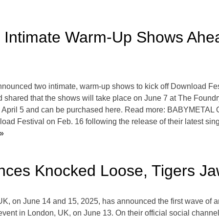
 Intimate Warm-Up Shows Ahe
unced two intimate, warm-up shows to kick off Download Fest
and shared that the shows will take place on June 7 at The Fou
 on April 5 and can be purchased here. Read more: BABYMETAL 
d Festival on Feb. 16 following the release of their latest sin
»
nces Knocked Loose, Tigers Ja
UK, on June 14 and 15, 2025, has announced the first wave of ar
 event in London, UK, on June 13. On their official social channe