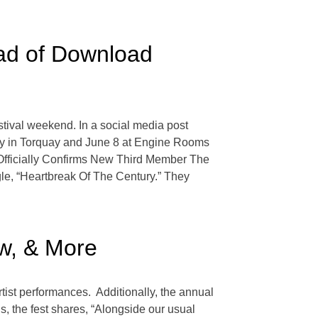
ad of Download
ival weekend. In a social media post
ndry in Torquay and June 8 at Engine Rooms
Officially Confirms New Third Member The
gle, “Heartbreak Of The Century.” They
w, & More
tist performances. Additionally, the annual
ls, the fest shares, “Alongside our usual