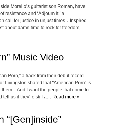
ide Morello’s guitarist son Roman, have
 of resistance and ‘Adjourn It,’ a
n call for justice in unjust times…Inspired
just about damn time to rock for freedom,
rn” Music Video
an Porn,” a track from their debut record
or Livingston shared that “American Porn” is
 at them…And I want the people that come to
ll us if they’re still a
… Read more »
 “[Gen]inside”