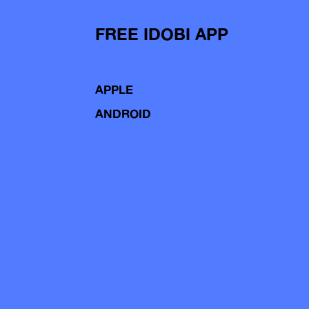
FREE IDOBI APP
APPLE
ANDROID