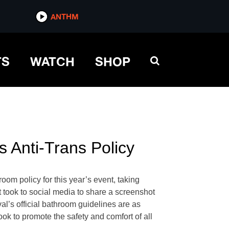
ANTHM
TS
WATCH
SHOP
 Anti-Trans Policy
oom policy for this year’s event, taking
took to social media to share a screenshot
l’s official bathroom guidelines are as
ok to promote the safety and comfort of all