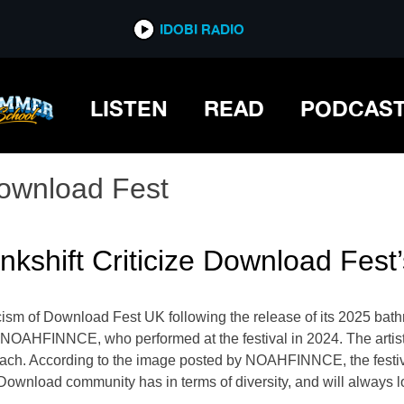
IDOBI RADIO
LISTEN
READ
PODCAS
ownload Fest
hift Criticize Download Fest’s
icism of Download Fest UK following the release of its 2025 bathr
NOAHFINNCE, who performed at the festival in 2024. The artist 
oach. According to the image posted by NOAHFINNCE, the festiva
 Download community has in terms of diversity, and will always lo