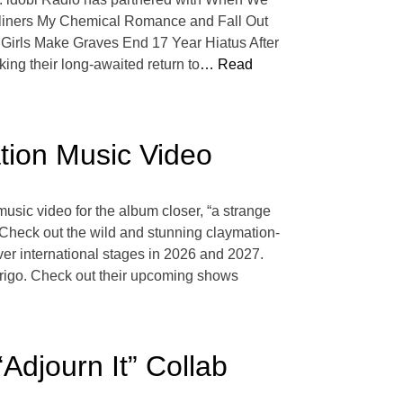
adliners My Chemical Romance and Fall Out
ty Girls Make Graves End 17 Year Hiatus After
ing their long-awaited return to
… Read
tion Music Video
usic video for the album closer, “a strange
” Check out the wild and stunning claymation-
er international stages in 2026 and 2027.
odrigo. Check out their upcoming shows
djourn It” Collab