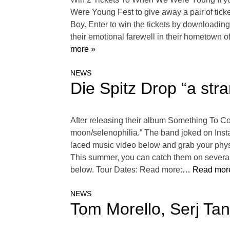
Were Young Fest to give away a pair of tic
Boy. Enter to win the tickets by downloading
their emotional farewell in their hometown o
more »
NEWS
Die Spitz Drop “a st
After releasing their album Something To Co
moon/selenophilia.” The band joked on Instag
laced music video below and grab your phys
This summer, you can catch them on several 
below. Tour Dates: Read more:
… Read mor
NEWS
Tom Morello, Serj Ta