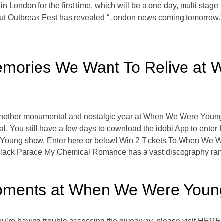
London for the first time, which will be a one day, multi stage fes
ut Outbreak Fest has revealed “London news coming tomorrow.”
mories We Want To Relive at
e another monumental and nostalgic year at When We Were Young 
al. You still have a few days to download the idobi App to enter 
Young show. Enter here or below! Win 2 Tickets To When We 
ack Parade My Chemical Romance has a vast discography ran
Moments at When We Were Youn
u’re having trouble accessing the giveaway, please visit HER