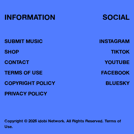
INFORMATION
SOCIAL
SUBMIT MUSIC
INSTAGRAM
SHOP
TIKTOK
CONTACT
YOUTUBE
TERMS OF USE
FACEBOOK
COPYRIGHT POLICY
BLUESKY
PRIVACY POLICY
Copyright © 2026 idobi Network. All Rights Reserved.
Terms of
Use.