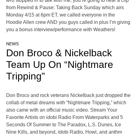
Iero stopped in to talk with me, you’re going to hear a clip
from Rewind & Pause: Taking Back Sunday which airs
Monday 4/15 at 6pm ET, we called everyone in the
Hoodie Allen crew AND you guys called in plus I’m giving
you a bonus interview/performance with Weathers!
NEWS
Don Broco & Nickelback
Team Up On “Nightmare
Tripping”
Don Broco and rock veterans Nickelback just dropped the
collab of metal dreams with “Nightmare Tripping,” which
also came with an official music video. Stream Your
Favorite Artists on idobi Radio From Waterparks and 5
Seconds Of Summer to The Paradox, L.S. Dunes, Ice
Nine Kills, and beyond, idobi Radio, Howl, and anthm