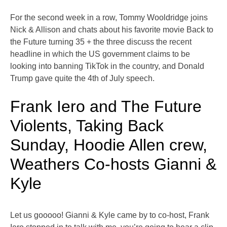
For the second week in a row, Tommy Wooldridge joins
Nick & Allison and chats about his favorite movie Back to
the Future turning 35 + the three discuss the recent
headline in which the US government claims to be
looking into banning TikTok in the country, and Donald
Trump gave quite the 4th of July speech.
Frank Iero and The Future
Violents, Taking Back
Sunday, Hoodie Allen crew,
Weathers Co-hosts Gianni &
Kyle
Let us gooooo! Gianni & Kyle came by to co-host, Frank