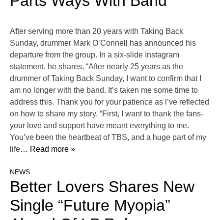
Parts Ways With Band
After serving more than 20 years with Taking Back
Sunday, drummer Mark O’Connell has announced his
departure from the group. In a six-slide Instagram
statement, he shares, “After nearly 25 years as the
drummer of Taking Back Sunday, I want to confirm that I
am no longer with the band. It’s taken me some time to
address this. Thank you for your patience as l’ve reflected
on how to share my story. “First, I want to thank the fans-
your love and support have meant everything to me.
You’ve been the heartbeat of TBS, and a huge part of my
life
… Read more »
NEWS
Better Lovers Shares New
Single “Future Myopia”