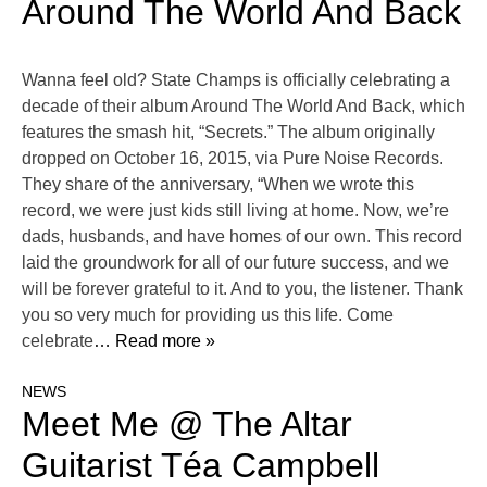
Around The World And Back
Wanna feel old? State Champs is officially celebrating a
decade of their album Around The World And Back, which
features the smash hit, “Secrets.” The album originally
dropped on October 16, 2015, via Pure Noise Records.
They share of the anniversary, “When we wrote this
record, we were just kids still living at home. Now, we’re
dads, husbands, and have homes of our own. This record
laid the groundwork for all of our future success, and we
will be forever grateful to it. And to you, the listener. Thank
you so very much for providing us this life. Come
celebrate
… Read more »
NEWS
Meet Me @ The Altar
Guitarist Téa Campbell