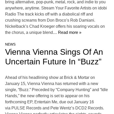
bring alternative, pop-punk, metal, rock, and indie to you
anywhere, anytime. Stream Your Favorite Artists on idobi
Radio The track kicks off with a diabolical riff and
crushing screams from Don Broco’s Rob Damiani.
Nickelback’s Chad Kroeger offers his soaring vocals on
the chorus, a unique blend
… Read more »
NEWS
Vienna Vienna Sings Of An
Uncertain Future In “Buzz”
Ahead of his headlining show at Brick & Mortar on
January 15, Vienna Vienna has returned with a new
single, “Buzz.” Preceded by “Company Hunting” and “Idle
Hands,” the new offering is set to appear on his
forthcoming EP, Entertain Me, due out January 16
via PULSE Records and Pete Wentz’s DCD2 Records.