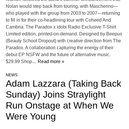
Nolan would step back from touring, with Mascherino—
who played with the group from 2003 to 2007—returning
to fill in for their co-headlining tour with Coheed And
Cambria. The Paradox x idobi Radio Exclusive T-Shirt
Limited edition, printed-on-demand. Designed by Beepus
(Beauty School Dropout) with creative direction from The
Paradox. A collaboration capturing the energy of their
debut EP NSFW and the future of alternative music.
$29.99 Shop
… Read more »
NEWS
Adam Lazzara (Taking Back
Sunday) Joins Straylight
Run Onstage at When We
Were Young