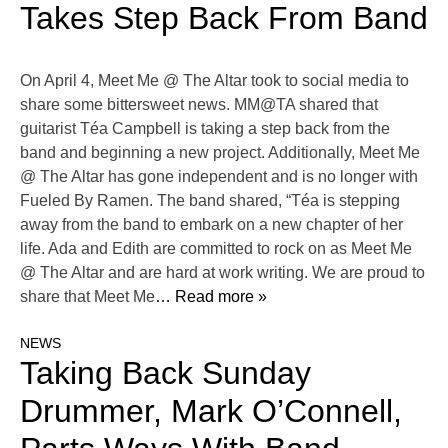
Takes Step Back From Band
On April 4, Meet Me @ The Altar took to social media to
share some bittersweet news. MM@TA shared that
guitarist Téa Campbell is taking a step back from the
band and beginning a new project. Additionally, Meet Me
@ The Altar has gone independent and is no longer with
Fueled By Ramen. The band shared, “Téa is stepping
away from the band to embark on a new chapter of her
life. Ada and Edith are committed to rock on as Meet Me
@ The Altar and are hard at work writing. We are proud to
share that Meet Me
… Read more »
NEWS
Taking Back Sunday
Drummer, Mark O’Connell,