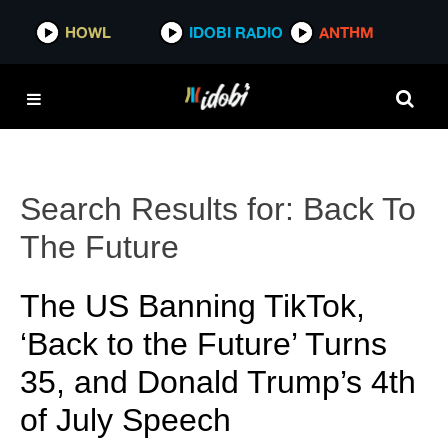
HOWL
IDOBI RADIO
ANTHM
Search Results for:
Back To
The Future
The US Banning TikTok,
‘Back to the Future’ Turns
35, and Donald Trump’s 4th
of July Speech