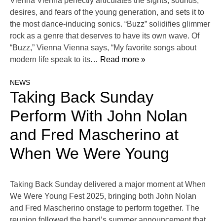
Vienna Vienna perfectly articulates the sights, sounds,
desires, and fears of the young generation, and sets it to
the most dance-inducing sonics. “Buzz” solidifies glimmer
rock as a genre that deserves to have its own wave. Of
“Buzz,” Vienna Vienna says, “My favorite songs about
modern life speak to its
… Read more »
NEWS
Taking Back Sunday
Perform With John Nolan
and Fred Mascherino at
When We Were Young
Taking Back Sunday delivered a major moment at When
We Were Young Fest 2025, bringing both John Nolan
and Fred Mascherino onstage to perform together. The
reunion followed the band’s summer announcement that