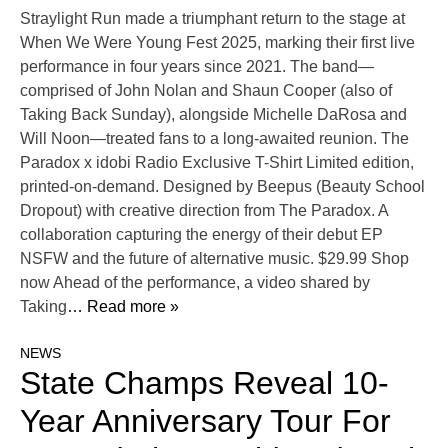
Straylight Run made a triumphant return to the stage at
When We Were Young Fest 2025, marking their first live
performance in four years since 2021. The band—
comprised of John Nolan and Shaun Cooper (also of
Taking Back Sunday), alongside Michelle DaRosa and
Will Noon—treated fans to a long-awaited reunion. The
Paradox x idobi Radio Exclusive T-Shirt Limited edition,
printed-on-demand. Designed by Beepus (Beauty School
Dropout) with creative direction from The Paradox. A
collaboration capturing the energy of their debut EP
NSFW and the future of alternative music. $29.99 Shop
now Ahead of the performance, a video shared by
Taking
… Read more »
NEWS
State Champs Reveal 10-
Year Anniversary Tour For