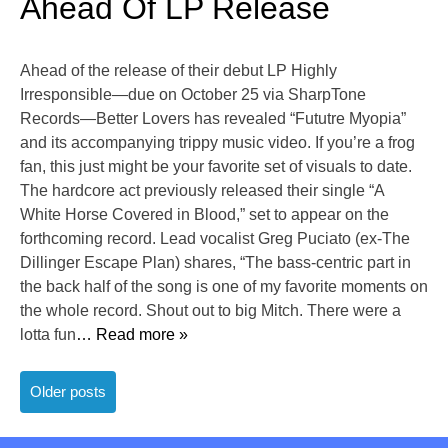
Ahead Of LP Release
Ahead of the release of their debut LP Highly
Irresponsible—due on October 25 via SharpTone
Records—Better Lovers has revealed “Fututre Myopia”
and its accompanying trippy music video. If you’re a frog
fan, this just might be your favorite set of visuals to date.
The hardcore act previously released their single “A
White Horse Covered in Blood,” set to appear on the
forthcoming record. Lead vocalist Greg Puciato (ex-The
Dillinger Escape Plan) shares, “The bass-centric part in
the back half of the song is one of my favorite moments on
the whole record. Shout out to big Mitch. There were a
lotta fun
… Read more »
Posts
Older posts
navigation