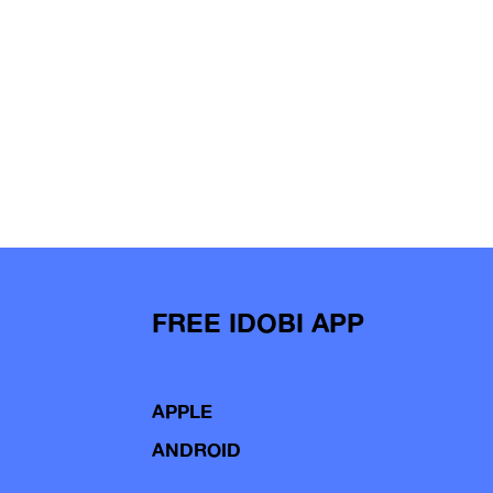
FREE IDOBI APP
APPLE
ANDROID