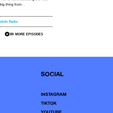
big thing from…
idobi Radio
MORE EPISODES
SOCIAL
INSTAGRAM
TIKTOK
YOUTUBE