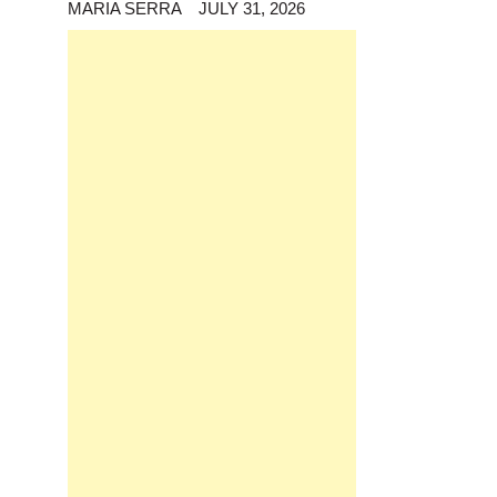
MARIA SERRA
JULY 31, 2026