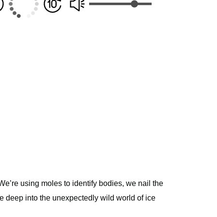
We’re using moles to identify bodies, we nail the
 deep into the unexpectedly wild world of ice