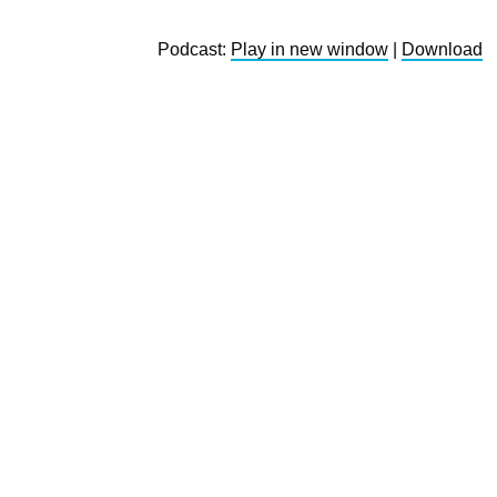
Podcast:
Play in new window
|
Download