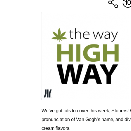
We’ve got lots to cover this week, Stoners! 
pronunciation of Van Gogh’s name, and dive
cream flavors.