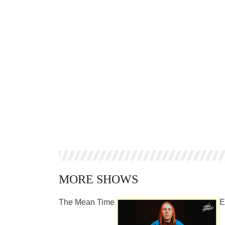
MORE SHOWS
The Mean Time
E