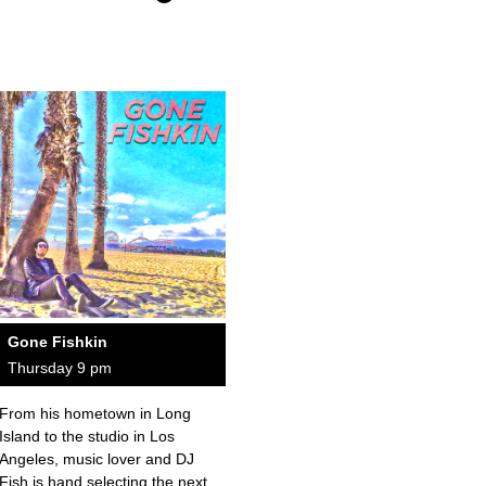
Gone Fishkin
Thursday 9 pm
From his hometown in Long
Island to the studio in Los
Angeles, music lover and DJ
Fish is hand selecting the next