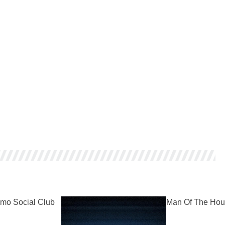
mo Social Club
Man Of The Hou