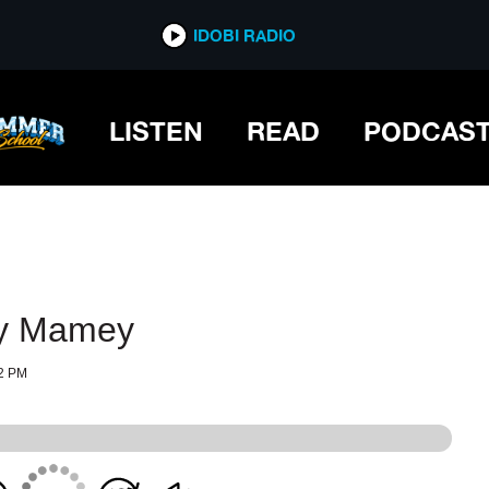
IDOBI RADIO
IDOBI RADIO
LISTEN
READ
PODCAS
oy Mamey
2 PM