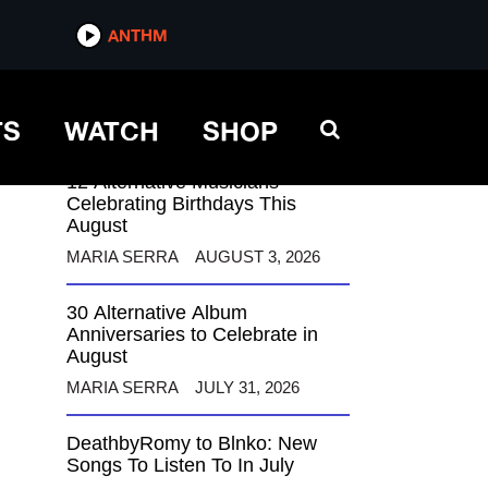
ANTHM
ANTHM
TS
WATCH
SHOP
12 Alternative Musicians
Celebrating Birthdays This
August
MARIA SERRA
AUGUST 3, 2026
30 Alternative Album
Anniversaries to Celebrate in
August
MARIA SERRA
JULY 31, 2026
DeathbyRomy to Blnko: New
Songs To Listen To In July