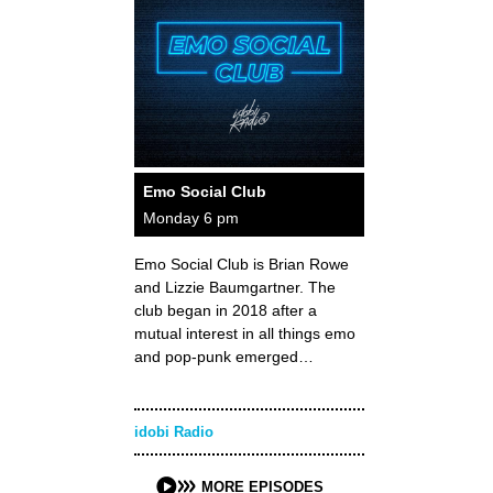
Emo Social Club
Monday 6 pm
Emo Social Club is Brian Rowe
and Lizzie Baumgartner. The
club began in 2018 after a
mutual interest in all things emo
and pop-punk emerged…
idobi Radio
MORE EPISODES