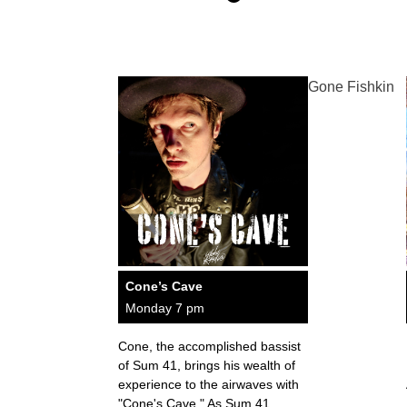
Gone Fishkin
Cone’s Cave
Monday 7 pm
Cone, the accomplished bassist
of Sum 41, brings his wealth of
experience to the airwaves with
"Cone's Cave." As Sum 41