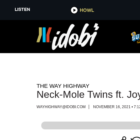
LISTEN
LISTEN
HOWL
HOWL
THE WAY HIGHWAY
Neck-Mole Twins ft. J
WAYHIGHWAY@IDOBI.COM
NOVEMBER 16, 2021 • 7:1