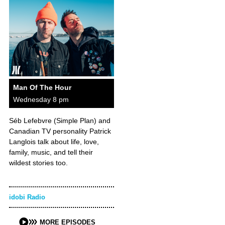
Man Of The Hour
Wednesday 8 pm
Séb Lefebvre (Simple Plan) and
Canadian TV personality Patrick
Langlois talk about life, love,
family, music, and tell their
wildest stories too.
idobi Radio
MORE EPISODES