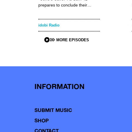
prepares to conclude their…
idobi Radio
MORE EPISODES
INFORMATION
SUBMIT MUSIC
SHOP
CONTACT