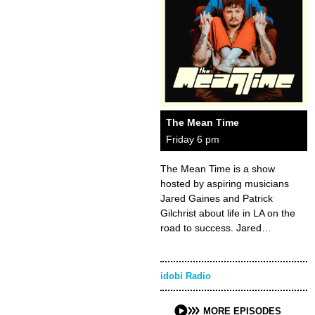
The Mean Time
Friday 6 pm
The Mean Time is a show
hosted by aspiring musicians
Jared Gaines and Patrick
Gilchrist about life in LA on the
road to success. Jared…
idobi Radio
MORE EPISODES