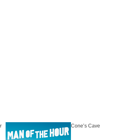
r
Cone’s Cave