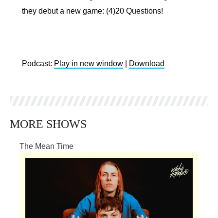
they debut a new game: (4)20 Questions!
Podcast:
Play in new window
|
Download
MORE SHOWS
The Mean Time