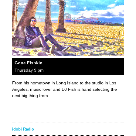
Gone Fishkin
Thursday 9 pm
From his hometown in Long Island to the studio in Los
Angeles, music lover and DJ Fish is hand selecting the
next big thing from…
idobi Radio