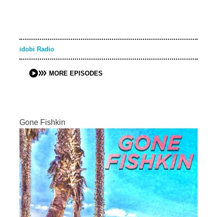
idobi Radio
MORE EPISODES
Gone Fishkin