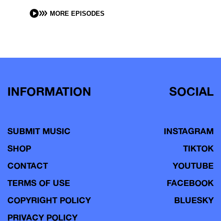
MORE EPISODES
INFORMATION
SOCIAL
SUBMIT MUSIC
INSTAGRAM
SHOP
TIKTOK
CONTACT
YOUTUBE
TERMS OF USE
FACEBOOK
COPYRIGHT POLICY
BLUESKY
PRIVACY POLICY