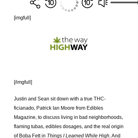
[imgfull]
[/imgfull]
Justin and Sean sit down with a true THC-
ficianado, Patrick Ian Moore from Edibles
Magazine, to discuss living in bad neighborhoods,
flaming tubas, edibles dosages, and the real origin
of Boba Fett in
Things I Learned While High
. And