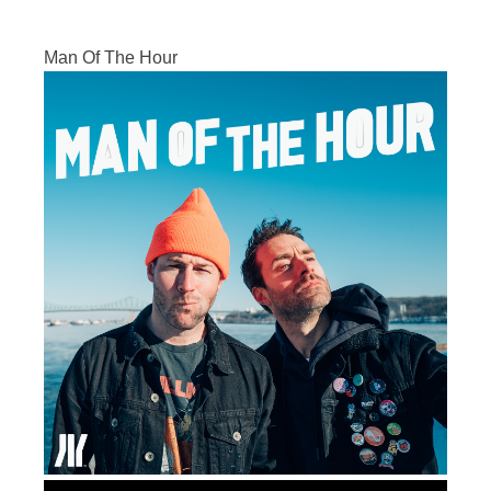
Man Of The Hour