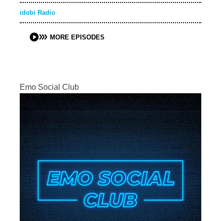
idobi Radio
MORE EPISODES
Emo Social Club