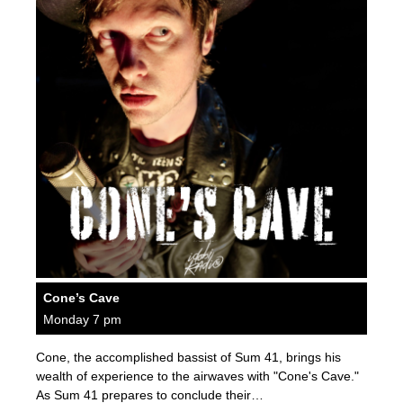
Cone’s Cave
Monday 7 pm
Cone, the accomplished bassist of Sum 41, brings his
wealth of experience to the airwaves with "Cone's Cave."
As Sum 41 prepares to conclude their…