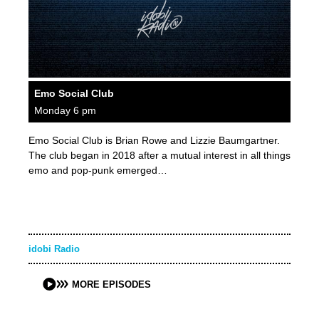
Emo Social Club
Monday 6 pm
Emo Social Club is Brian Rowe and Lizzie Baumgartner.
The club began in 2018 after a mutual interest in all things
emo and pop-punk emerged…
idobi Radio
MORE EPISODES