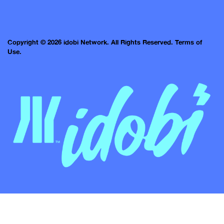
Copyright © 2026 idobi Network. All Rights Reserved.
Terms of
Use.