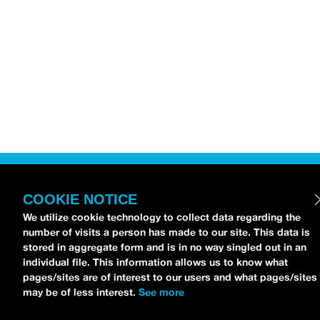
COOKIE NOTICE
We utilize cookie technology to collect data regarding the
number of visits a person has made to our site. This data is
stored in aggregate form and is in no way singled out in an
individual file. This information allows us to know what
pages/sites are of interest to our users and what pages/sites
may be of less interest.
See more