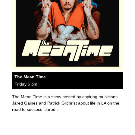
The Mean Time
Friday 6 pm
The Mean Time is a show hosted by aspiring musicians
Jared Gaines and Patrick Gilchrist about life in LA on the
road to success. Jared…