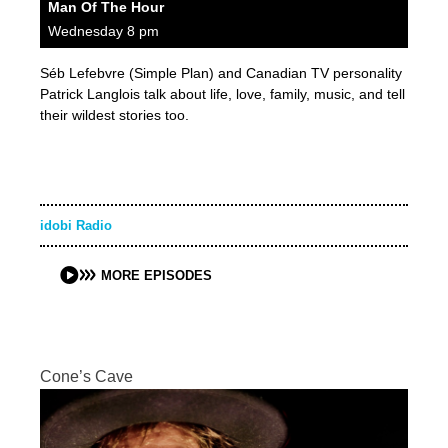
Man Of The Hour
Wednesday 8 pm
Séb Lefebvre (Simple Plan) and Canadian TV personality
Patrick Langlois talk about life, love, family, music, and tell
their wildest stories too.
idobi Radio
MORE EPISODES
Cone’s Cave