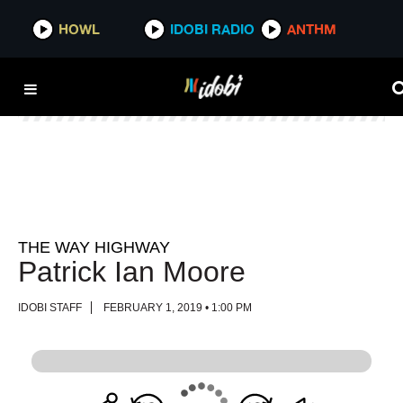
HOWL
HOWL
IDOBI RADIO
IDOBI RADIO
ANTHM
ANTHM
THE WAY HIGHWAY
Patrick Ian Moore
IDOBI STAFF
FEBRUARY 1, 2019 • 1:00 PM