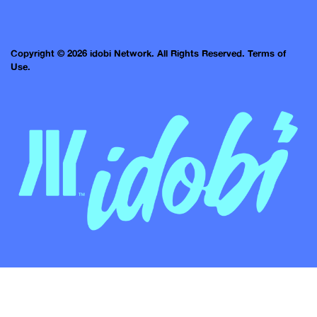
Copyright © 2026 idobi Network. All Rights Reserved.
Terms of
Use.