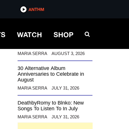
ANTHM
ANTHM
TS
WATCH
SHOP
12 Alternative Musicians
Celebrating Birthdays This
August
MARIA SERRA
AUGUST 3, 2026
30 Alternative Album
Anniversaries to Celebrate in
August
MARIA SERRA
JULY 31, 2026
DeathbyRomy to Blnko: New
Songs To Listen To In July
MARIA SERRA
JULY 31, 2026