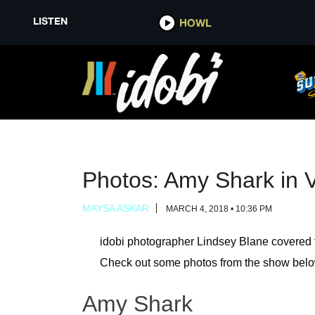
LISTEN
LISTEN
HOWL
HOWL
Photos: Amy Shark in 
MAYSA ASKAR
MARCH 4, 2018 • 10:36 PM
idobi photographer Lindsey Blane covered 
Check out some photos from the show belo
Amy Shark