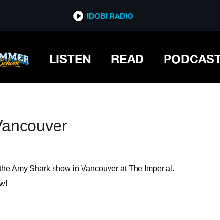
IDOBI RADIO
IDOBI RADIO
LISTEN
READ
PODCAS
Vancouver
the Amy Shark show in Vancouver at The Imperial.
w!