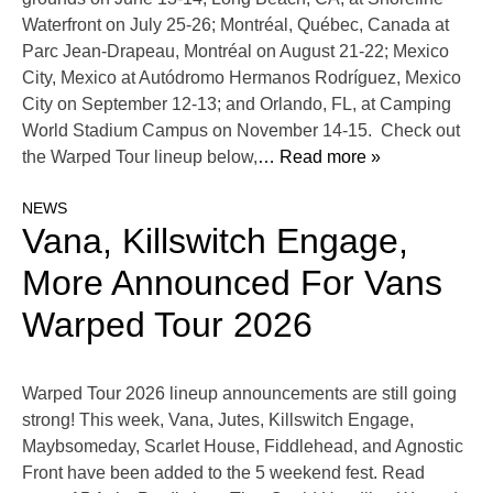
Waterfront on July 25-26; Montréal, Québec, Canada at
Parc Jean-Drapeau, Montréal on August 21-22; Mexico
City, Mexico at Autódromo Hermanos Rodríguez, Mexico
City on September 12-13; and Orlando, FL, at Camping
World Stadium Campus on November 14-15. Check out
the Warped Tour lineup below,
… Read more »
NEWS
Vana, Killswitch Engage,
More Announced For Vans
Warped Tour 2026
Warped Tour 2026 lineup announcements are still going
strong! This week, Vana, Jutes, Killswitch Engage,
Maybsomeday, Scarlet House, Fiddlehead, and Agnostic
Front have been added to the 5 weekend fest. Read