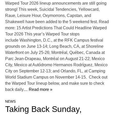
Warped Tour 2026 lineup announcements are still going
strong! This week, Suicidal Tendencies, Yellowcard,
Raue, Leisure Hour, Oxymorrons, Capstan, and
Shakewell have been added to the 5 weekend fest. Read
more: 15 Artist Predictions That Could Headline Warped
Tour 2026 This year’s Warped Tour stops
include Washington, D.C., at the RFK Campus festival
grounds on June 13-14; Long Beach, CA, at Shoreline
Waterfront on July 25-26; Montréal, Québec, Canada at
Parc Jean-Drapeau, Montréal on August 21-22; Mexico
City, Mexico at Autódromo Hermanos Rodríguez, Mexico
City on September 12-13; and Orlando, FL, at Camping
World Stadium Campus on November 14-15. Check out
the Warped Tour lineup below, and make sure to check
back daily
… Read more »
NEWS
Taking Back Sunday,