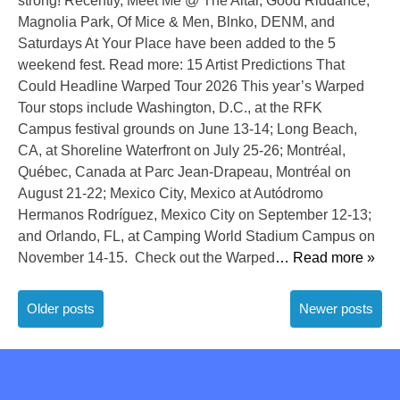
strong! Recently, Meet Me @ The Altar, Good Riddance,
Magnolia Park, Of Mice & Men, Blnko, DENM, and
Saturdays At Your Place have been added to the 5
weekend fest. Read more: 15 Artist Predictions That
Could Headline Warped Tour 2026 This year’s Warped
Tour stops include Washington, D.C., at the RFK
Campus festival grounds on June 13-14; Long Beach,
CA, at Shoreline Waterfront on July 25-26; Montréal,
Québec, Canada at Parc Jean-Drapeau, Montréal on
August 21-22; Mexico City, Mexico at Autódromo
Hermanos Rodríguez, Mexico City on September 12-13;
and Orlando, FL, at Camping World Stadium Campus on
November 14-15. Check out the Warped
… Read more »
Posts
Older posts
Newer posts
navigation