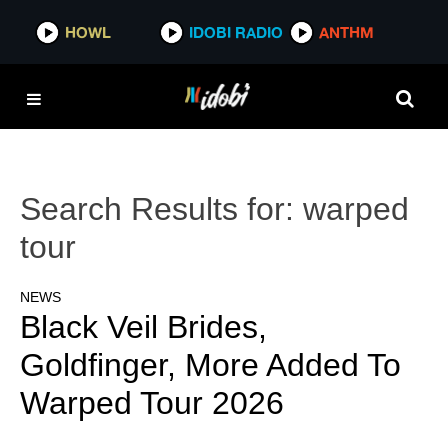
HOWL
IDOBI RADIO
ANTHM
Search Results for:
warped
tour
NEWS
Black Veil Brides,
Goldfinger, More Added To
Warped Tour 2026