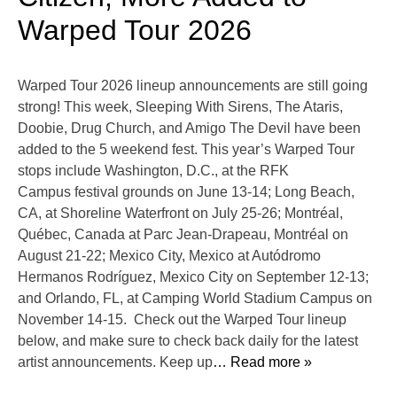
Warped Tour 2026
Warped Tour 2026 lineup announcements are still going
strong! This week, Sleeping With Sirens, The Ataris,
Doobie, Drug Church, and Amigo The Devil have been
added to the 5 weekend fest. This year’s Warped Tour
stops include Washington, D.C., at the RFK
Campus festival grounds on June 13-14; Long Beach,
CA, at Shoreline Waterfront on July 25-26; Montréal,
Québec, Canada at Parc Jean-Drapeau, Montréal on
August 21-22; Mexico City, Mexico at Autódromo
Hermanos Rodríguez, Mexico City on September 12-13;
and Orlando, FL, at Camping World Stadium Campus on
November 14-15. Check out the Warped Tour lineup
below, and make sure to check back daily for the latest
artist announcements. Keep up
… Read more »