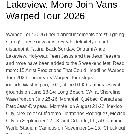
Lakeview, More Join Vans
Warped Tour 2026
Warped Tour 2026 lineup announcements are still going
strong! These new artist reveals definitely do not
disappoint. Taking Back Sunday, Origami Angel,
Lakeview, Holywatr, Teen Jesus and the Jean Teasers,
and more have been added to the 5 weekend fest. Read
more: 15 Artist Predictions That Could Headline Warped
Tour 2026 This year’s Warped Tour stops
include Washington, D.C., at the RFK Campus festival
grounds on June 13-14; Long Beach, CA, at Shoreline
Waterfront on July 25-26; Montréal, Québec, Canada at
Parc Jean-Drapeau, Montréal on August 21-22; Mexico
City, Mexico at Autódromo Hermanos Rodríguez, Mexico
City on September 12-13; and Orlando, FL, at Camping
World Stadium Campus on November 14-15. Check out