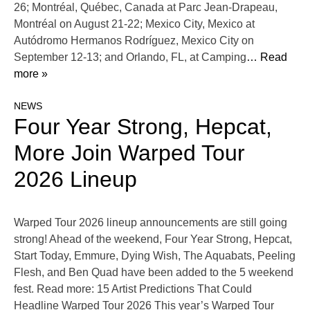
26; Montréal, Québec, Canada at Parc Jean-Drapeau,
Montréal on August 21-22; Mexico City, Mexico at
Autódromo Hermanos Rodríguez, Mexico City on
September 12-13; and Orlando, FL, at Camping
… Read
more »
NEWS
Four Year Strong, Hepcat,
More Join Warped Tour
2026 Lineup
Warped Tour 2026 lineup announcements are still going
strong! Ahead of the weekend, Four Year Strong, Hepcat,
Start Today, Emmure, Dying Wish, The Aquabats, Peeling
Flesh, and Ben Quad have been added to the 5 weekend
fest. Read more: 15 Artist Predictions That Could
Headline Warped Tour 2026 This year’s Warped Tour