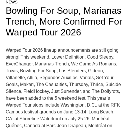
NEWS
Bowling For Soup, Marianas
Trench, More Confirmed For
Warped Tour 2026
Warped Tour 2026 lineup announcements are still going
strong! This weekend, Lower Definition, Good Sleepy,
EverChanger, Marianas Trench, We Came As Romans,
Trxvis, Bowling For Soup, Los Blenders, Gideon,
Villanelle, Attila, Segundos Auxilios, Varials, Set Your
Goals, Makari, The Casualties, Thursday, Thrice, Suicide
Silence, FieldHockey, Just Surrender, and The Dollyrots,
have been added to the 5 weekend fest. This year’s
Warped Tour stops include Washington, D.C., at the RFK
Campus festival grounds on June 13-14; Long Beach,
CA, at Shoreline Waterfront on July 25-26; Montréal,
Québec, Canada at Parc Jean-Drapeau, Montréal on