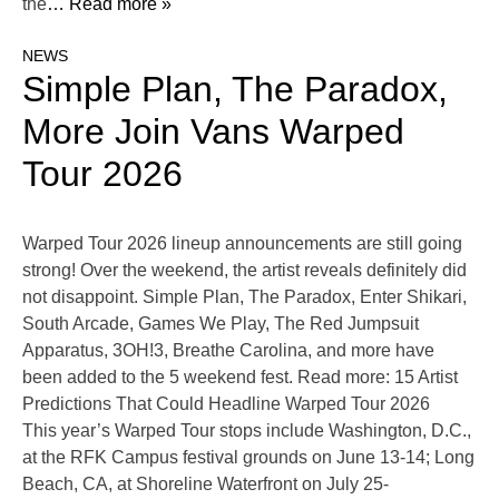
the
… Read more »
NEWS
Simple Plan, The Paradox,
More Join Vans Warped
Tour 2026
Warped Tour 2026 lineup announcements are still going
strong! Over the weekend, the artist reveals definitely did
not disappoint. Simple Plan, The Paradox, Enter Shikari,
South Arcade, Games We Play, The Red Jumpsuit
Apparatus, 3OH!3, Breathe Carolina, and more have
been added to the 5 weekend fest. Read more: 15 Artist
Predictions That Could Headline Warped Tour 2026
This year’s Warped Tour stops include Washington, D.C.,
at the RFK Campus festival grounds on June 13-14; Long
Beach, CA, at Shoreline Waterfront on July 25-