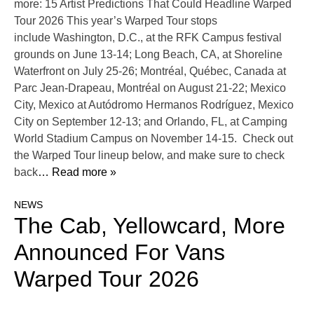
more: 15 Artist Predictions That Could Headline Warped
Tour 2026 This year’s Warped Tour stops
include Washington, D.C., at the RFK Campus festival
grounds on June 13-14; Long Beach, CA, at Shoreline
Waterfront on July 25-26; Montréal, Québec, Canada at
Parc Jean-Drapeau, Montréal on August 21-22; Mexico
City, Mexico at Autódromo Hermanos Rodríguez, Mexico
City on September 12-13; and Orlando, FL, at Camping
World Stadium Campus on November 14-15. Check out
the Warped Tour lineup below, and make sure to check
back
… Read more »
NEWS
The Cab, Yellowcard, More
Announced For Vans
Warped Tour 2026