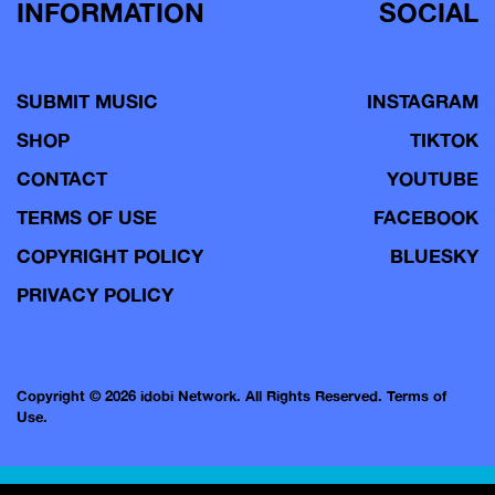
INFORMATION
SOCIAL
SUBMIT MUSIC
INSTAGRAM
SHOP
TIKTOK
CONTACT
YOUTUBE
TERMS OF USE
FACEBOOK
COPYRIGHT POLICY
BLUESKY
PRIVACY POLICY
Copyright © 2026 idobi Network. All Rights Reserved.
Terms of
Use.