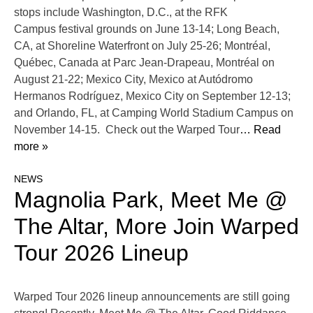
stops include Washington, D.C., at the RFK
Campus festival grounds on June 13-14; Long Beach,
CA, at Shoreline Waterfront on July 25-26; Montréal,
Québec, Canada at Parc Jean-Drapeau, Montréal on
August 21-22; Mexico City, Mexico at Autódromo
Hermanos Rodríguez, Mexico City on September 12-13;
and Orlando, FL, at Camping World Stadium Campus on
November 14-15. Check out the Warped Tour
… Read
more »
NEWS
Magnolia Park, Meet Me @
The Altar, More Join Warped
Tour 2026 Lineup
Warped Tour 2026 lineup announcements are still going