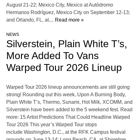
August 21-22; Mexico City, Mexico at Autódromo
Hermanos Rodríguez, Mexico City on September 12-13;
and Orlando, FL, at
… Read more »
NEWS
Silverstein, Plain White T’s,
More Added To Vans
Warped Tour 2026 Lineup
Warped Tour 2026 lineup announcements are still going
strong! Rounding out this week, Upon A Burning Body,
Plain White T’s, Thermo, Sunami, Hot Milk, XCOMM, and
Silverstein have been added to the 5 weekend fest. Read
more: 15 Artist Predictions That Could Headline Warped
Tour 2026 This year’s Warped Tour stops
include Washington, D.C., at the RFK Campus festival
grounds on June 13-14; Long Beach, CA, at Shoreline