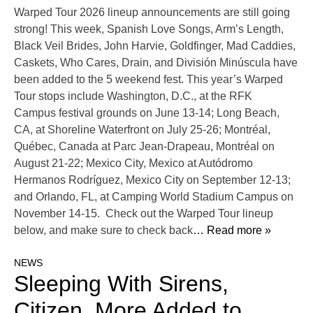
Warped Tour 2026 lineup announcements are still going
strong! This week, Spanish Love Songs, Arm’s Length,
Black Veil Brides, John Harvie, Goldfinger, Mad Caddies,
Caskets, Who Cares, Drain, and División Minúscula have
been added to the 5 weekend fest. This year’s Warped
Tour stops include Washington, D.C., at the RFK
Campus festival grounds on June 13-14; Long Beach,
CA, at Shoreline Waterfront on July 25-26; Montréal,
Québec, Canada at Parc Jean-Drapeau, Montréal on
August 21-22; Mexico City, Mexico at Autódromo
Hermanos Rodríguez, Mexico City on September 12-13;
and Orlando, FL, at Camping World Stadium Campus on
November 14-15. Check out the Warped Tour lineup
below, and make sure to check back
… Read more »
NEWS
Sleeping With Sirens,
Citizen, More Added to