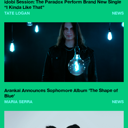
idobi Session: The Paradox Perform Brand New Single
“I Kinda Like That”
TATE LOGAN
NEWS
Arankai Announces Sophomore Album ‘The Shape of
Blue’
MARIA SERRA
NEWS