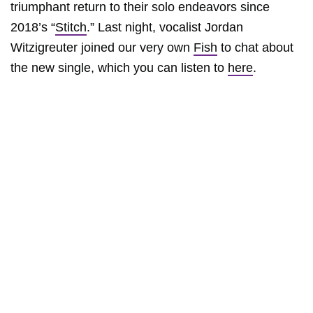
triumphant return to their solo endeavors since
2018’s “
Stitch
.” Last night, vocalist Jordan
Witzigreuter joined our very own
Fish
to chat about
the new single, which you can listen to
here
.