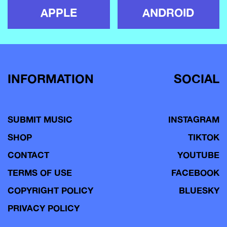
APPLE
ANDROID
INFORMATION
SOCIAL
SUBMIT MUSIC
INSTAGRAM
SHOP
TIKTOK
CONTACT
YOUTUBE
TERMS OF USE
FACEBOOK
COPYRIGHT POLICY
BLUESKY
PRIVACY POLICY