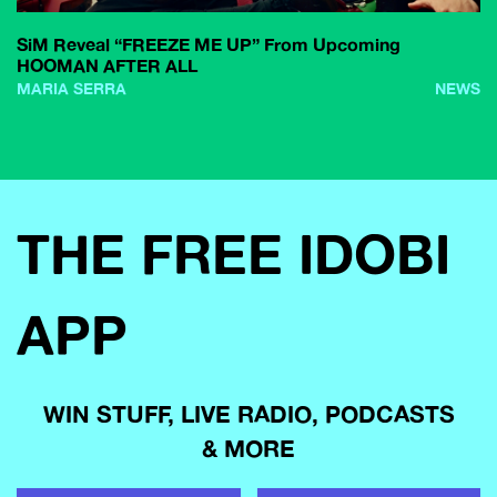
SiM Reveal “FREEZE ME UP” From Upcoming
HOOMAN AFTER ALL
MARIA SERRA
NEWS
THE FREE IDOBI
APP
WIN STUFF, LIVE RADIO, PODCASTS
& MORE