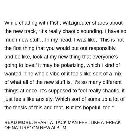
While chatting with Fish, Witzigreuter shares about
the new track, “It’s really chaotic sounding. I have so
much new stuff…In my head, I was like, ‘This is not
the first thing that you would put out responsibly,
and be like, look at my new thing that everyone’s
going to love.’ It may be polarizing, which I kind of
wanted. The whole vibe of it feels like sort of a mix
of what all of the new stuff is, it’s so many different
things at once. It’s supposed to feel really chaotic, it
just feels like anxiety. Which sort of sums up a lot of
the thesis of this and that. But it’s hopeful, too.”
READ MORE:
HEART ATTACK MAN FEEL LIKE A “FREAK
OF NATURE” ON NEW ALBUM