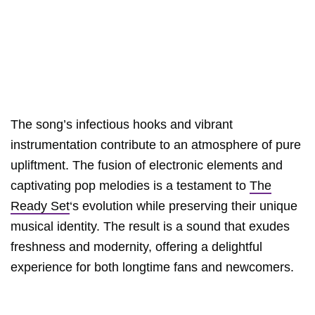
The song’s infectious hooks and vibrant
instrumentation contribute to an atmosphere of pure
upliftment. The fusion of electronic elements and
captivating pop melodies is a testament to
The
Ready Set
‘s evolution while preserving their unique
musical identity. The result is a sound that exudes
freshness and modernity, offering a delightful
experience for both longtime fans and newcomers.