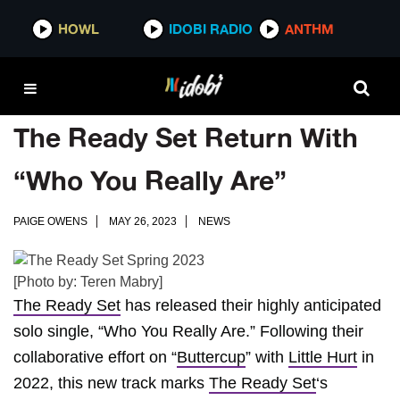
HOWL
IDOBI RADIO
ANTHM
The Ready Set Return With
“Who You Really Are”
PAIGE OWENS
MAY 26, 2023
NEWS
[Photo by: Teren Mabry]
The Ready Set
has released their highly anticipated
solo single, “Who You Really Are.” Following their
collaborative effort on “
Buttercup
” with
Little Hurt
in
2022, this new track marks
The Ready Set
‘s