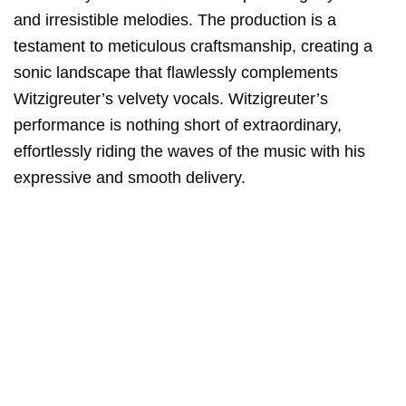
and irresistible melodies. The production is a
testament to meticulous craftsmanship, creating a
sonic landscape that flawlessly complements
Witzigreuter’s velvety vocals. Witzigreuter’s
performance is nothing short of extraordinary,
effortlessly riding the waves of the music with his
expressive and smooth delivery.