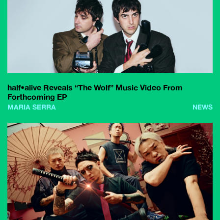
half•alive Reveals “The Wolf” Music Video From
Forthcoming EP
MARIA SERRA
NEWS