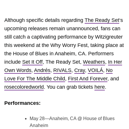
Although specific details regarding
The Ready Set
‘s
upcoming releases remain unannounced, fans can
still catch a captivating performance by Witzigreuter
this weekend at the Why Worry Fest, taking place at
the House of Blues in Anaheim, CA. Performers
include
Set It Off
, The Ready Set,
Weathers
,
In Her
Own Words
,
Andrés
,
RIVALS
,
Cray
,
VOILÁ
,
No
Love For The Middle Child
,
First And Forever
, and
rosecoloredworld
. You can grab tickets
here
.
Performances:
May 28—Anaheim, CA @ House of Blues
Anaheim