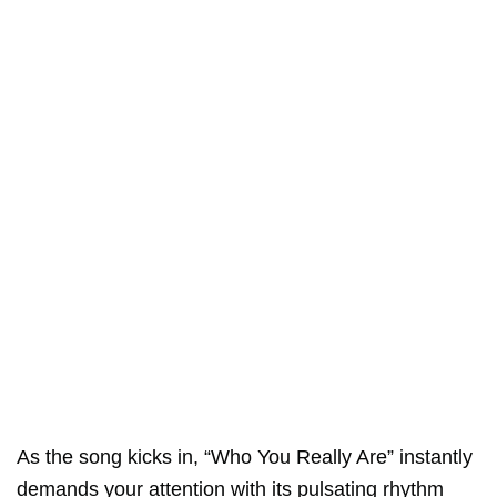
As the song kicks in, “Who You Really Are” instantly
demands your attention with its pulsating rhythm