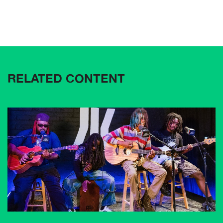
RELATED CONTENT