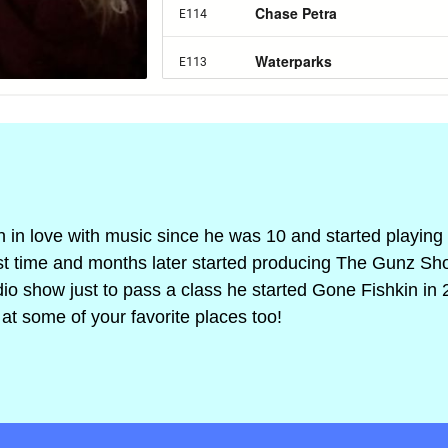
n in love with music since he was 10 and started playing 
irst time and months later started producing The Gunz Sh
adio show just to pass a class he started Gone Fishkin in 
at some of your favorite places too!