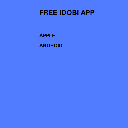
FREE IDOBI APP
APPLE
ANDROID