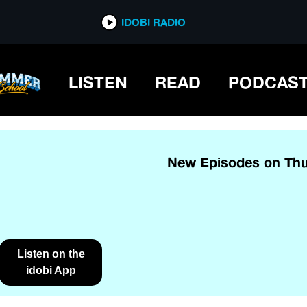
IDOBI RADIO
LISTEN
READ
PODCAS
New Episodes on Thu
Listen on the
idobi App