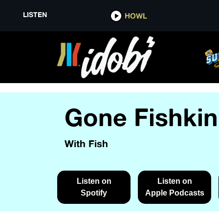
LISTEN
HOWL
Gone Fishkin
With Fish
Listen on
Listen on
Spotify
Apple Podcasts