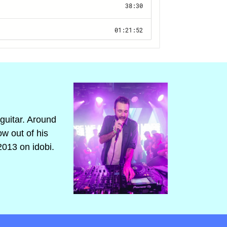
guitar. Around
ow out of his
2013 on idobi.