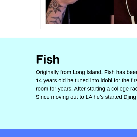
Fish
Originally from Long Island, Fish has bee
14 years old he tuned into idobi for the f
room for years. After starting a college r
Since moving out to LA he’s started Djing 