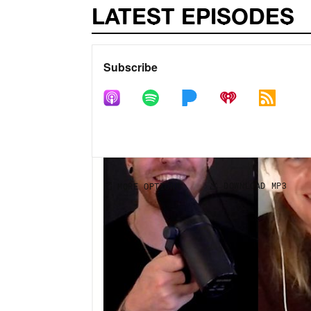
LATEST EPISODES