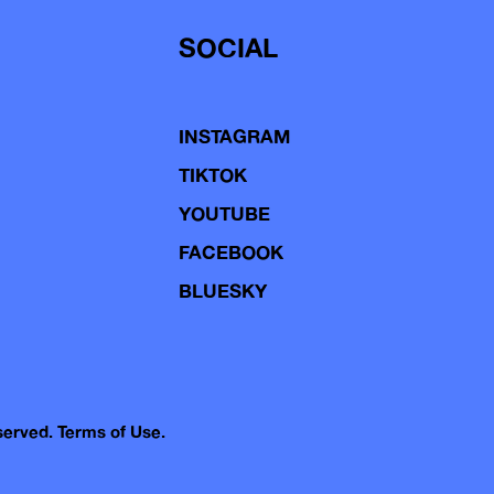
SOCIAL
INSTAGRAM
TIKTOK
YOUTUBE
FACEBOOK
BLUESKY
eserved.
Terms of Use.