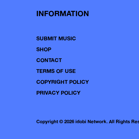
INFORMATION
SUBMIT MUSIC
SHOP
CONTACT
TERMS OF USE
COPYRIGHT POLICY
PRIVACY POLICY
Copyright © 2026 idobi Network. All Rights R