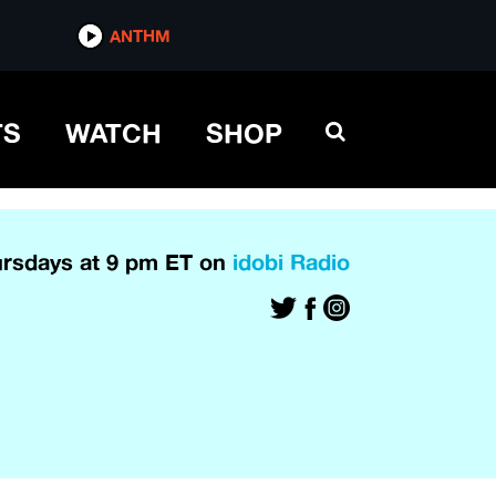
ANTHM
TS
WATCH
SHOP
rsdays at 9 pm ET on
idobi Radio