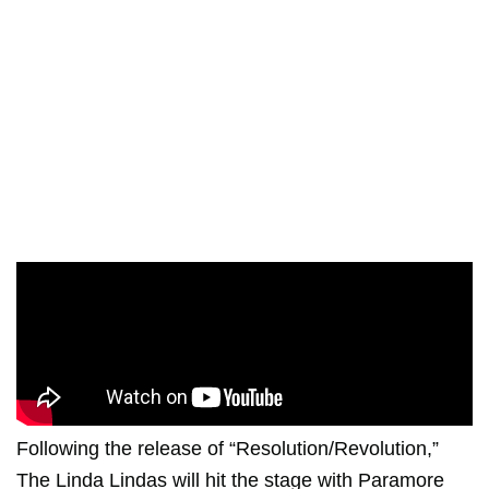
Following the release of “Resolution/Revolution,”
The Linda Lindas will hit the stage with
Paramore