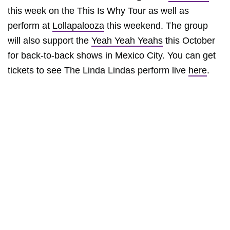
this week on the This Is Why Tour as well as
perform at
Lollapalooza
this weekend. The group
will also support the
Yeah Yeah Yeahs
this October
for back-to-back shows in Mexico City. You can get
tickets to see The Linda Lindas perform live
here
.