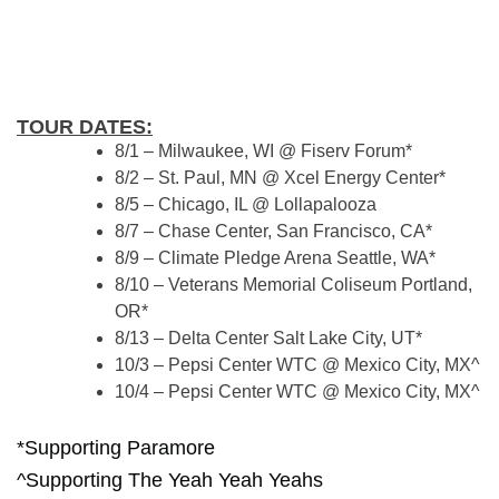
TOUR DATES:
8/1 – Milwaukee, WI @ Fiserv Forum*
8/2 – St. Paul, MN @ Xcel Energy Center*
8/5 – Chicago, IL @ Lollapalooza
8/7 – Chase Center, San Francisco, CA*
8/9 – Climate Pledge Arena Seattle, WA*
8/10 – Veterans Memorial Coliseum Portland,
OR*
8/13 – Delta Center Salt Lake City, UT*
10/3 – Pepsi Center WTC @ Mexico City, MX^
10/4 – Pepsi Center WTC @ Mexico City, MX^
*Supporting Paramore
^Supporting The Yeah Yeah Yeahs