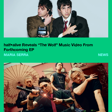
half•alive Reveals “The Wolf” Music Video From
Forthcoming EP
MARIA SERRA
NEWS