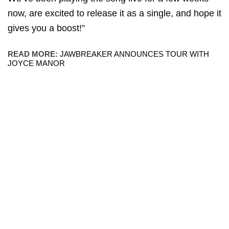
now, are excited to release it as a single, and hope it
gives you a boost!”
READ MORE:
JAWBREAKER ANNOUNCES TOUR WITH
JOYCE MANOR