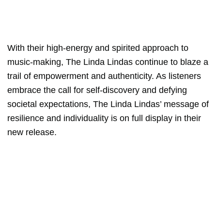
With their high-energy and spirited approach to
music-making, The Linda Lindas continue to blaze a
trail of empowerment and authenticity. As listeners
embrace the call for self-discovery and defying
societal expectations, The Linda Lindas’ message of
resilience and individuality is on full display in their
new release.