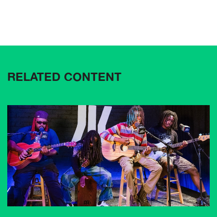
RELATED CONTENT