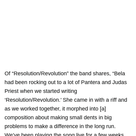
Of “Resolution/Revolution” the band shares, “Bela
had been rocking out to a lot of Pantera and Judas
Priest when we started writing
‘Resolution/Revolution.’ She came in with a riff and
as we worked together, it morphed into [a]
composition about making small dents in big
problems to make a difference in the long run.
We’ve been playing the song live for a few weeks