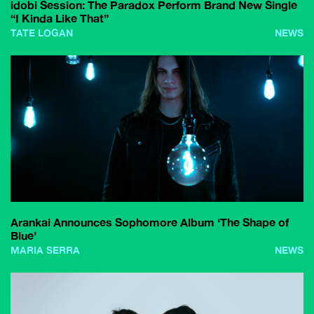
idobi Session: The Paradox Perform Brand New Single
“I Kinda Like That”
TATE LOGAN
NEWS
Arankai Announces Sophomore Album ‘The Shape of
Blue’
MARIA SERRA
NEWS