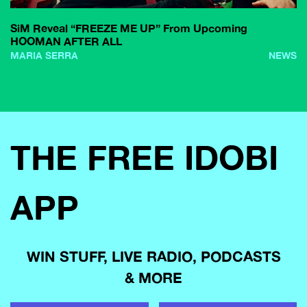
SiM Reveal “FREEZE ME UP” From Upcoming
HOOMAN AFTER ALL
MARIA SERRA
NEWS
THE FREE IDOBI
APP
WIN STUFF, LIVE RADIO, PODCASTS
& MORE