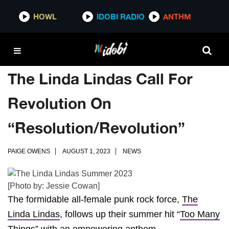
HOWL
IDOBI RADIO
ANTHM
The Linda Lindas Call For
Revolution On
“Resolution/Revolution”
PAIGE OWENS
AUGUST 1, 2023
NEWS
[Photo by: Jessie Cowan]
The formidable all-female punk rock force,
The
Linda Lindas
, follows up their summer hit “
Too Many