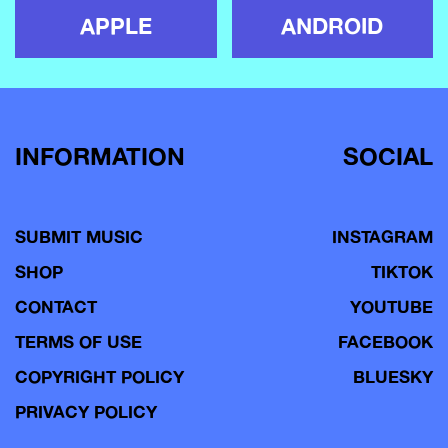
APPLE
ANDROID
INFORMATION
SOCIAL
SUBMIT MUSIC
INSTAGRAM
SHOP
TIKTOK
CONTACT
YOUTUBE
TERMS OF USE
FACEBOOK
COPYRIGHT POLICY
BLUESKY
PRIVACY POLICY