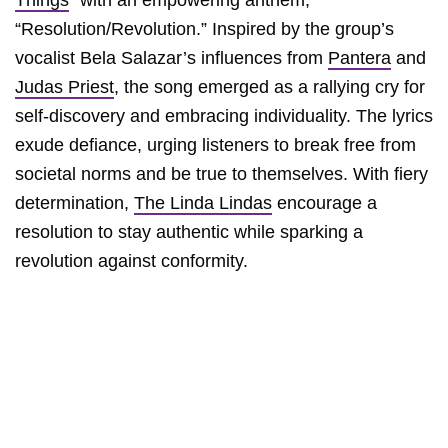
Things
” with an empowering anthem,
“Resolution/Revolution.” Inspired by the group’s
vocalist Bela Salazar’s influences from
Pantera
and
Judas Priest
, the song emerged as a rallying cry for
self-discovery and embracing individuality. The lyrics
exude defiance, urging listeners to break free from
societal norms and be true to themselves. With fiery
determination,
The Linda Lindas
encourage a
resolution to stay authentic while sparking a
revolution against conformity.