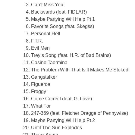
Can’t Miss You
Backwards (feat. FIDLAR)
Maybe Partying Will Help Pt 1
Favorite Songs (feat. Skegss)
Personal Hell
F.T.R.
Evil Men
Trey’s Song (feat. H.R. of Bad Brains)
Casino Taormina
The Problem With That Is It Makes Me Stoked
Gangstalker
Figueroa
Froggy
Come Correct (feat. G. Love)
What For
247-369 (feat. Fletcher Dragge of Pennywise)
Maybe Partying Will Help Pt 2
Until The Sun Explodes
Thanx Again