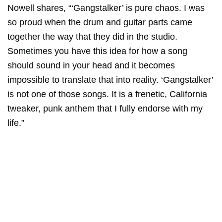
Nowell
shares, “‘Gangstalker’ is pure chaos. I was
so proud when the drum and guitar parts came
together the way that they did in the studio.
Sometimes you have this idea for how a song
should sound in your head and it becomes
impossible to translate that into reality. ‘Gangstalker’
is not one of those songs. It is a frenetic, California
tweaker, punk anthem that I fully endorse with my
life.”