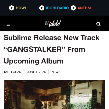
HOWL
IDOBI RADIO
ANTHM
Sublime Release New Track
“GANGSTALKER” From
Upcoming Album
TATE LOGAN
JUNE 1, 2026
NEWS