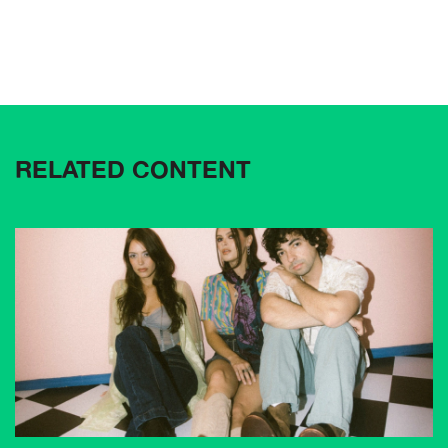
RELATED CONTENT