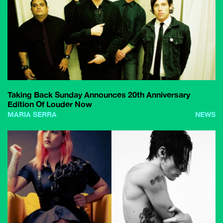
Taking Back Sunday Announces 20th Anniversary
Edition Of Louder Now
MARIA SERRA
NEWS