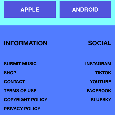
APPLE
ANDROID
INFORMATION
SOCIAL
SUBMIT MUSIC
INSTAGRAM
SHOP
TIKTOK
CONTACT
YOUTUBE
TERMS OF USE
FACEBOOK
COPYRIGHT POLICY
BLUESKY
PRIVACY POLICY