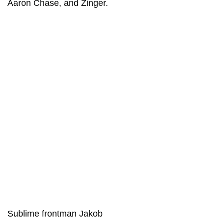
Aaron Chase, and Zinger.
Sublime frontman Jakob