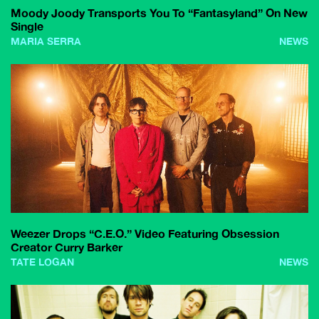
Moody Joody Transports You To “Fantasyland” On New
Single
MARIA SERRA
NEWS
Weezer Drops “C.E.O.” Video Featuring Obsession
Creator Curry Barker
TATE LOGAN
NEWS