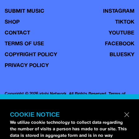
SUBMIT MUSIC
INSTAGRAM
SHOP
TIKTOK
CONTACT
YOUTUBE
TERMS OF USE
FACEBOOK
COPYRIGHT POLICY
BLUESKY
PRIVACY POLICY
Copyright © 2026 idobi Network. All Rights Reserved.
Terms of
Use.
COOKIE NOTICE
We utilize cookie technology to collect data regarding
the number of visits a person has made to our site. This
data is stored in aggregate form and is in no way