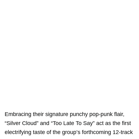
Embracing their signature punchy pop-punk flair,
“Silver Cloud” and “Too Late To Say” act as the first
electrifying taste of the group’s forthcoming 12-track