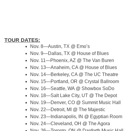
TOUR DATES:
Nov. 8—Austin, TX @ Emo’s
Nov. 9—Dallas, TX @ House of Blues
Nov. 11—Phoenix, AZ @ The Van Buren
Nov. 13—Anaheim, CA @ House of Blues
Nov. 14—Berkeley, CA @ The UC Theatre
Nov. 15—Portland, OR @ Crystal Ballroom
Nov. 16—Seattle, WA @ Showbox SoDo
Nov. 18—Salt Lake City, UT @ The Depot
Nov. 19—Denver, CO @ Summit Music Hall
Nov. 22—Detroit, MI @ The Majestic
Nov. 23—Indianapolis, IN @ Egyptian Room
Nov. 24—Cleveland, OH @ The Agora
Nov. 26—Toronto, ON @ Danforth Music Hall