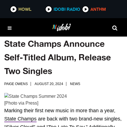
HOWL
IDOBI RADIO
ANTHM
State Champs Announce
Self-Titled Album, Release
Two Singles
PAIGE OWENS
AUGUST 20, 2024
NEWS
[Photo via Press]
Marking their first new music in more than a year,
State Champs
are back with two brand-new singles,