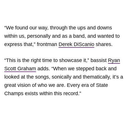
“We found our way, through the ups and downs
within us, personally and as a band, and wanted to
express that,” frontman
Derek DiScanio
shares.
“This is the right time to showcase it,” bassist
Ryan
Scott Graham
adds. “When we stepped back and
looked at the songs, sonically and thematically, it’s a
great vision of who we are. Every era of State
Champs exists within this record.”