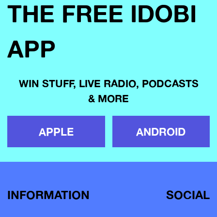
THE FREE IDOBI
APP
WIN STUFF, LIVE RADIO, PODCASTS
& MORE
APPLE
ANDROID
INFORMATION
SOCIAL