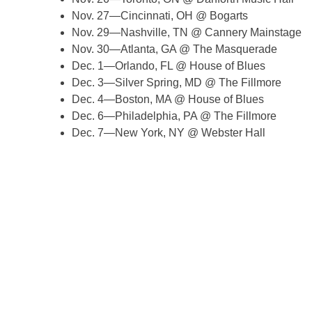
Nov. 27—Cincinnati, OH @ Bogarts
Nov. 29—Nashville, TN @ Cannery Mainstage
Nov. 30—Atlanta, GA @ The Masquerade
Dec. 1—Orlando, FL @ House of Blues
Dec. 3—Silver Spring, MD @ The Fillmore
Dec. 4—Boston, MA @ House of Blues
Dec. 6—Philadelphia, PA @ The Fillmore
Dec. 7—New York, NY @ Webster Hall