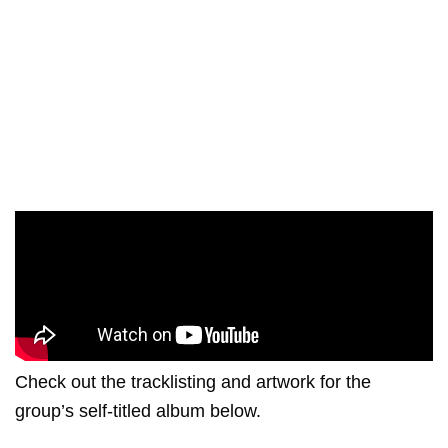
Check out the tracklisting and artwork for the
group’s self-titled album below.