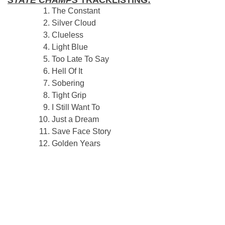
STATE CHAMPS
TRACKLISTING:
The Constant
Silver Cloud
Clueless
Light Blue
Too Late To Say
Hell Of It
Sobering
Tight Grip
I Still Want To
Just a Dream
Save Face Story
Golden Years