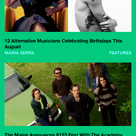
12 Alternative Musicians Celebrating Birthdays This
August
MARIA SERRA
FEATURES
The Maine Announces 8123 Fest With The Academy