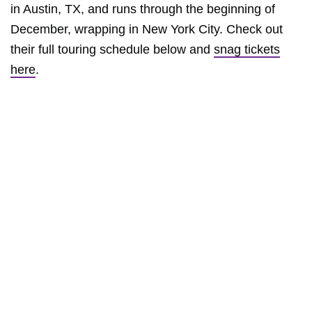
in Austin, TX, and runs through the beginning of
December, wrapping in New York City. Check out
their full touring schedule below and
snag tickets
here
.