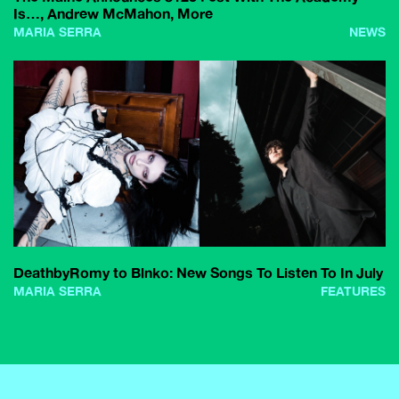
Is…, Andrew McMahon, More
MARIA SERRA
NEWS
DeathbyRomy to Blnko: New Songs To Listen To In July
MARIA SERRA
FEATURES