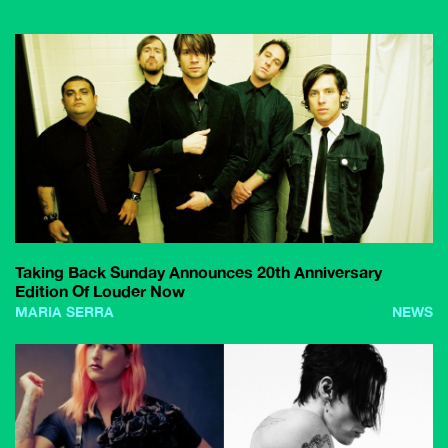
Taking Back Sunday Announces 20th Anniversary
Edition Of Louder Now
MARIA SERRA
NEWS