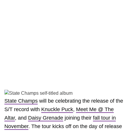
State Champs
will be celebrating the release of the
S/T record with
Knuckle Puck
,
Meet Me @ The
Altar
, and
Daisy Grenade
joining their
fall tour in
November
. The tour kicks off on the day of release