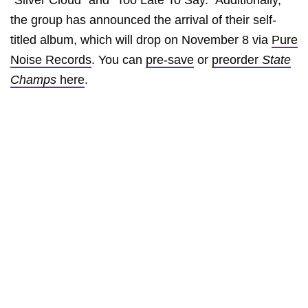
“Silver Cloud” and “Too Late To Say.” Additionally,
the group has announced the arrival of their self-
titled album, which will drop on November 8 via
Pure
Noise Records
. You can
pre-save
or
preorder
State
Champs
here
.