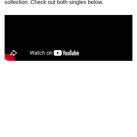
collection. Check out both singles below.