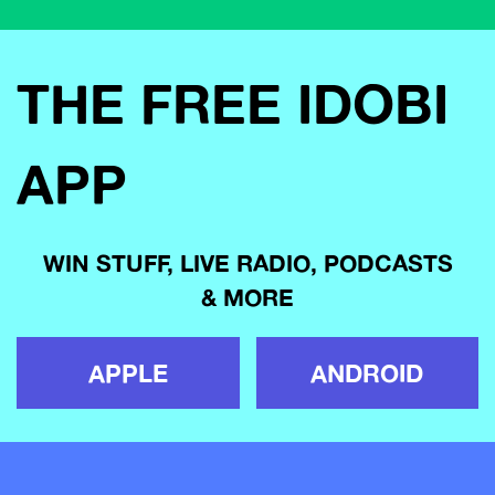
THE FREE IDOBI
APP
WIN STUFF, LIVE RADIO, PODCASTS
& MORE
APPLE
ANDROID