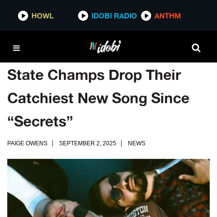
HOWL
IDOBI RADIO
ANTHM
State Champs Drop Their
Catchiest New Song Since
“Secrets”
PAIGE OWENS
SEPTEMBER 2, 2025
NEWS