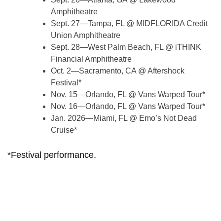
Amphitheatre
Sept. 27—Tampa, FL @ MIDFLORIDA Credit
Union Amphitheatre
Sept. 28—West Palm Beach, FL @ iTHINK
Financial Amphitheatre
Oct. 2—Sacramento, CA @ Aftershock
Festival*
Nov. 15—Orlando, FL @ Vans Warped Tour*
Nov. 16—Orlando, FL @ Vans Warped Tour*
Jan. 2026—Miami, FL @ Emo’s Not Dead
Cruise*
*Festival performance.