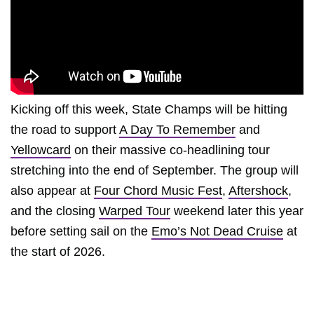
Kicking off this week, State Champs will be hitting
the road to support
A Day To Remember
and
Yellowcard
on their massive co-headlining tour
stretching into the end of September. The group will
also appear at
Four Chord Music Fest
,
Aftershock
,
and the closing
Warped Tour
weekend later this year
before setting sail on the
Emo’s Not Dead Cruise
at
the start of 2026.