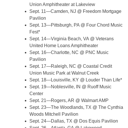
Union Amphitheater at Lakeview
Sept. 11—Camden, NJ @ Freedom Mortgage
Pavilion
Sept. 13—Pittsburgh, PA @ Four Chord Music
Fest*
Sept. 14—Virginia Beach, VA @ Veterans
United Home Loans Amphitheater
Sept. 16—Charlotte, NC @ PNC Music
Pavilion
Sept. 17—Raleigh, NC @ Coastal Credit
Union Music Park at Walnut Creek
Sept. 18—Louisville, KY @ Louder Than Life*
Sept. 19—Noblesville, IN @ Ruoff Music
Center
Sept. 21—Rogers, AR @ Walmart AMP
Sept. 23—The Woodlands, TX @ The Cynthia
Woods Mitchell Pavilion
Sept. 24—Dallas, TX @ Dos Equis Pavilion
Sept. 26—Atlanta, GA @ Lakewood