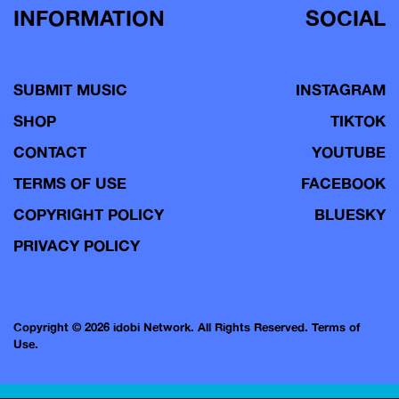
INFORMATION
SOCIAL
SUBMIT MUSIC
INSTAGRAM
SHOP
TIKTOK
CONTACT
YOUTUBE
TERMS OF USE
FACEBOOK
COPYRIGHT POLICY
BLUESKY
PRIVACY POLICY
Copyright © 2026 idobi Network. All Rights Reserved.
Terms of
Use.