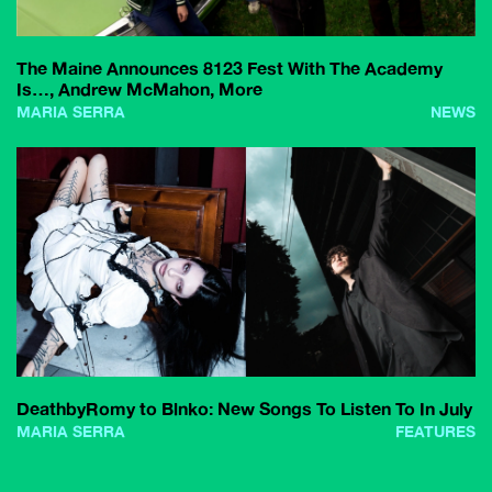
The Maine Announces 8123 Fest With The Academy
Is…, Andrew McMahon, More
MARIA SERRA
NEWS
DeathbyRomy to Blnko: New Songs To Listen To In July
MARIA SERRA
FEATURES