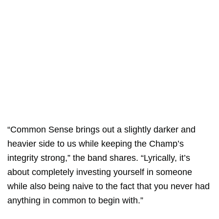
“Common Sense brings out a slightly darker and
heavier side to us while keeping the Champ’s
integrity strong,” the band shares. “Lyrically, it’s
about completely investing yourself in someone
while also being naive to the fact that you never had
anything in common to begin with.”