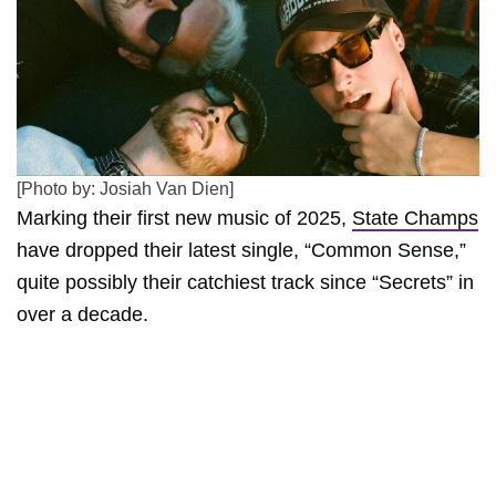
[Photo by: Josiah Van Dien]
Marking their first new music of 2025,
State Champs
have dropped their latest single, “Common Sense,”
quite possibly their catchiest track since “Secrets” in
over a decade.