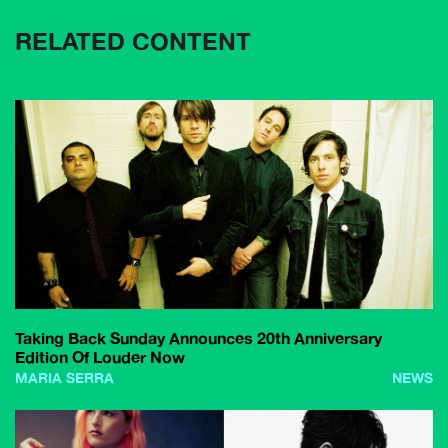
RELATED CONTENT
Taking Back Sunday Announces 20th Anniversary
Edition Of Louder Now
MARIA SERRA
NEWS