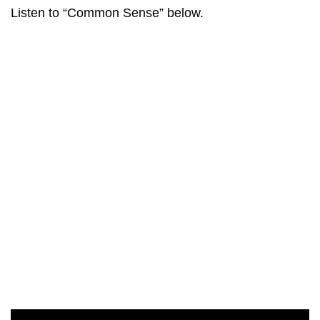
Listen to “Common Sense” below.