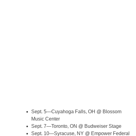
Sept. 5—Cuyahoga Falls, OH @ Blossom
Music Center
Sept. 7—Toronto, ON @ Budweiser Stage
Sept. 10—Syracuse, NY @ Empower Federal