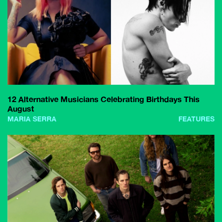
12 Alternative Musicians Celebrating Birthdays This
August
MARIA SERRA
FEATURES