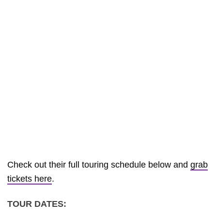
Check out their full touring schedule below and
grab
tickets here
.
TOUR DATES: