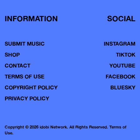
INFORMATION
SOCIAL
SUBMIT MUSIC
INSTAGRAM
SHOP
TIKTOK
CONTACT
YOUTUBE
TERMS OF USE
FACEBOOK
COPYRIGHT POLICY
BLUESKY
PRIVACY POLICY
Copyright © 2026 idobi Network. All Rights Reserved.
Terms of
Use.