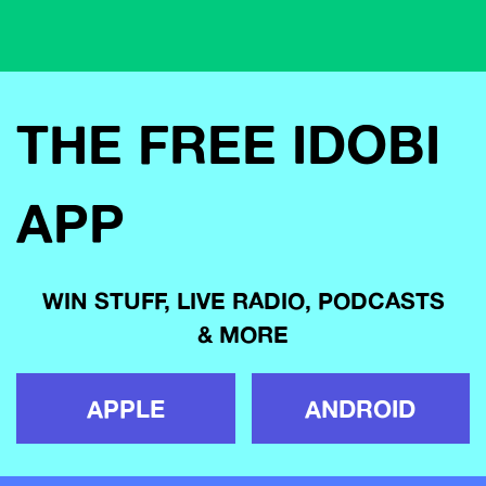
THE FREE IDOBI
APP
WIN STUFF, LIVE RADIO, PODCASTS
& MORE
APPLE
ANDROID