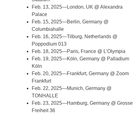
Feb. 13, 2025—London, UK @ Alexandra
Palace
Feb. 15, 2025—Berlin, Germany @
Columbiahalle
Feb. 16, 2025—Tilburg, Netherlands @
Poppodium 013
Feb. 18, 2025—Paris, France @ L’Olympia
Feb. 19, 2025—Köln, Germany @ Palladium
Köln
Feb. 20, 2025—Frankfurt, Germany @ Zoom
Frankfurt
Feb. 22, 2025—Munich, Germany @
TONHALLE
Feb. 23, 2025—Hamburg, Germany @ Grosse
Freiheit 36