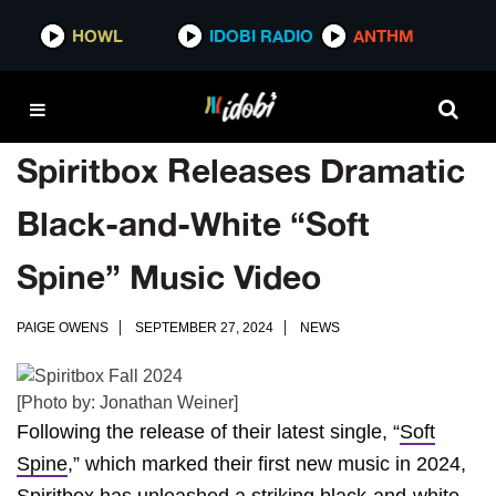
HOWL
IDOBI RADIO
ANTHM
Spiritbox Releases Dramatic
Black-and-White “Soft
Spine” Music Video
PAIGE OWENS
SEPTEMBER 27, 2024
NEWS
[Photo by: Jonathan Weiner]
Following the release of their latest single, “
Soft
Spine
,” which marked their first new music in 2024,