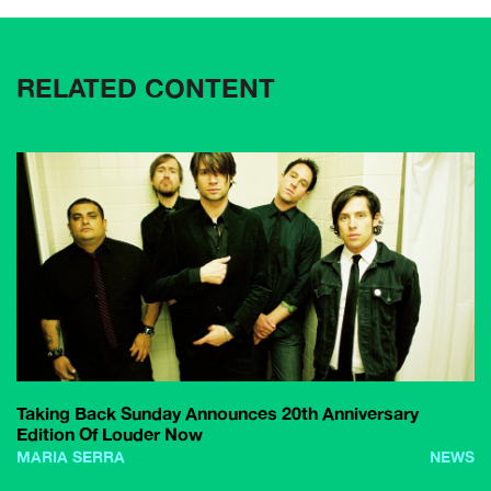
RELATED CONTENT
Taking Back Sunday Announces 20th Anniversary
Edition Of Louder Now
MARIA SERRA
NEWS