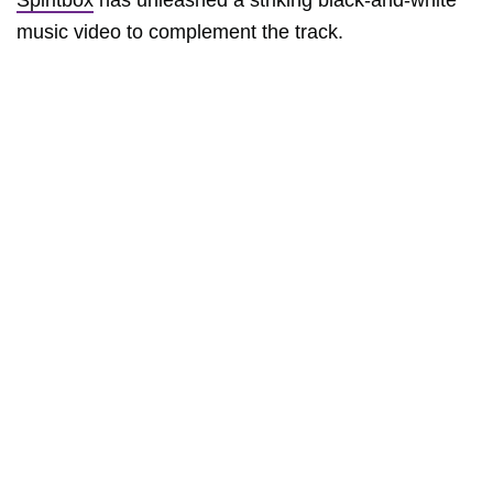
Spiritbox
has unleashed a striking black-and-white
music video to complement the track.