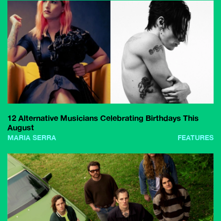
12 Alternative Musicians Celebrating Birthdays This
August
MARIA SERRA
FEATURES