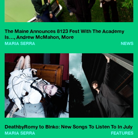
The Maine Announces 8123 Fest With The Academy
Is…, Andrew McMahon, More
MARIA SERRA
NEWS
DeathbyRomy to Blnko: New Songs To Listen To In July
MARIA SERRA
FEATURES