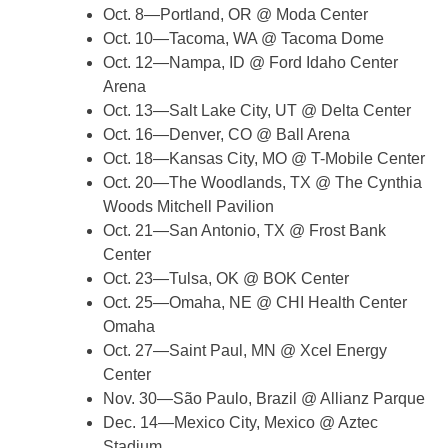
Oct. 8—Portland, OR @ Moda Center
Oct. 10—Tacoma, WA @ Tacoma Dome
Oct. 12—Nampa, ID @ Ford Idaho Center
Arena
Oct. 13—Salt Lake City, UT @ Delta Center
Oct. 16—Denver, CO @ Ball Arena
Oct. 18—Kansas City, MO @ T-Mobile Center
Oct. 20—The Woodlands, TX @ The Cynthia
Woods Mitchell Pavilion
Oct. 21—San Antonio, TX @ Frost Bank
Center
Oct. 23—Tulsa, OK @ BOK Center
Oct. 25—Omaha, NE @ CHI Health Center
Omaha
Oct. 27—Saint Paul, MN @ Xcel Energy
Center
Nov. 30—São Paulo, Brazil @ Allianz Parque
Dec. 14—Mexico City, Mexico @ Aztec
Stadium