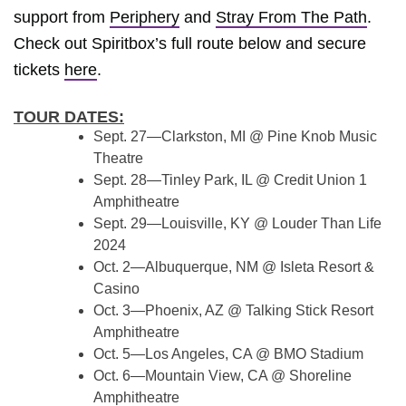
support from
Periphery
and
Stray From The Path
.
Check out Spiritbox’s full route below and secure
tickets
here
.
TOUR DATES:
Sept. 27—Clarkston, MI @ Pine Knob Music
Theatre
Sept. 28—Tinley Park, IL @ Credit Union 1
Amphitheatre
Sept. 29—Louisville, KY @ Louder Than Life
2024
Oct. 2—Albuquerque, NM @ Isleta Resort &
Casino
Oct. 3—Phoenix, AZ @ Talking Stick Resort
Amphitheatre
Oct. 5—Los Angeles, CA @ BMO Stadium
Oct. 6—Mountain View, CA @ Shoreline
Amphitheatre