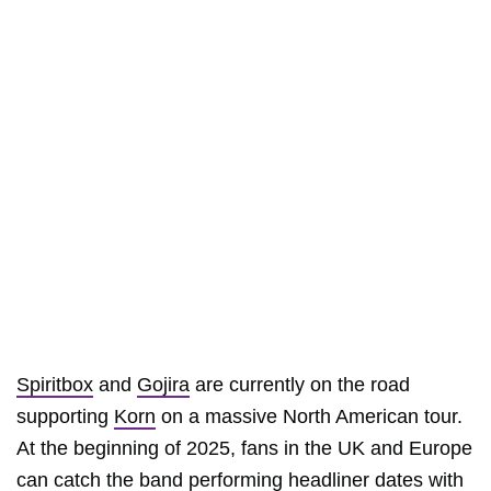
Spiritbox
and
Gojira
are currently on the road
supporting
Korn
on a massive North American tour.
At the beginning of 2025, fans in the UK and Europe
can catch the band performing headliner dates with