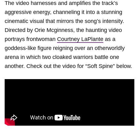
The video harnesses and amplifies the track’s
aggressive energy, channeling it into a stunning
cinematic visual that mirrors the song’s intensity.
Directed by Orie Mcginness, the haunting video
portrays frontwoman
Courtney LaPlante
as a
goddess-like figure reigning over an otherworldly
arena in which two cloaked warriors battle one
another. Check out the video for “Soft Spine” below.