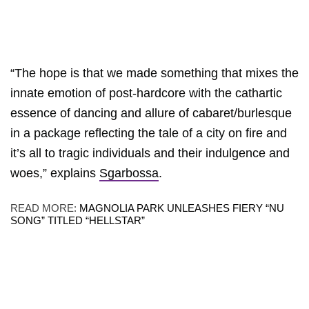
“The hope is that we made something that mixes the
innate emotion of post-hardcore with the cathartic
essence of dancing and allure of cabaret/burlesque
in a package reflecting the tale of a city on fire and
it’s all to tragic individuals and their indulgence and
woes,” explains
Sgarbossa
.
READ MORE:
MAGNOLIA PARK UNLEASHES FIERY “NU
SONG” TITLED “HELLSTAR”