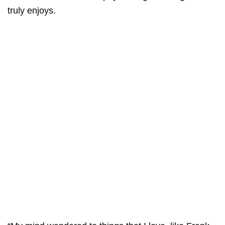
truly enjoys.