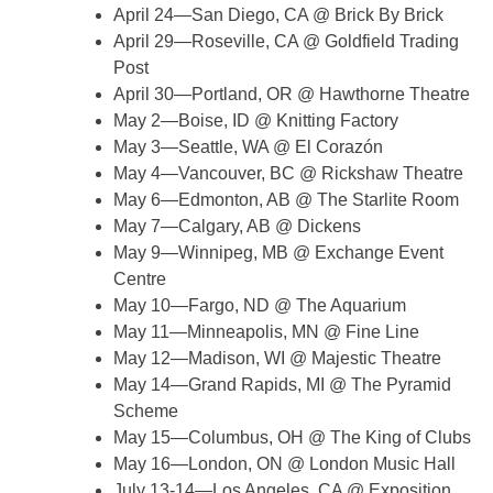
April 24—San Diego, CA @ Brick By Brick
April 29—Roseville, CA @ Goldfield Trading
Post
April 30—Portland, OR @ Hawthorne Theatre
May 2—Boise, ID @ Knitting Factory
May 3—Seattle, WA @ El Corazón
May 4—Vancouver, BC @ Rickshaw Theatre
May 6—Edmonton, AB @ The Starlite Room
May 7—Calgary, AB @ Dickens
May 9—Winnipeg, MB @ Exchange Event
Centre
May 10—Fargo, ND @ The Aquarium
May 11—Minneapolis, MN @ Fine Line
May 12—Madison, WI @ Majestic Theatre
May 14—Grand Rapids, MI @ The Pyramid
Scheme
May 15—Columbus, OH @ The King of Clubs
May 16—London, ON @ London Music Hall
July 13-14—Los Angeles, CA @ Exposition