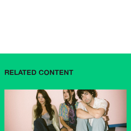
RELATED CONTENT