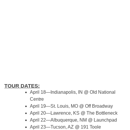
TOUR DATES:
April 18—Indianapolis, IN @ Old National
Centre
April 19—St. Louis, MO @ Off Broadway
April 20—Lawrence, KS @ The Bottleneck
April 22—Albuquerque, NM @ Launchpad
April 23—Tucson, AZ @ 191 Toole