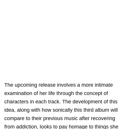
The upcoming release involves a more intimate
examination of her life through the concept of
characters in each track. The development of this
idea, along with how sonically this third album will
compare to their previous music after recovering
from addiction, looks to pay homage to things she