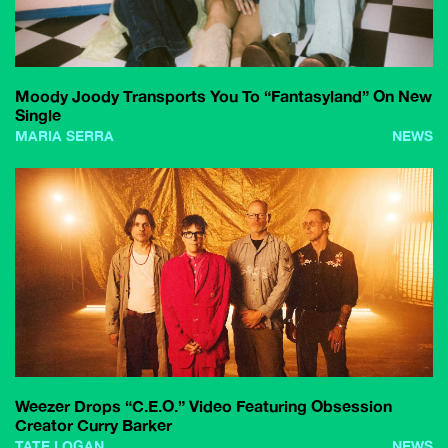
Moody Joody Transports You To “Fantasyland” On New
Single
MARIA SERRA
NEWS
Weezer Drops “C.E.O.” Video Featuring Obsession
Creator Curry Barker
TATE LOGAN
NEWS