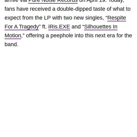
arrive via
Pure Noise Records
on April 19. Today,
fans have received a double-dipped taste of what to
expect from the LP with two new singles, “
Respite
For A Tragedy
” ft.
iRis.EXE
and “
Silhouettes In
Motion
,” offering a peephole into this next era for the
band.