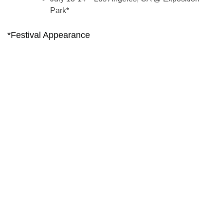
Park*
*Festival Appearance