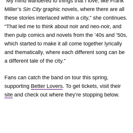
“My mind wandered to things that I love, like Frank
Miller’s
Sin City
graphic novels, where there are all
these stories interlaced within a city,” she continues.
“That led me to think about noir and neo-noir, and
then pulp comics and novels from the ’40s and ’50s,
which started to make it all come together lyrically
and thematically, where each different song can be
a different tale of the city.”
Fans can catch the band on tour this spring,
supporting
Better Lovers
. To get tickets, visit their
site
and check out where they’re stopping below.