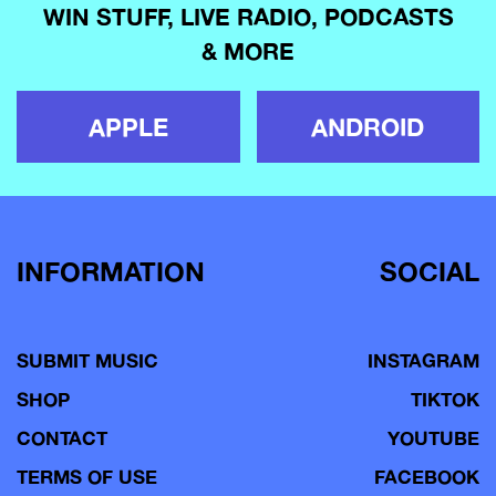
WIN STUFF, LIVE RADIO, PODCASTS
& MORE
APPLE
ANDROID
INFORMATION
SOCIAL
SUBMIT MUSIC
INSTAGRAM
SHOP
TIKTOK
CONTACT
YOUTUBE
TERMS OF USE
FACEBOOK