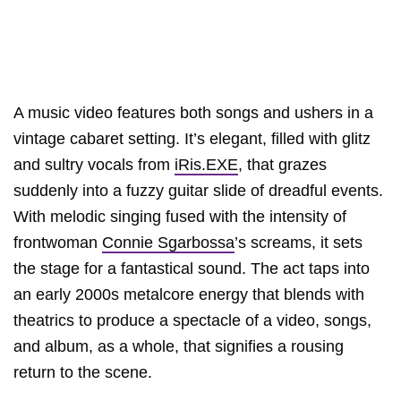
A music video features both songs and ushers in a
vintage cabaret setting. It’s elegant, filled with glitz
and sultry vocals from
iRis.EXE
, that grazes
suddenly into a fuzzy guitar slide of dreadful events.
With melodic singing fused with the intensity of
frontwoman
Connie Sgarbossa
’s screams, it sets
the stage for a fantastical sound. The act taps into
an early 2000s metalcore energy that blends with
theatrics to produce a spectacle of a video, songs,
and album, as a whole, that signifies a rousing
return to the scene.