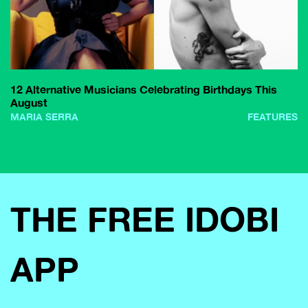
12 Alternative Musicians Celebrating Birthdays This
August
MARIA SERRA
FEATURES
THE FREE IDOBI
APP