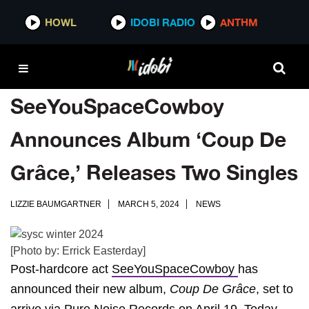
HOWL
IDOBI RADIO
ANTHM
SeeYouSpaceCowboy
Announces Album ‘Coup De
Grâce,’ Releases Two Singles
LIZZIE BAUMGARTNER
MARCH 5, 2024
NEWS
[Photo by: Errick Easterday]
Post-hardcore act
SeeYouSpaceCowboy
has
announced their new album,
Coup De Grâce
, set to