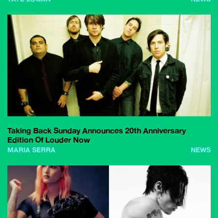
Taking Back Sunday Announces 20th Anniversary
Edition Of Louder Now
MARIA SERRA
NEWS