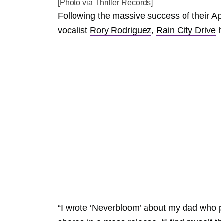
[Photo via Thriller Records]
Following the massive success of their Apri
vocalist
Rory Rodriguez
,
Rain City Drive
h
“I wrote ‘Neverbloom’ about my dad who 