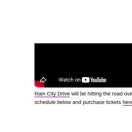
Rain City Drive
will be hitting the road o
schedule below and purchase tickets
her