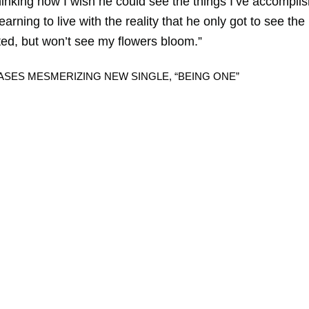
thinking how I wish he could see the things I’ve accompli
arning to live with the reality that he only got to see the
ted, but won’t see my flowers bloom.”
SES MESMERIZING NEW SINGLE, “BEING ONE”