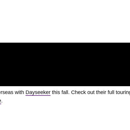
verseas with
Dayseeker
this fall. Check out their full tourin
e
.