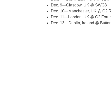
Dec. 9—Glasgow, UK @ SWG3
Dec. 10—Manchester, UK @ O2 R
Dec. 11—London, UK @ O2 Forum
Dec. 13—Dublin, Ireland @ Button