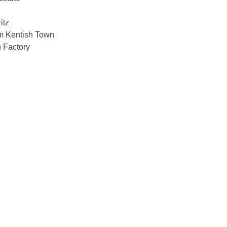
itz
 Kentish Town
 Factory