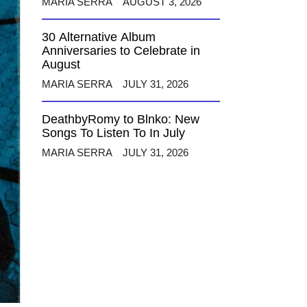
MARIA SERRA
AUGUST 3, 2026
30 Alternative Album
Anniversaries to Celebrate in
August
MARIA SERRA
JULY 31, 2026
DeathbyRomy to Blnko: New
Songs To Listen To In July
MARIA SERRA
JULY 31, 2026