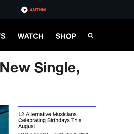
ANTHM
TS
WATCH
SHOP
 New Single,
12 Alternative Musicians
Celebrating Birthdays This
August