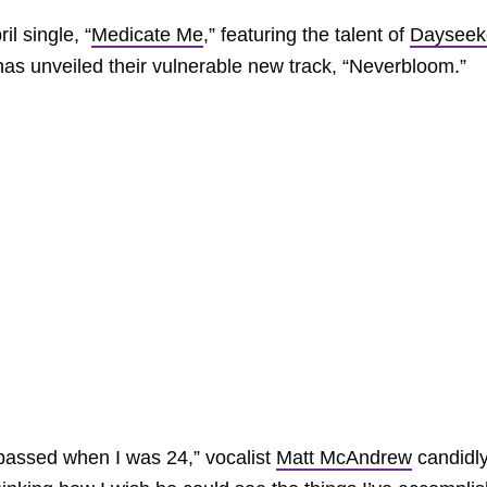
l single, “
Medicate Me
,” featuring the talent of
Dayseek
as unveiled their vulnerable new track, “Neverbloom.”
passed when I was 24,” vocalist
Matt McAndrew
candidl