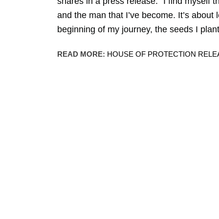
shares in a press release. “I find myself 
and the man that I’ve become. It’s about le
beginning of my journey, the seeds I plan
READ MORE:
HOUSE OF PROTECTION RELEA