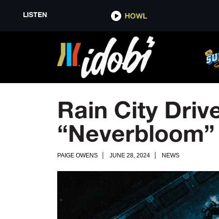
LISTEN
HOWL
Rain City Driv
“Neverbloom”
PAIGE OWENS
JUNE 28, 2024
NEWS