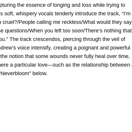
uring the essence of longing and loss while trying to
oft, whispery vocals tenderly introduce the track, “I’m
so cruel?/People calling me reckless/What would they say
se questions/When you left too soon/There’s nothing that
ou.” The track crescendos, piercing through the veil of
rew’s voice intensify, creating a poignant and powerful
the notion that some wounds never fully heal over time,
here a particular love—such as the relationship between 
 “Neverbloom” below.