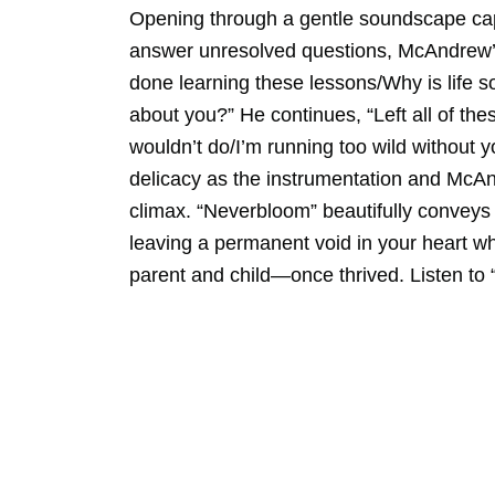
Opening through a gentle soundscape capt
answer unresolved questions, McAndrew’s s
done learning these lessons/Why is life 
about you?” He continues, “Left all of the
wouldn’t do/I’m running too wild without y
delicacy as the instrumentation and McAnd
climax. “Neverbloom” beautifully conveys 
leaving a permanent void in your heart w
parent and child—once thrived. Listen to