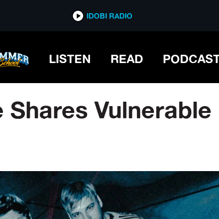
IDOBI RADIO
LISTEN
READ
PODCAS
e Shares Vulnerable