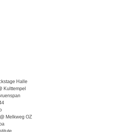
kstage Halle
 Kulttempel
ruenspan
44
o
s @ Melkweg OZ
pa
titute