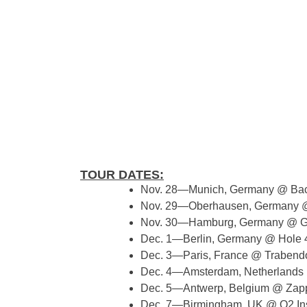
TOUR DATES:
​​Nov. 28—Munich, Germany @ Bac
Nov. 29—Oberhausen, Germany @
Nov. 30—Hamburg, Germany @ G
Dec. 1—Berlin, Germany @ Hole 
Dec. 3—Paris, France @ Trabend
Dec. 4—Amsterdam, Netherland
Dec. 5—Antwerp, Belgium @ Zap
Dec. 7—Birmingham, UK @ O2 Ins