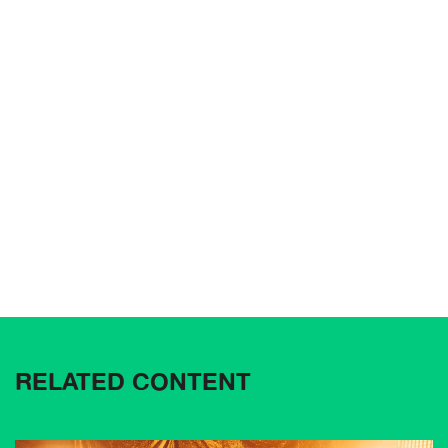
RELATED CONTENT