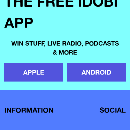
THE FREE IDOBI
APP
WIN STUFF, LIVE RADIO, PODCASTS
& MORE
APPLE
ANDROID
INFORMATION
SOCIAL