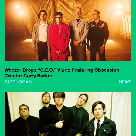
Weezer Drops “C.E.O.” Video Featuring Obsession
Creator Curry Barker
TATE LOGAN
NEWS