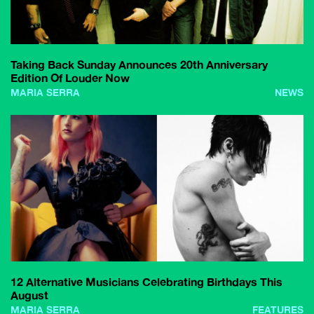
Taking Back Sunday Announces 20th Anniversary
Edition Of Louder Now
MARIA SERRA
NEWS
12 Alternative Musicians Celebrating Birthdays This
August
MARIA SERRA
FEATURES