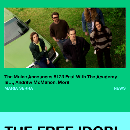
The Maine Announces 8123 Fest With The Academy
Is…, Andrew McMahon, More
MARIA SERRA
NEWS