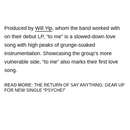
Produced by
Will Yip
, whom the band worked with
on their debut LP, “to me” is a slowed-down love
song with high peaks of grunge-soaked
instrumentation. Showcasing the group’s more
vulnerable side, “to me” also marks their first love
song.
READ MORE:
THE RETURN OF SAY ANYTHING: GEAR UP
FOR NEW SINGLE “PSYCHE!”