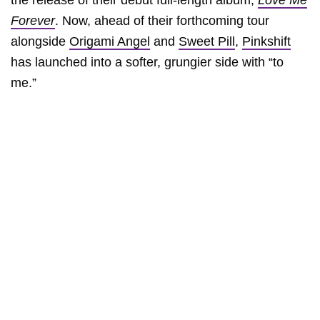
the release of their debut full-length album,
Love Me
Forever
. Now, ahead of their forthcoming tour
alongside
Origami Angel
and
Sweet Pill
,
Pinkshift
has launched into a softer, grungier side with “to
me.”