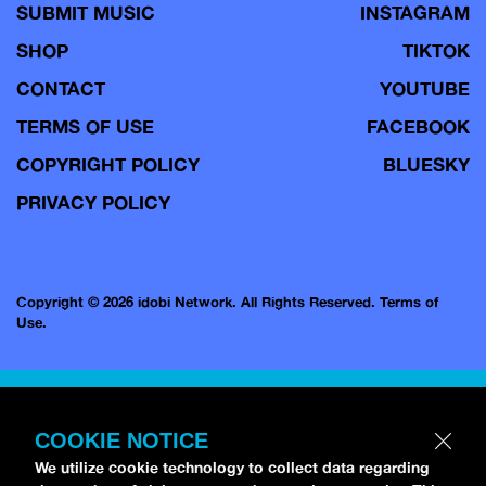
SUBMIT MUSIC
INSTAGRAM
SHOP
TIKTOK
CONTACT
YOUTUBE
TERMS OF USE
FACEBOOK
COPYRIGHT POLICY
BLUESKY
PRIVACY POLICY
Copyright © 2026 idobi Network. All Rights Reserved.
Terms of
Use.
COOKIE NOTICE
We utilize cookie technology to collect data regarding