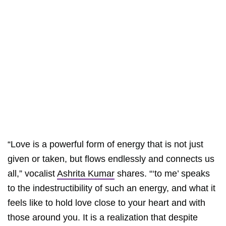
“Love is a powerful form of energy that is not just
given or taken, but flows endlessly and connects us
all,” vocalist
Ashrita Kumar
shares. “‘to me’ speaks
to the indestructibility of such an energy, and what it
feels like to hold love close to your heart and with
those around you. It is a realization that despite