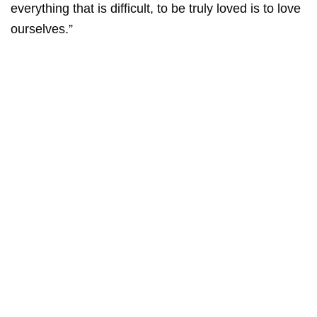
everything that is difficult, to be truly loved is to love
ourselves.”