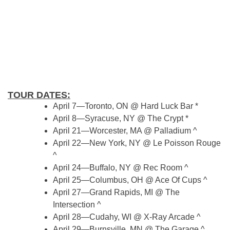
TOUR DATES:
April 7—Toronto, ON @ Hard Luck Bar *
April 8—Syracuse, NY @ The Crypt *
April 21—Worcester, MA @ Palladium ^
April 22—New York, NY @ Le Poisson Rouge
^
April 24—Buffalo, NY @ Rec Room ^
April 25—Columbus, OH @ Ace Of Cups ^
April 27—Grand Rapids, MI @ The
Intersection ^
April 28—Cudahy, WI @ X-Ray Arcade ^
April 29—Burnsville, MN @ The Garage ^