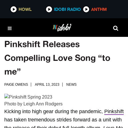
HOWL
IDOBI RADIO
ANTHM
Pinkshift Releases
Compelling Love Song “to
me”
PAIGE OWENS
APRIL 13, 2023
NEWS
Photo by Leigh Ann Rodgers
Kicking into high gear during the pandemic,
Pinkshift
has taken tremendous strides forward as a unit with