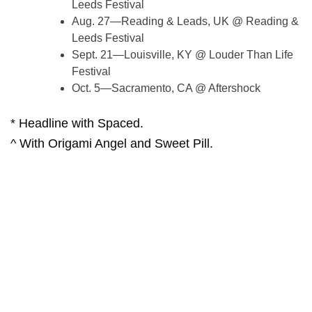
Leeds Festival
Aug. 27—Reading & Leads, UK @ Reading &
Leeds Festival
Sept. 21—Louisville, KY @ Louder Than Life
Festival
Oct. 5—Sacramento, CA @ Aftershock
* Headline with Spaced.
^ With Origami Angel and Sweet Pill.