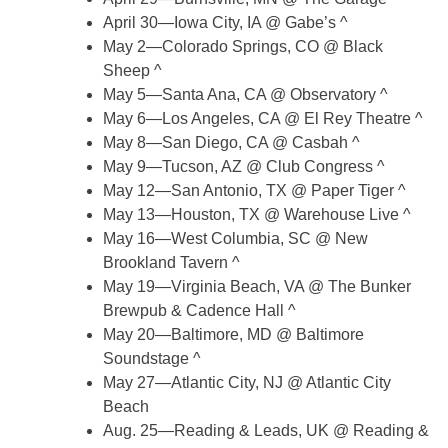
April 30—Iowa City, IA @ Gabe’s ^
May 2—Colorado Springs, CO @ Black
Sheep ^
May 5—Santa Ana, CA @ Observatory ^
May 6—Los Angeles, CA @ El Rey Theatre ^
May 8—San Diego, CA @ Casbah ^
May 9—Tucson, AZ @ Club Congress ^
May 12—San Antonio, TX @ Paper Tiger ^
May 13—Houston, TX @ Warehouse Live ^
May 16—West Columbia, SC @ New
Brookland Tavern ^
May 19—Virginia Beach, VA @ The Bunker
Brewpub & Cadence Hall ^
May 20—Baltimore, MD @ Baltimore
Soundstage ^
May 27—Atlantic City, NJ @ Atlantic City
Beach
Aug. 25—Reading & Leads, UK @ Reading &