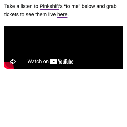
Take a listen to
Pinkshift
’s “to me” below and grab
tickets to see them live
here
.