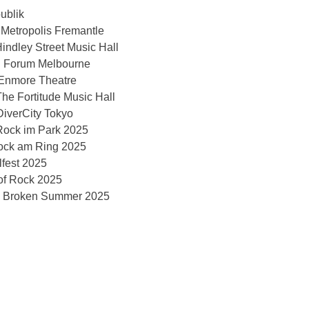
ublik
 Metropolis Fremantle
indley Street Music Hall
@ Forum Melbourne
 Enmore Theatre
he Fortitude Music Hall
iverCity Tokyo
ock im Park 2025
ock am Ring 2025
fest 2025
of Rock 2025
 Broken Summer 2025