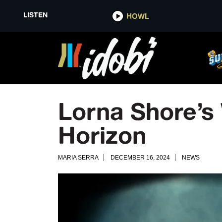
LISTEN
HOWL
Lorna Shore’s
Horizon
MARIA SERRA
DECEMBER 16, 2024
NEWS