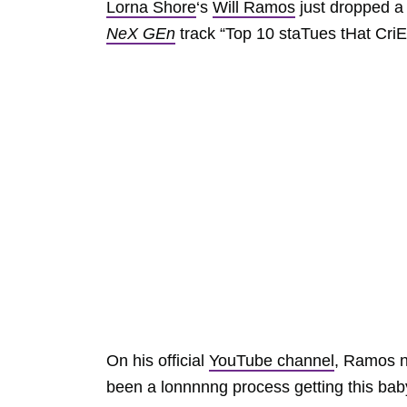
Lorna Shore
‘s
Will Ramos
just dropped a 
NeX GEn
track “Top 10 staTues tHat CriE
On his official
YouTube channel
, Ramos no
been a lonnnnng process getting this baby