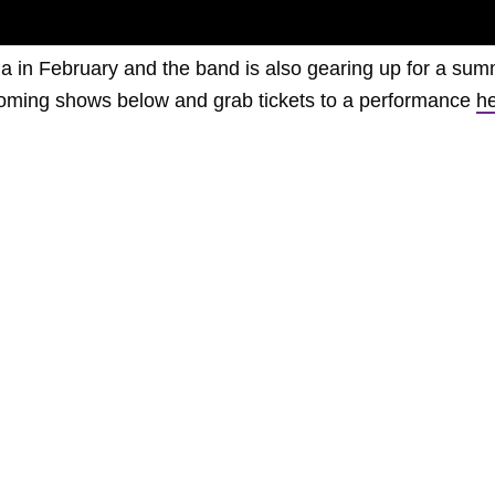
lia in February and the band is also gearing up for a su
upcoming shows below and grab tickets to a performance
h