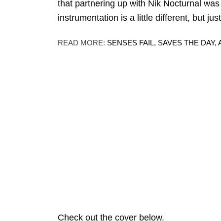
that partnering up with Nik Nocturnal was 
instrumentation is a little different, but 
READ MORE:
SENSES FAIL, SAVES THE DA
Check out the cover below.