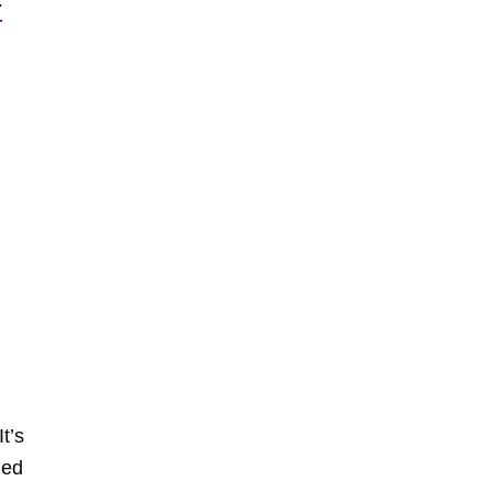
:
t’s
ded