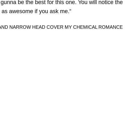
gunna be the best for this one. You will notice the
just as awesome if you ask me.”
Y, AND NARROW HEAD COVER MY CHEMICAL ROMANCE