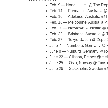
Feb. 9 — Honolulu, HI @ The Rep
Feb. 14 — Fremantle, Australia @
Feb. 16 — Adelaide, Australia @ H
Feb. 18 — Melbourne, Australia 
Feb. 20 — Newtown, Australia @
Feb. 22 — Brisbane, Australia @ T
Feb. 27 — Tokyo, Japan @ Zepp D
June 7 — Nürnberg, Germany @ R
June 8 — Nürburg, Germany @ R
June 22 — Clisson, France @ Hell
June 25 — Oslo, Norway @ Tons 
June 26 — Stockholm, Sweden @