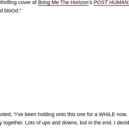
thrilling cover of
Bring Me The Horizon
‘s
POST HUMAN
d bloOd.”
ted, “I’ve been holding onto this one for a WHILE now. I
 together. Lots of ups and downs, but in the end, I deci