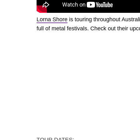
Lorna Shore
is touring throughout Austra
full of metal festivals. Check out their 
TOUR DATES: