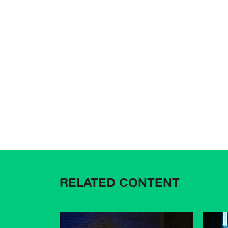
RELATED CONTENT