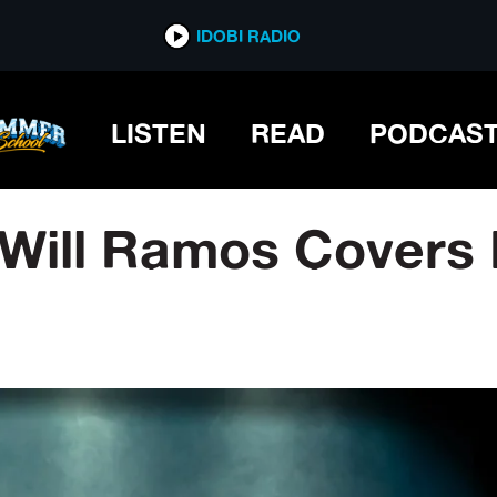
IDOBI RADIO
LISTEN
READ
PODCAS
 Will Ramos Covers