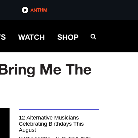
ANTHM
TS
WATCH
SHOP
 Bring Me The
12 Alternative Musicians
Celebrating Birthdays This
August