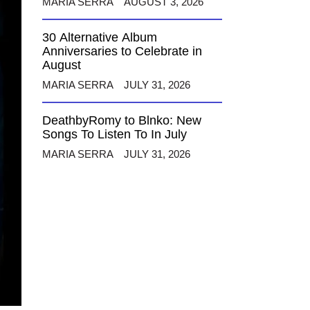
MARIA SERRA
AUGUST 3, 2026
30 Alternative Album
Anniversaries to Celebrate in
August
MARIA SERRA
JULY 31, 2026
DeathbyRomy to Blnko: New
Songs To Listen To In July
MARIA SERRA
JULY 31, 2026