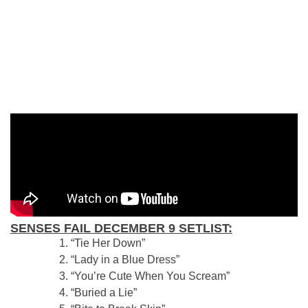
SENSES FAIL DECEMBER 9 SETLIST:
“Tie Her Down”
“Lady in a Blue Dress”
“You’re Cute When You Scream”
“Buried a Lie”