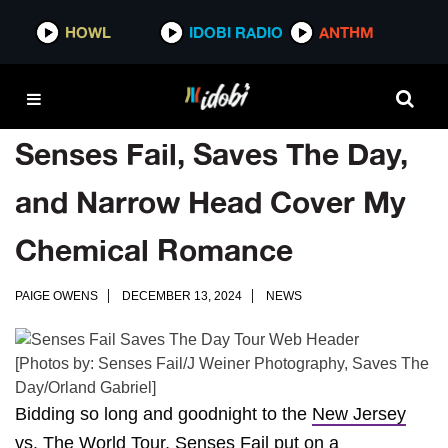
HOWL
IDOBI RADIO
ANTHM
Senses Fail, Saves The Day,
and Narrow Head Cover My
Chemical Romance
PAIGE OWENS
DECEMBER 13, 2024
NEWS
[Photos by: Senses Fail/J Weiner Photography, Saves The
Day/Orland Gabriel]
Bidding so long and goodnight to the
New Jersey
vs. The World Tour
,
Senses Fail
put on a