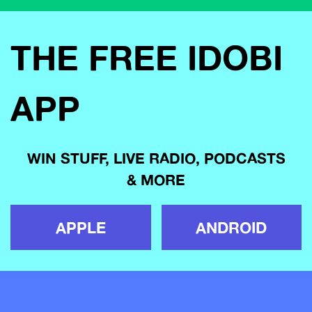
THE FREE IDOBI
APP
WIN STUFF, LIVE RADIO, PODCASTS
& MORE
APPLE
ANDROID