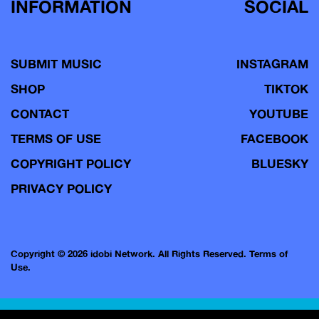
INFORMATION
SOCIAL
SUBMIT MUSIC
INSTAGRAM
SHOP
TIKTOK
CONTACT
YOUTUBE
TERMS OF USE
FACEBOOK
COPYRIGHT POLICY
BLUESKY
PRIVACY POLICY
Copyright © 2026 idobi Network. All Rights Reserved.
Terms of
Use.