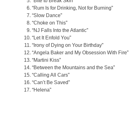
“Bite to Break Skin”
“Rum Is for Drinking, Not for Burning”
“Slow Dance”
“Choke on This”
“NJ Falls Into the Atlantic”
“Let It Enfold You”
“Irony of Dying on Your Birthday”
“Angela Baker and My Obsession With Fire”
“Martini Kiss”
“Between the Mountains and the Sea”
“Calling All Cars”
“Can’t Be Saved”
“Helena”