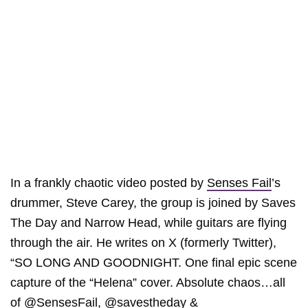
In a frankly chaotic video posted by
Senses Fail
’s
drummer, Steve Carey, the group is joined by Saves
The Day and Narrow Head, while guitars are flying
through the air. He writes on X (formerly Twitter),
“SO LONG AND GOODNIGHT. One final epic scene
capture of the “Helena” cover. Absolute chaos…all
of @SensesFail, @savestheday &