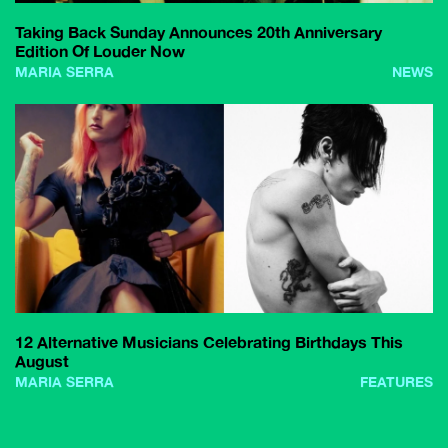
Taking Back Sunday Announces 20th Anniversary
Edition Of Louder Now
MARIA SERRA
NEWS
12 Alternative Musicians Celebrating Birthdays This
August
MARIA SERRA
FEATURES