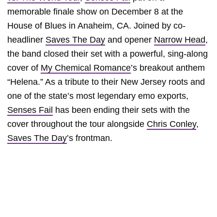
memorable finale show on December 8 at the
House of Blues in Anaheim, CA. Joined by co-
headliner
Saves The Day
and opener
Narrow Head
,
the band closed their set with a powerful, sing-along
cover of
My Chemical Romance
’s breakout anthem
“Helena.” As a tribute to their New Jersey roots and
one of the state’s most legendary emo exports,
Senses Fail
has been ending their sets with the
cover throughout the tour alongside
Chris Conley
,
Saves The Day
’s frontman.