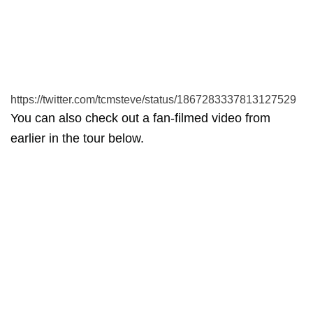
https://twitter.com/tcmsteve/status/1867283337813127529
You can also check out a fan-filmed video from
earlier in the tour below.