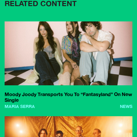
RELATED CONTENT
Moody Joody Transports You To “Fantasyland” On New
Single
MARIA SERRA
NEWS