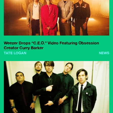
Weezer Drops “C.E.O.” Video Featuring Obsession
Creator Curry Barker
TATE LOGAN
NEWS