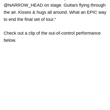
@NARROW_HEAD on stage. Guitars flying through
the air. Kisses & hugs all around. What an EPIC way
to end the final set of tour.”
Check out a clip of the out-of-control performance
below.