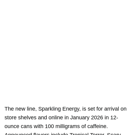
The new line, Sparkling Energy, is set for arrival on
store shelves and online in January 2026 in 12-
ounce cans with 100 milligrams of caffeine.
Announced flavors include Tropical Terror, Scary