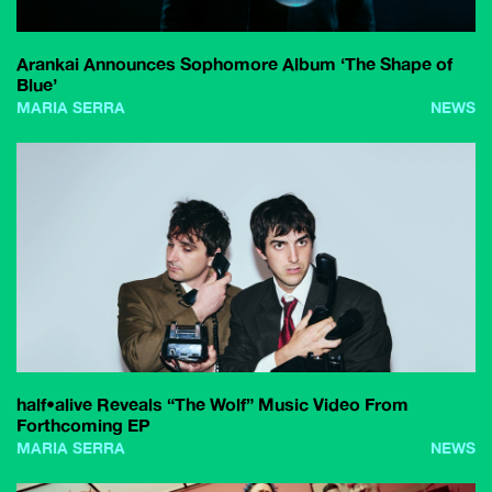
Arankai Announces Sophomore Album ‘The Shape of
Blue’
MARIA SERRA
NEWS
half•alive Reveals “The Wolf” Music Video From
Forthcoming EP
MARIA SERRA
NEWS