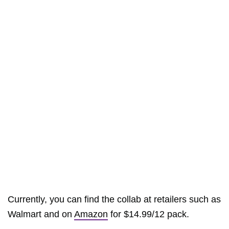
Currently, you can find the collab at retailers such as
Walmart and on
Amazon
for $14.99/12 pack.