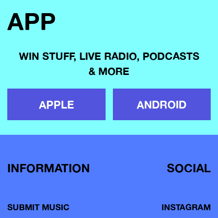
APP
WIN STUFF, LIVE RADIO, PODCASTS
& MORE
APPLE
ANDROID
INFORMATION
SOCIAL
SUBMIT MUSIC
INSTAGRAM