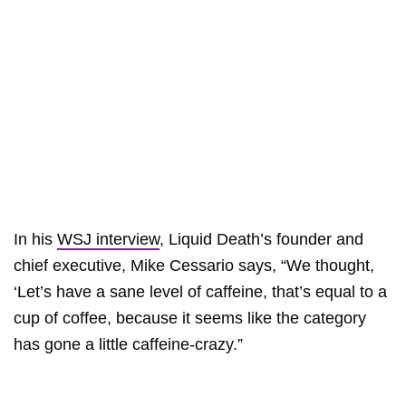
In his
WSJ interview
, Liquid Death’s founder and
chief executive, Mike Cessario says, “We thought,
‘Let’s have a sane level of caffeine, that’s equal to a
cup of coffee, because it seems like the category
has gone a little caffeine-crazy.”