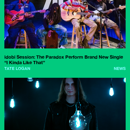
idobi Session: The Paradox Perform Brand New Single
“I Kinda Like That”
TATE LOGAN
NEWS