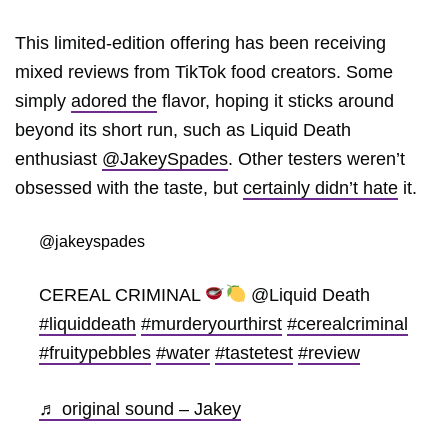
This limited-edition offering has been receiving
mixed reviews from TikTok food creators. Some
simply
adored the
flavor, hoping it sticks around
beyond its short run, such as Liquid Death
enthusiast
@JakeySpades
. Other testers weren’t
obsessed with the taste, but
certainly didn’t hate
it.
@jakeyspades
CEREAL CRIMINAL
@Liquid Death
#liquiddeath
#murderyourthirst
#cerealcriminal
#fruitypebbles
#water
#tastetest
#review
♬ original sound – Jakey