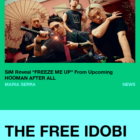
SiM Reveal “FREEZE ME UP” From Upcoming
HOOMAN AFTER ALL
MARIA SERRA
NEWS
THE FREE IDOBI