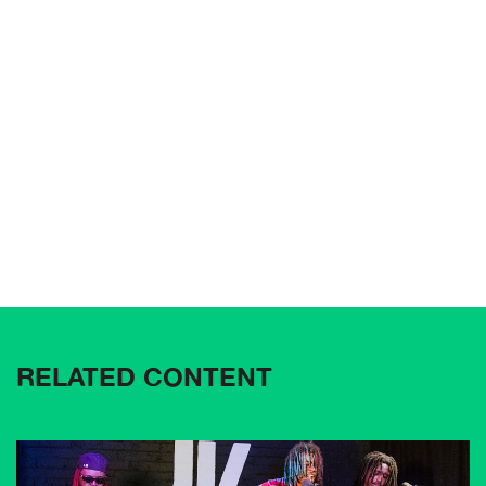
RELATED CONTENT