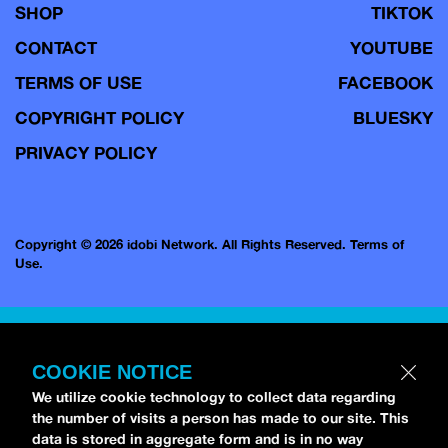
SHOP
TIKTOK
CONTACT
YOUTUBE
TERMS OF USE
FACEBOOK
COPYRIGHT POLICY
BLUESKY
PRIVACY POLICY
Copyright © 2026 idobi Network. All Rights Reserved.
Terms of
Use.
COOKIE NOTICE
We utilize cookie technology to collect data regarding
the number of visits a person has made to our site. This
data is stored in aggregate form and is in no way