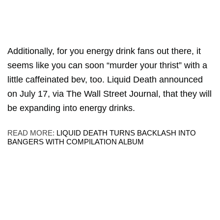
Additionally, for you energy drink fans out there, it
seems like you can soon “murder your thrist” with a
little caffeinated bev, too. Liquid Death announced
on July 17, via The Wall Street Journal, that they will
be expanding into energy drinks.
READ MORE:
LIQUID DEATH TURNS BACKLASH INTO
BANGERS WITH COMPILATION ALBUM