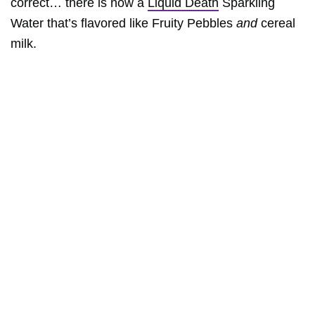
correct… there is now a
Liquid Death
Sparkling
Water that’s flavored like Fruity Pebbles
and
cereal
milk.