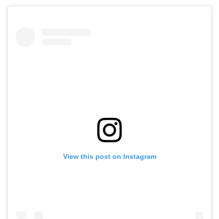
View this post on Instagram