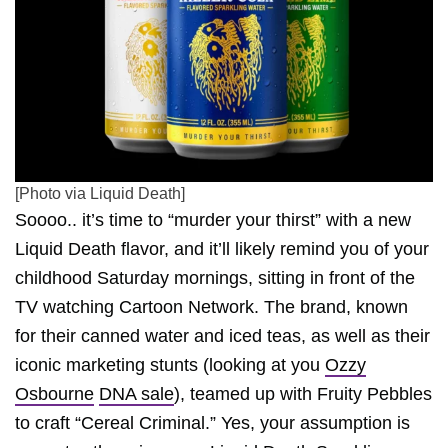
[Photo via Liquid Death]
Soooo.. it’s time to “murder your thirst” with a new
Liquid Death flavor, and it’ll likely remind you of your
childhood Saturday mornings, sitting in front of the
TV watching Cartoon Network. The brand, known
for their canned water and iced teas, as well as their
iconic marketing stunts (looking at you
Ozzy
Osbourne
DNA sale
), teamed up with Fruity Pebbles
to craft “Cereal Criminal.” Yes, your assumption is