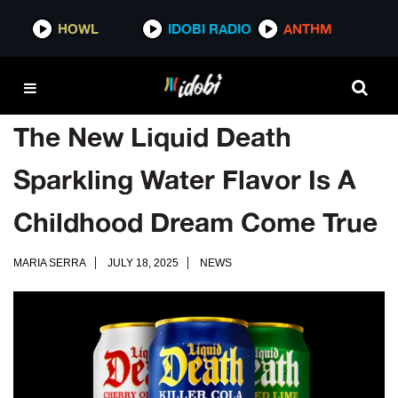
HOWL
IDOBI RADIO
ANTHM
The New Liquid Death
Sparkling Water Flavor Is A
Childhood Dream Come True
MARIA SERRA
JULY 18, 2025
NEWS