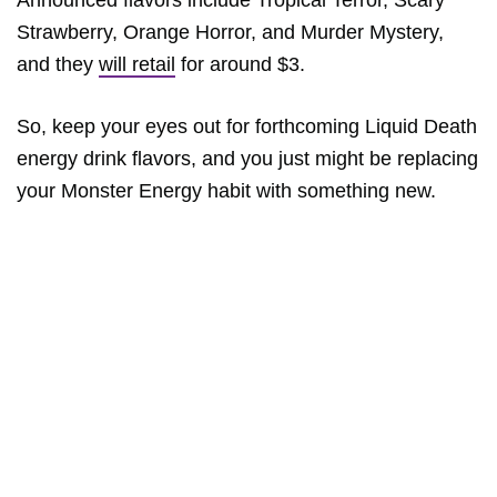
Strawberry, Orange Horror, and Murder Mystery,
and they
will retail
for around $3.
So, keep your eyes out for forthcoming Liquid Death
energy drink flavors, and you just might be replacing
your Monster Energy habit with something new.