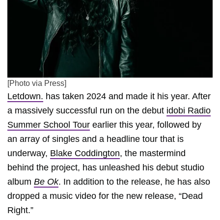
[Photo via Press]
Letdown.
has taken 2024 and made it his year. After
a massively successful run on the debut
idobi Radio
Summer School Tour
earlier this year, followed by
an array of singles and a headline tour that is
underway,
Blake Coddington
, the mastermind
behind the project, has unleashed his debut studio
album
Be Ok
. In addition to the release, he has also
dropped a music video for the new release, “Dead
Right.”