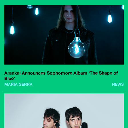
Arankai Announces Sophomore Album ‘The Shape of
Blue’
MARIA SERRA
NEWS