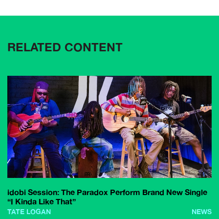
RELATED CONTENT
idobi Session: The Paradox Perform Brand New Single
“I Kinda Like That”
TATE LOGAN
NEWS