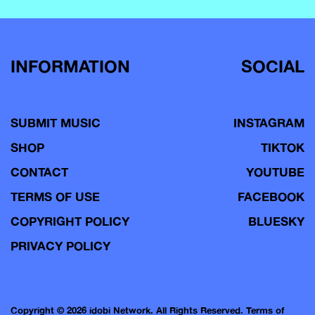
INFORMATION
SOCIAL
SUBMIT MUSIC
INSTAGRAM
SHOP
TIKTOK
CONTACT
YOUTUBE
TERMS OF USE
FACEBOOK
COPYRIGHT POLICY
BLUESKY
PRIVACY POLICY
Copyright © 2026 idobi Network. All Rights Reserved.
Terms of