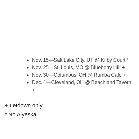
Nov. 15—Salt Lake City, UT @ Kilby Court *
Nov. 25—St. Louis, MO @ Blueberry Hill +
Nov. 30—Columbus, OH @ Rumba Cafe +
Dec. 1—Cleveland, OH @ Beachland Tavern
+
+ Letdown only.
* No Alyeska