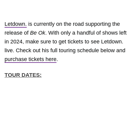
Letdown.
is currently on the road supporting the
release of
Be Ok
. With only a handful of shows left
in 2024, make sure to get tickets to see Letdown.
live. Check out his full touring schedule below and
purchase tickets here
.
TOUR DATES: