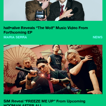
half•alive Reveals “The Wolf” Music Video From
Forthcoming EP
MARIA SERRA
NEWS
SiM Reveal “FREEZE ME UP” From Upcoming
HOOMAN AFTER ALL