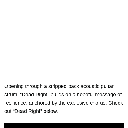
Opening through a stripped-back acoustic guitar
strum, “Dead Right” builds on a hopeful message of
resilience, anchored by the explosive chorus. Check
out “Dead Right” below.