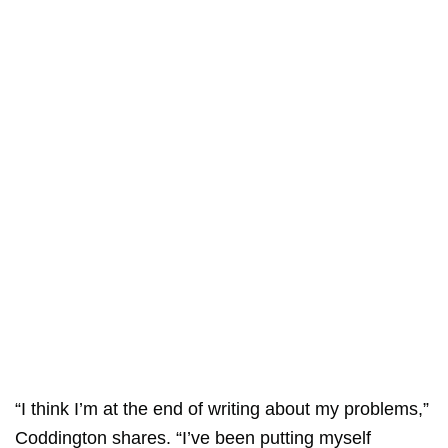
“I think I’m at the end of writing about my problems,”
Coddington shares. “I’ve been putting myself