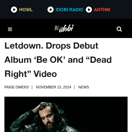
HOWL
IDOBI RADIO
ANTHM
Letdown. Drops Debut
Album ‘Be OK’ and “Dead
Right” Video
PAIGE OWENS
NOVEMBER 15, 2024
NEWS