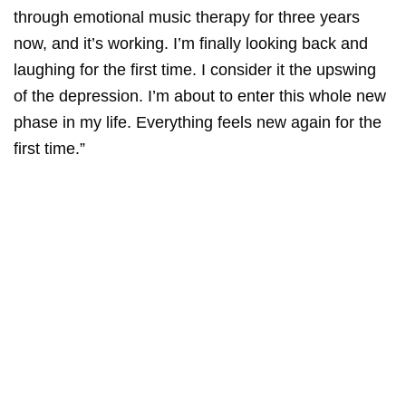
through emotional music therapy for three years
now, and it’s working. I’m finally looking back and
laughing for the first time. I consider it the upswing
of the depression. I’m about to enter this whole new
phase in my life. Everything feels new again for the
first time.”