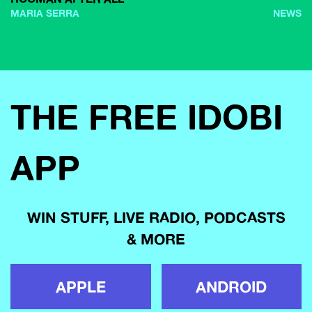
MARIA SERRA
NEWS
THE FREE IDOBI
APP
WIN STUFF, LIVE RADIO, PODCASTS
& MORE
APPLE
ANDROID