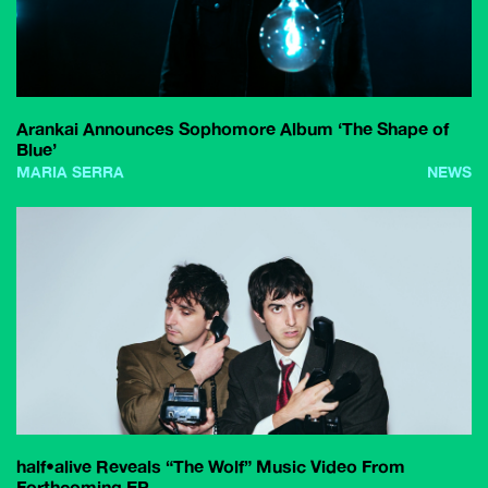
Arankai Announces Sophomore Album ‘The Shape of
Blue’
MARIA SERRA
NEWS
half•alive Reveals “The Wolf” Music Video From
Forthcoming EP