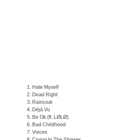
Hate Myself
Dead Right
Raincoat
Déjà Vu
Be Ok (ft. LØLØ)
Bad Childhood
Voices
Crying In The Shower