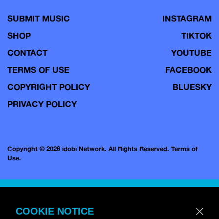
SUBMIT MUSIC
INSTAGRAM
SHOP
TIKTOK
CONTACT
YOUTUBE
TERMS OF USE
FACEBOOK
COPYRIGHT POLICY
BLUESKY
PRIVACY POLICY
Copyright © 2026 idobi Network. All Rights Reserved.
Terms of
Use.
COOKIE NOTICE