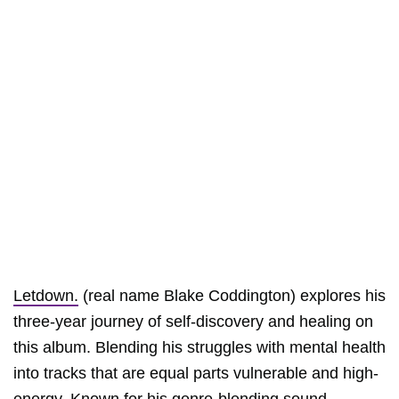
Letdown.
(real name Blake Coddington) explores his
three-year journey of self-discovery and healing on
this album. Blending his struggles with mental health
into tracks that are equal parts vulnerable and high-