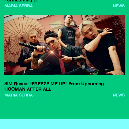
MARIA SERRA
NEWS
SiM Reveal “FREEZE ME UP” From Upcoming
HOOMAN AFTER ALL
MARIA SERRA
NEWS