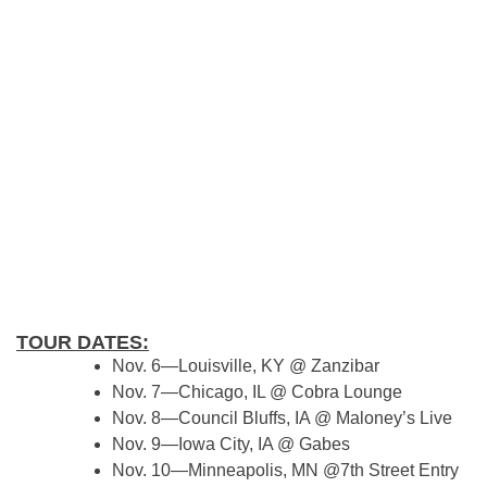
TOUR DATES:
Nov. 6—Louisville, KY @ Zanzibar
Nov. 7—Chicago, IL @ Cobra Lounge
Nov. 8—Council Bluffs, IA @ Maloney’s Live
Nov. 9—Iowa City, IA @ Gabes
Nov. 10—Minneapolis, MN @7th Street Entry