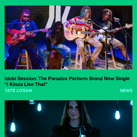
idobi Session: The Paradox Perform Brand New Single
“I Kinda Like That”
TATE LOGAN
NEWS