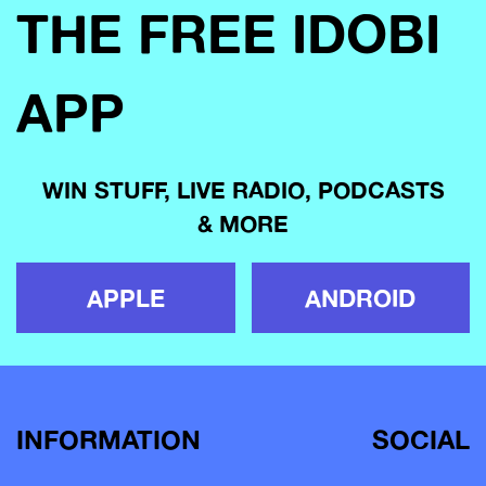
THE FREE IDOBI
APP
WIN STUFF, LIVE RADIO, PODCASTS
& MORE
APPLE
ANDROID
INFORMATION
SOCIAL