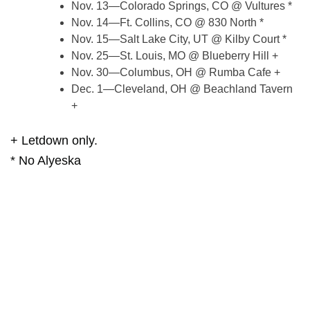
Nov. 13—Colorado Springs, CO @ Vultures *
Nov. 14—Ft. Collins, CO @ 830 North *
Nov. 15—Salt Lake City, UT @ Kilby Court *
Nov. 25—St. Louis, MO @ Blueberry Hill +
Nov. 30—Columbus, OH @ Rumba Cafe +
Dec. 1—Cleveland, OH @ Beachland Tavern
+
+ Letdown only.
* No Alyeska