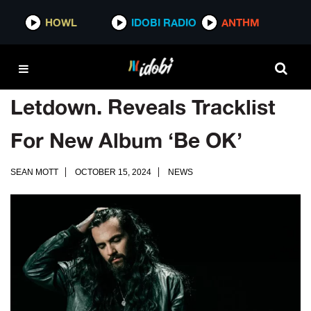
HOWL
IDOBI RADIO
ANTHM
Letdown. Reveals Tracklist
For New Album ‘Be OK’
SEAN MOTT
OCTOBER 15, 2024
NEWS