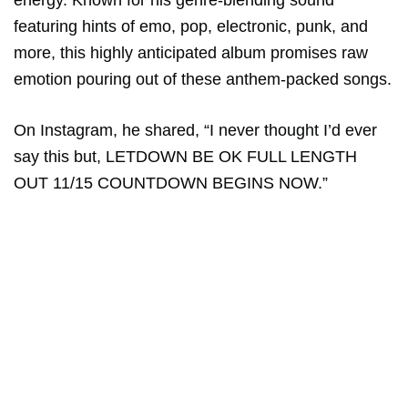
energy. Known for his genre-blending sound
featuring hints of emo, pop, electronic, punk, and
more, this highly anticipated album promises raw
emotion pouring out of these anthem-packed songs.
On Instagram, he shared, “I never thought I’d ever
say this but, LETDOWN BE OK FULL LENGTH
OUT 11/15 COUNTDOWN BEGINS NOW.”