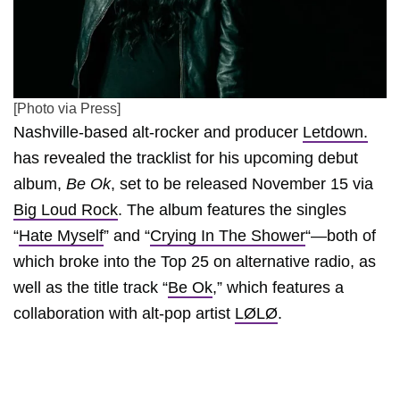
[Photo via Press]
Nashville-based alt-rocker and producer
Letdown.
has revealed the tracklist for his upcoming debut
album,
Be Ok
, set to be released November 15 via
Big Loud Rock
. The album features the singles
“
Hate Myself
” and “
Crying In The Shower
“—both of
which broke into the Top 25 on alternative radio, as
well as the title track “
Be Ok
,” which features a
collaboration with alt-pop artist
LØLØ
.