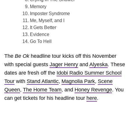
Memory
Imposter Syndrome
Me, Myself, and I
It Gets Better
Evidence
Go To Hell
The
Be Ok
headline tour kicks off this November
with special guests
Jager Henry
and
Alyeska
. These
dates are fresh off the
Idobi Radio Summer School
Tour
with
Stand Atlantic
,
Magnolia Park
,
Scene
Queen
,
The Home Team
, and
Honey Revenge
. You
can get tickets for his headline tour
here
.