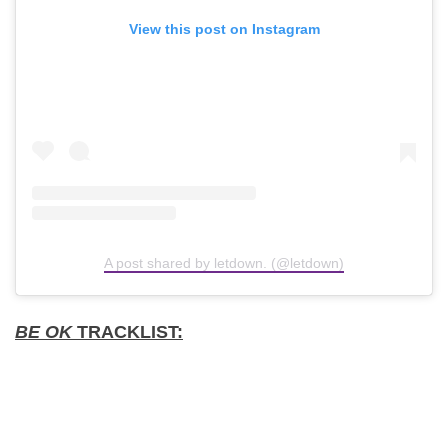
View this post on Instagram
A post shared by letdown. (@letdown)
BE OK
TRACKLIST: