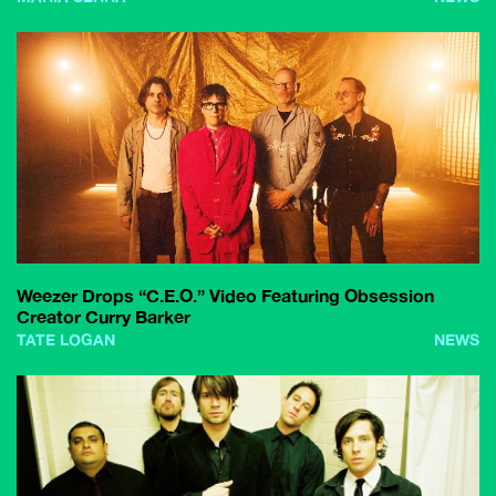
Weezer Drops “C.E.O.” Video Featuring Obsession
Creator Curry Barker
TATE LOGAN
NEWS