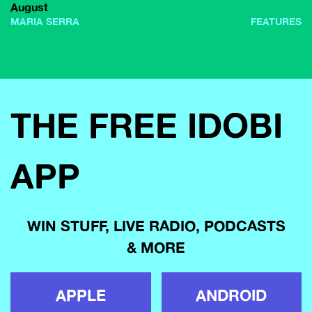
August
MARIA SERRA
FEATURES
THE FREE IDOBI
APP
WIN STUFF, LIVE RADIO, PODCASTS
& MORE
APPLE
ANDROID