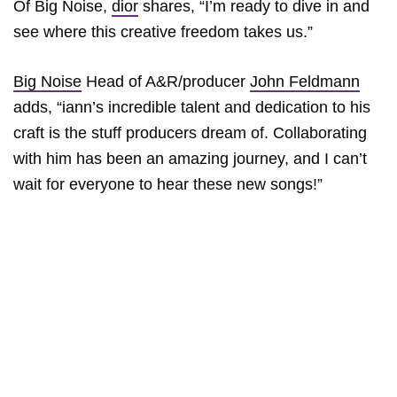
Of Big Noise,
dior
shares, “I’m ready to dive in and
see where this creative freedom takes us.”
Big Noise
Head of A&R/producer
John Feldmann
adds, “iann’s incredible talent and dedication to his
craft is the stuff producers dream of. Collaborating
with him has been an amazing journey, and I can’t
wait for everyone to hear these new songs!”