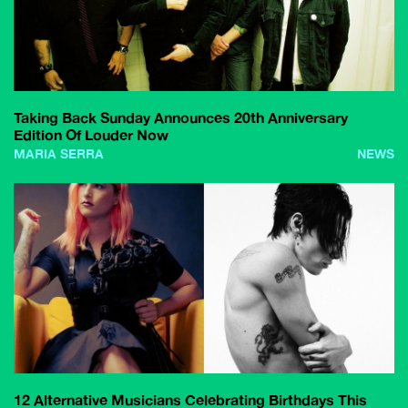
Taking Back Sunday Announces 20th Anniversary
Edition Of Louder Now
MARIA SERRA
NEWS
12 Alternative Musicians Celebrating Birthdays This