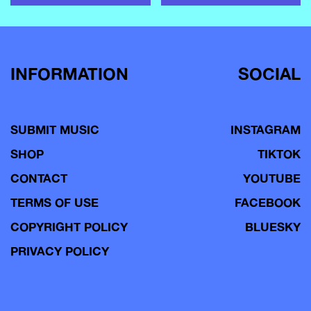
INFORMATION
SOCIAL
SUBMIT MUSIC
INSTAGRAM
SHOP
TIKTOK
CONTACT
YOUTUBE
TERMS OF USE
FACEBOOK
COPYRIGHT POLICY
BLUESKY
PRIVACY POLICY