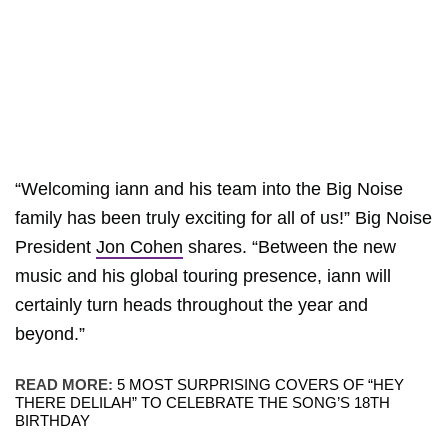
“Welcoming iann and his team into the Big Noise
family has been truly exciting for all of us!” Big Noise
President
Jon Cohen
shares. “Between the new
music and his global touring presence, iann will
certainly turn heads throughout the year and
beyond.”
READ MORE:
5 MOST SURPRISING COVERS OF “HEY
THERE DELILAH” TO CELEBRATE THE SONG’S 18TH
BIRTHDAY