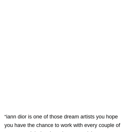
“iann dior is one of those dream artists you hope
you have the chance to work with every couple of