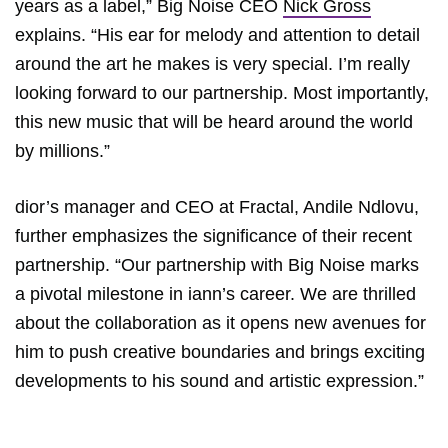
years as a label,” Big Noise CEO
Nick Gross
explains. “His ear for melody and attention to detail
around the art he makes is very special. I’m really
looking forward to our partnership. Most importantly,
this new music that will be heard around the world
by millions.”
dior’s manager and CEO at Fractal, Andile Ndlovu,
further emphasizes the significance of their recent
partnership. “Our partnership with Big Noise marks
a pivotal milestone in iann’s career. We are thrilled
about the collaboration as it opens new avenues for
him to push creative boundaries and brings exciting
developments to his sound and artistic expression.”