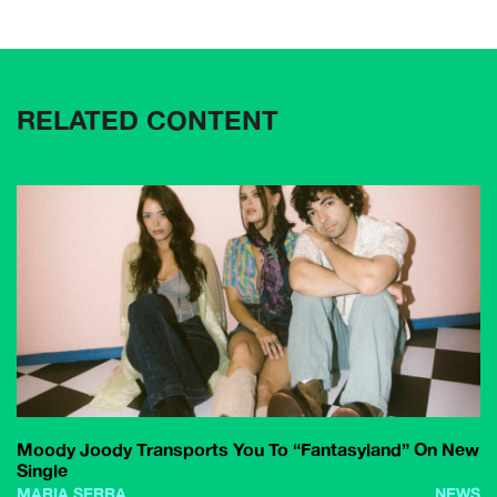
RELATED CONTENT
Moody Joody Transports You To “Fantasyland” On New
Single
MARIA SERRA
NEWS