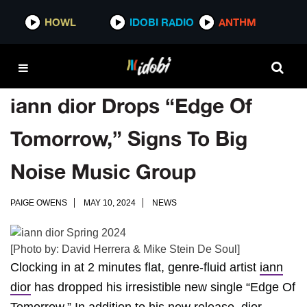
HOWL
IDOBI RADIO
ANTHM
iann dior Drops “Edge Of
Tomorrow,” Signs To Big
Noise Music Group
PAIGE OWENS
MAY 10, 2024
NEWS
[Photo by: David Herrera & Mike Stein De Soul]
Clocking in at 2 minutes flat, genre-fluid artist
iann
dior
has dropped his irresistible new single “Edge Of