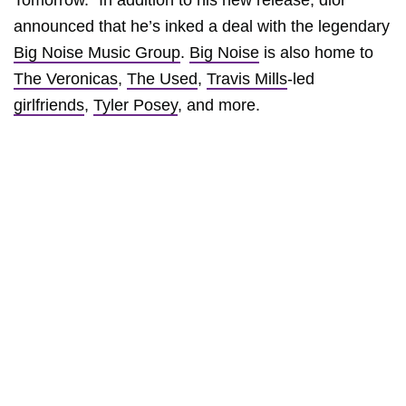
Tomorrow.” In addition to his new release, dior
announced that he’s inked a deal with the legendary
Big Noise Music Group
.
Big Noise
is also home to
The Veronicas
,
The Used
,
Travis Mills
-led
girlfriends
,
Tyler Posey
, and more.