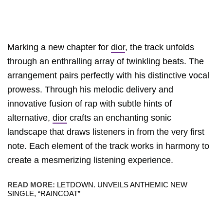
Marking a new chapter for
dior
, the track unfolds
through an enthralling array of twinkling beats. The
arrangement pairs perfectly with his distinctive vocal
prowess. Through his melodic delivery and
innovative fusion of rap with subtle hints of
alternative,
dior
crafts an enchanting sonic
landscape that draws listeners in from the very first
note. Each element of the track works in harmony to
create a mesmerizing listening experience.
READ MORE:
LETDOWN. UNVEILS ANTHEMIC NEW
SINGLE, “RAINCOAT”