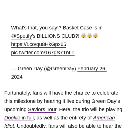
What's that, you say!? Basket Case is in
@Spotify
's BILLIONS CLUB?!
https://t.co/qu8HkGpx65
pic.twitter.com/167gS7TnLT
— Green Day (@GreenDay)
February 26,
2024
Fortunately, fans will have the chance to celebrate
this milestone by hearing it live during Green Day’s
upcoming
Saviors Tour
. Here, the trio will be playing
Dookie
in full
, as well as the entirety of
American
Idiot
. Undoubtedly, fans will also be able to hear the