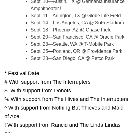
Sept. 10—Austin, TX @ Germania Insurance
Amphitheater !
Sept. 11—Arlington, TX @ Globe Life Field
Sept. 14—Los Angeles, CA @ SoFi Stadium
Sept. 18—Phoenix, AZ @ Chase Field
Sept. 20—San Francisco, CA @ Oracle Park
Sept. 23—Seattle, WA @ T-Mobile Park
Sept. 25—Portland, OR @ Providence Park
Sept. 28—San Diego, CA @ Petco Park
* Festival Date
# With support from The Interrupters
$ With support from Donots
% With support from The Hives and The Interrupters
^ With support from Nothing But Thieves and Maid
of Ace
! With support from Rancid and The Linda Lindas