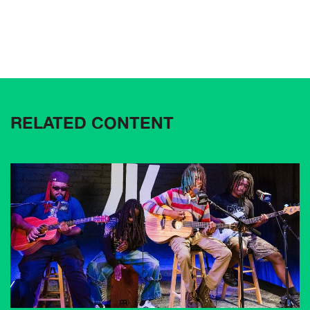
RELATED CONTENT