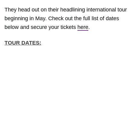
They head out on their headlining international tour
beginning in May. Check out the full list of dates
below and secure your tickets
here
.
TOUR DATES: