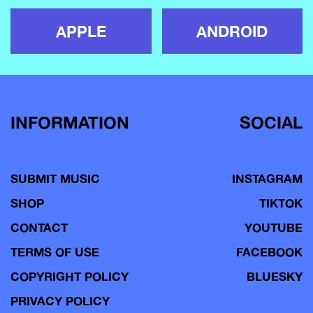
APPLE
ANDROID
INFORMATION
SOCIAL
SUBMIT MUSIC
INSTAGRAM
SHOP
TIKTOK
CONTACT
YOUTUBE
TERMS OF USE
FACEBOOK
COPYRIGHT POLICY
BLUESKY
PRIVACY POLICY