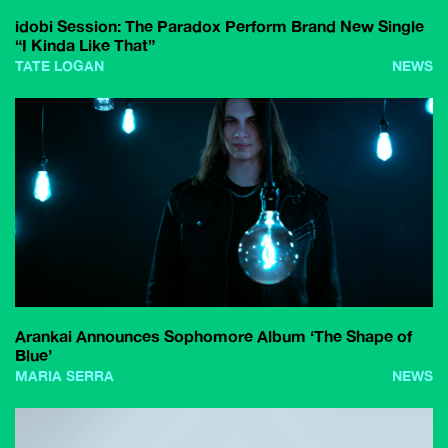
idobi Session: The Paradox Perform Brand New Single
“I Kinda Like That”
TATE LOGAN
NEWS
Arankai Announces Sophomore Album ‘The Shape of
Blue’
MARIA SERRA
NEWS