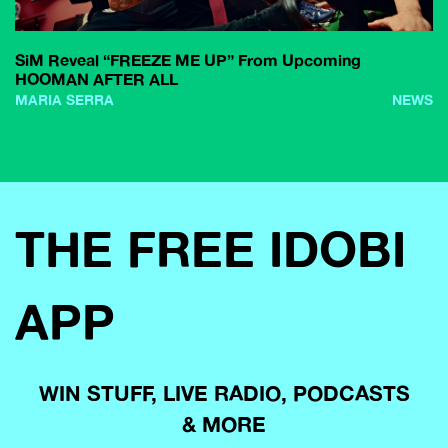
SiM Reveal “FREEZE ME UP” From Upcoming
HOOMAN AFTER ALL
MARIA SERRA
NEWS
THE FREE IDOBI
APP
WIN STUFF, LIVE RADIO, PODCASTS
& MORE