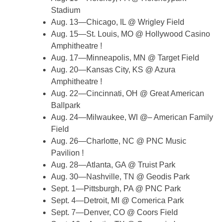
Stadium
Aug. 13—Chicago, IL @ Wrigley Field
Aug. 15—St. Louis, MO @ Hollywood Casino
Amphitheatre !
Aug. 17—Minneapolis, MN @ Target Field
Aug. 20—Kansas City, KS @ Azura
Amphitheatre !
Aug. 22—Cincinnati, OH @ Great American
Ballpark
Aug. 24—Milwaukee, WI @– American Family
Field
Aug. 26—Charlotte, NC @ PNC Music
Pavilion !
Aug. 28—Atlanta, GA @ Truist Park
Aug. 30—Nashville, TN @ Geodis Park
Sept. 1—Pittsburgh, PA @ PNC Park
Sept. 4—Detroit, MI @ Comerica Park
Sept. 7—Denver, CO @ Coors Field