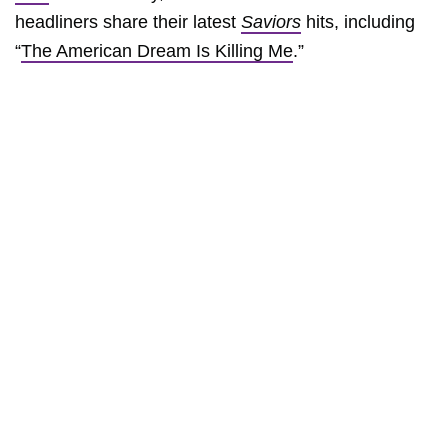
headliners share their latest
Saviors
hits, including
“
The American Dream Is Killing Me
.”