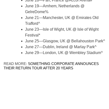
June 18—Pari, France @Accor Arena#
June 19—Arnhem, Netherlands @
GelreDome%
June 21—Manchester, UK @ Emirates Old
Trafford^
June 23—Isle of Wight, UK @ Isle of Wight
Festival*
June 25—Glasgow, UK @ Bellahouston Park^
June 27—Dublin, Ireland @ Marlay Park^
June 29—London, UK @ Wembley Stadium^
READ MORE:
SOMETHING CORPORATE ANNOUNCES
THEIR RETURN TOUR AFTER 20 YEARS