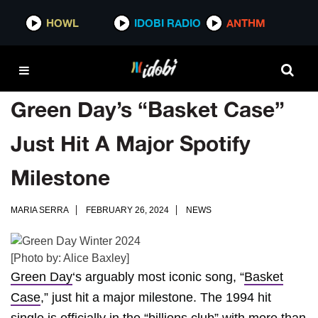
HOWL
IDOBI RADIO
ANTHM
Green Day’s “Basket Case”
Just Hit A Major Spotify
Milestone
MARIA SERRA
FEBRUARY 26, 2024
NEWS
[Photo by: Alice Baxley]
Green Day
‘s arguably most iconic song, “
Basket
Case
,” just hit a major milestone. The 1994 hit