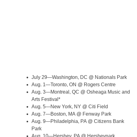
July 29—Washington, DC @ Nationals Park
Aug. 1—Toronto, ON @ Rogers Centre
Aug. 3—Montreal, QC @ Osheaga Music and
Arts Festival*
Aug. 5—New York, NY @ Citi Field
Aug. 7—Boston, MA @ Fenway Park
Aug. 9—Philadelphia, PA @ Citizens Bank
Park
Aug. 10—Hershey, PA @ Hersheypark