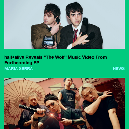
half•alive Reveals “The Wolf” Music Video From
Forthcoming EP
MARIA SERRA
NEWS