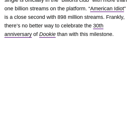
single is officially in the “billions club” with more than
one billion streams on the platform. “
American Idiot
”
is a close second with 898 million streams. Frankly,
there’s no better way to celebrate the
30th
anniversary
of
Dookie
than with this milestone.