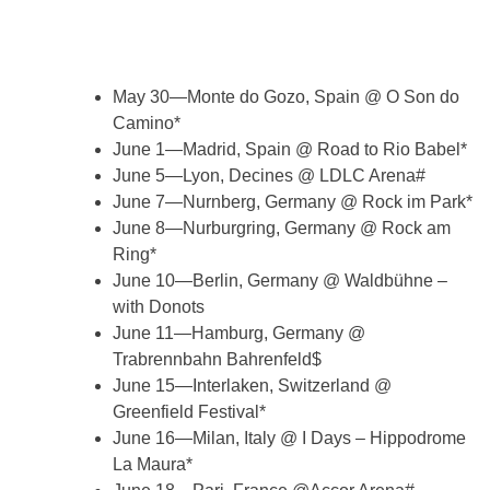
May 30—Monte do Gozo, Spain @ O Son do
Camino*
June 1—Madrid, Spain @ Road to Rio Babel*
June 5—Lyon, Decines @ LDLC Arena#
June 7—Nurnberg, Germany @ Rock im Park*
June 8—Nurburgring, Germany @ Rock am
Ring*
June 10—Berlin, Germany @ Waldbühne –
with Donots
June 11—Hamburg, Germany @
Trabrennbahn Bahrenfeld$
June 15—Interlaken, Switzerland @
Greenfield Festival*
June 16—Milan, Italy @ I Days – Hippodrome
La Maura*