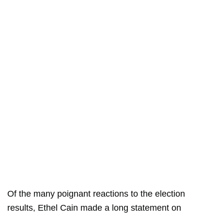
Of the many poignant reactions to the election
results, Ethel Cain made a long statement on