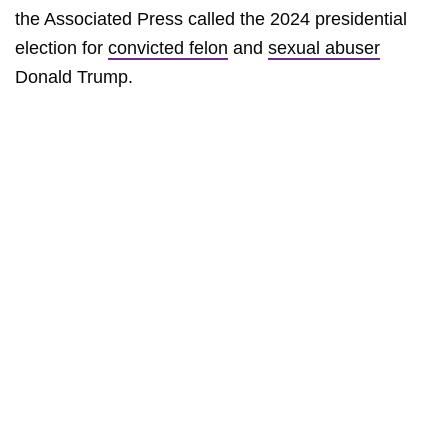
the Associated Press called the 2024 presidential
election for
convicted felon
and
sexual abuser
Donald Trump.