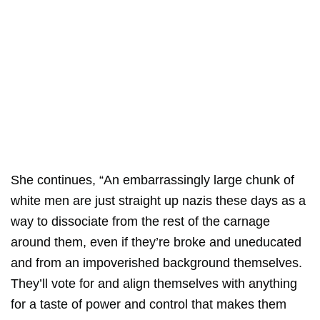
She continues, “An embarrassingly large chunk of
white men are just straight up nazis these days as a
way to dissociate from the rest of the carnage
around them, even if they’re broke and uneducated
and from an impoverished background themselves.
They’ll vote for and align themselves with anything
for a taste of power and control that makes them