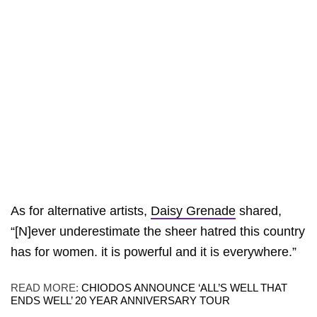
As for alternative artists,
Daisy Grenade
shared,
“[N]ever underestimate the sheer hatred this country
has for women. it is powerful and it is everywhere.”
READ MORE:
CHIODOS ANNOUNCE ‘ALL’S WELL THAT
ENDS WELL’ 20 YEAR ANNIVERSARY TOUR