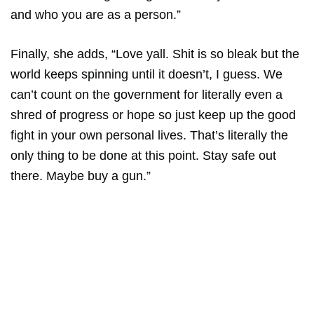
and who you are as a person.”
Finally, she adds, “Love yall. Shit is so bleak but the
world keeps spinning until it doesn’t, I guess. We
can’t count on the government for literally even a
shred of progress or hope so just keep up the good
fight in your own personal lives. That’s literally the
only thing to be done at this point. Stay safe out
there. Maybe buy a gun.”