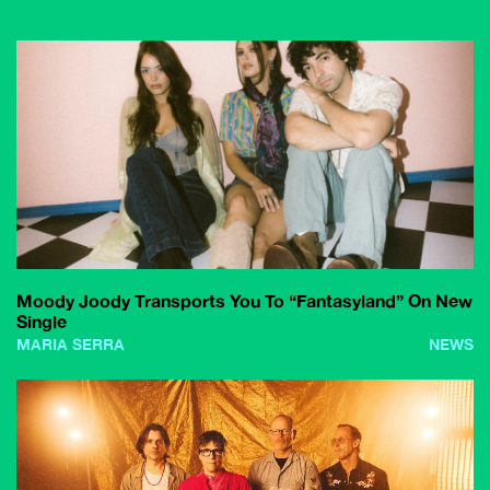
Moody Joody Transports You To “Fantasyland” On New
Single
MARIA SERRA
NEWS