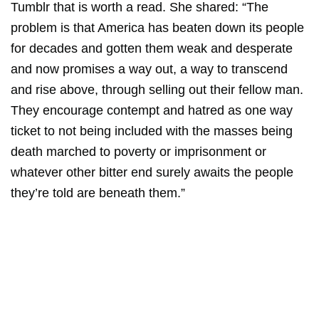
Tumblr that is worth a read. She shared: “The
problem is that America has beaten down its people
for decades and gotten them weak and desperate
and now promises a way out, a way to transcend
and rise above, through selling out their fellow man.
They encourage contempt and hatred as one way
ticket to not being included with the masses being
death marched to poverty or imprisonment or
whatever other bitter end surely awaits the people
they’re told are beneath them.”