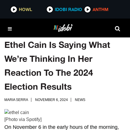
HOWL
IDOBI RADIO
ANTHM
Ethel Cain Is Saying What
We’re Thinking In Her
Reaction To The 2024
Election Results
MARIA SERRA
NOVEMBER 6, 2024
NEWS
[Photo via Spotify]
On November 6 in the early hours of the morning,