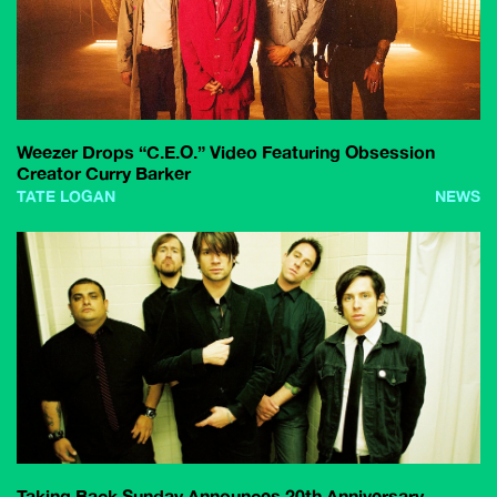
Weezer Drops “C.E.O.” Video Featuring Obsession
Creator Curry Barker
TATE LOGAN
NEWS
Taking Back Sunday Announces 20th Anniversary