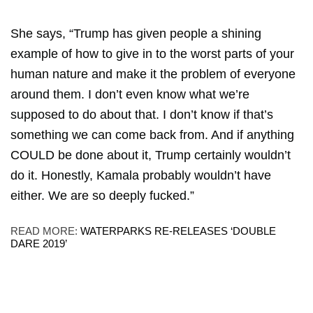
She says, “Trump has given people a shining
example of how to give in to the worst parts of your
human nature and make it the problem of everyone
around them. I don’t even know what we’re
supposed to do about that. I don’t know if that’s
something we can come back from. And if anything
COULD be done about it, Trump certainly wouldn’t
do it. Honestly, Kamala probably wouldn’t have
either. We are so deeply fucked.”
READ MORE:
WATERPARKS RE-RELEASES ‘DOUBLE
DARE 2019’