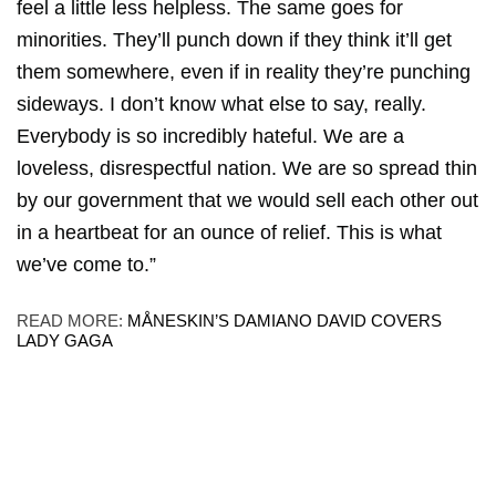
feel a little less helpless. The same goes for
minorities. They’ll punch down if they think it’ll get
them somewhere, even if in reality they’re punching
sideways. I don’t know what else to say, really.
Everybody is so incredibly hateful. We are a
loveless, disrespectful nation. We are so spread thin
by our government that we would sell each other out
in a heartbeat for an ounce of relief. This is what
we’ve come to.”
READ MORE:
MÅNESKIN’S DAMIANO DAVID COVERS
LADY GAGA