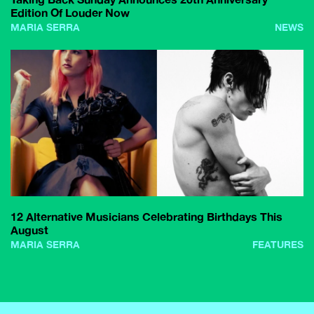
Edition Of Louder Now
MARIA SERRA
NEWS
12 Alternative Musicians Celebrating Birthdays This
August
MARIA SERRA
FEATURES