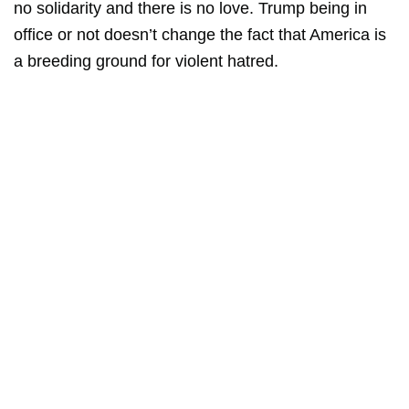
no solidarity and there is no love. Trump being in
office or not doesn’t change the fact that America is
a breeding ground for violent hatred.