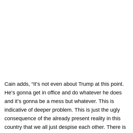
Cain adds, “It’s not even about Trump at this point.
He’s gonna get in office and do whatever he does
and it’s gonna be a mess but whatever. This is
indicative of deeper problem. This is just the ugly
consequence of the already present reality in this
country that we all just despise each other. There is