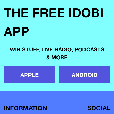
THE FREE IDOBI
APP
WIN STUFF, LIVE RADIO, PODCASTS
& MORE
APPLE
ANDROID
INFORMATION
SOCIAL