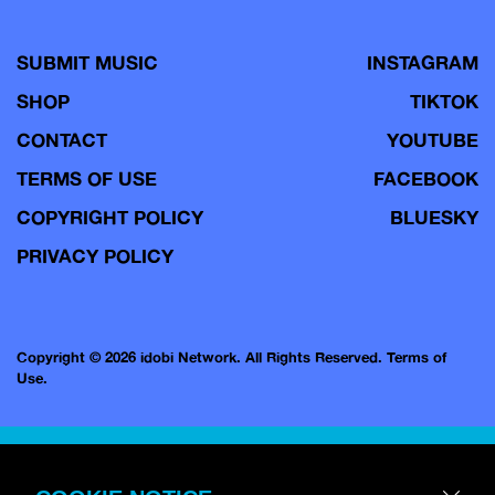
SUBMIT MUSIC
INSTAGRAM
SHOP
TIKTOK
CONTACT
YOUTUBE
TERMS OF USE
FACEBOOK
COPYRIGHT POLICY
BLUESKY
PRIVACY POLICY
Copyright © 2026 idobi Network. All Rights Reserved.
Terms of
Use.