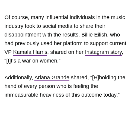
Of course, many influential individuals in the music
industry took to social media to share their
disappointment with the results.
Billie Eilish
, who
had previously used her platform to support current
VP
Kamala Harris
, shared on her
Instagram story
,
“[I]t’s a war on women.”
Additionally,
Ariana Grande
shared, “[H]holding the
hand of every person who is feeling the
immeasurable heaviness of this outcome today.”