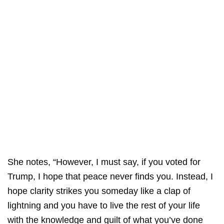
She notes, “However, I must say, if you voted for
Trump, I hope that peace never finds you. Instead, I
hope clarity strikes you someday like a clap of
lightning and you have to live the rest of your life
with the knowledge and guilt of what you’ve done