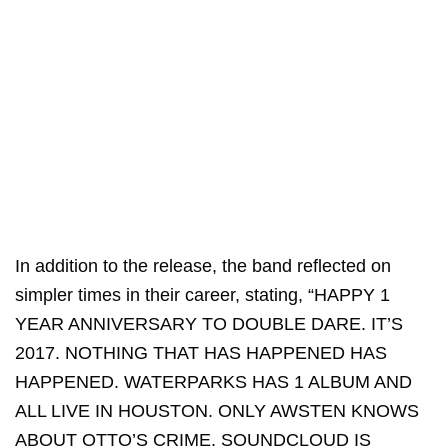
In addition to the release, the band reflected on
simpler times in their career, stating, “HAPPY 1
YEAR ANNIVERSARY TO DOUBLE DARE. IT’S
2017. NOTHING THAT HAS HAPPENED HAS
HAPPENED. WATERPARKS HAS 1 ALBUM AND
ALL LIVE IN HOUSTON. ONLY AWSTEN KNOWS
ABOUT OTTO’S CRIME. SOUNDCLOUD IS