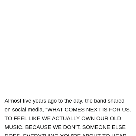
Almost five years ago to the day, the band shared
on social media, “WHAT COMES NEXT IS FOR US.
TO FEEL LIKE WE ACTUALLY OWN OUR OLD
MUSIC. BECAUSE WE DON’T. SOMEONE ELSE