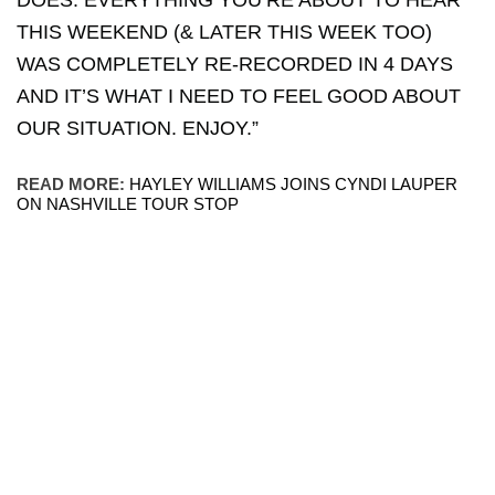
DOES. EVERYTHING YOU’RE ABOUT TO HEAR
THIS WEEKEND (& LATER THIS WEEK TOO)
WAS COMPLETELY RE-RECORDED IN 4 DAYS
AND IT’S WHAT I NEED TO FEEL GOOD ABOUT
OUR SITUATION. ENJOY.”
READ MORE:
HAYLEY WILLIAMS JOINS CYNDI LAUPER
ON NASHVILLE TOUR STOP