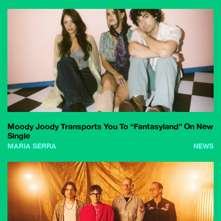
Moody Joody Transports You To “Fantasyland” On New
Single
MARIA SERRA
NEWS