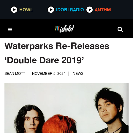
HOWL
IDOBI RADIO
ANTHM
Waterparks Re-Releases
‘Double Dare 2019’
SEAN MOTT
NOVEMBER 5, 2024
NEWS