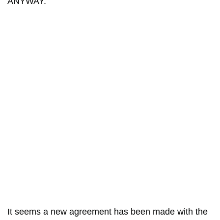
ANYWAY.”
It seems a new agreement has been made with the