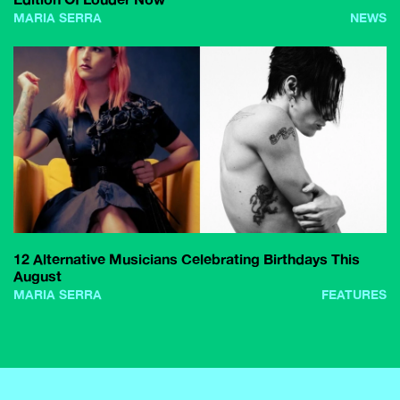
MARIA SERRA
NEWS
12 Alternative Musicians Celebrating Birthdays This
August
MARIA SERRA
FEATURES