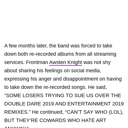
A few months later, the band was forced to take
down both re-recorded albums from all streaming
services. Frontman
Awsten Knight
was not shy
about sharing his feelings on social media,
expressing his anger and disappointment on having
to take down the re-recorded songs. He said,
“SOME LOSERS TRYING TO SUE US OVER THE
DOUBLE DARE 2019 AND ENTERTAINMENT 2019
REMIXES.” He continued, “CAN’T SAY WHO (LOL),
BUT THEY’RE COWARDS WHO HATE ART