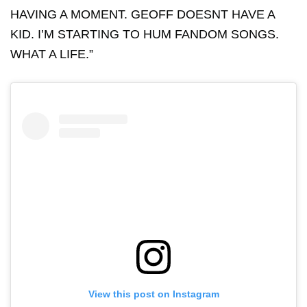
HAVING A MOMENT. GEOFF DOESNT HAVE A
KID. I’M STARTING TO HUM FANDOM SONGS.
WHAT A LIFE.”
View this post on Instagram