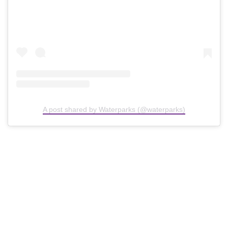
A post shared by Waterparks (@waterparks)