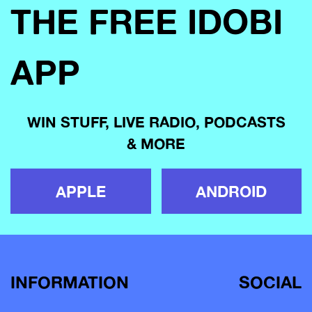
THE FREE IDOBI
APP
WIN STUFF, LIVE RADIO, PODCASTS
& MORE
APPLE
ANDROID
INFORMATION
SOCIAL