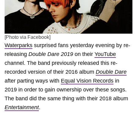
[Photo via Facebook]
Waterparks
surprised fans yesterday evening by re-
releasing
Double Dare 2019
on their
YouTube
channel. The band previously released this re-
recorded version of their 2016 album
Double Dare
after parting ways with
Equal Vision Records
in
2019 in order to gain ownership over these songs.
The band did the same thing with their 2018 album
Entertainment
.