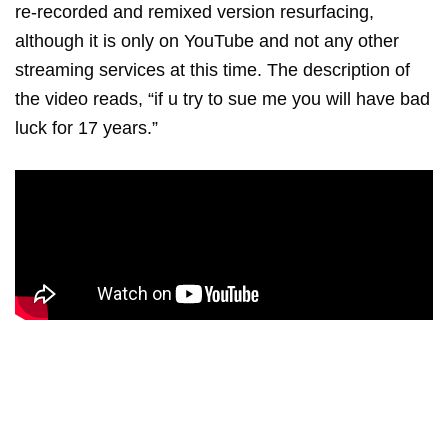
re-recorded and remixed version resurfacing,
although it is only on YouTube and not any other
streaming services at this time. The description of
the video reads, “if u try to sue me you will have bad
luck for 17 years.”