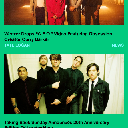
Weezer Drops “C.E.O.” Video Featuring Obsession
Creator Curry Barker
TATE LOGAN
NEWS
Taking Back Sunday Announces 20th Anniversary
Edition Of Louder Now