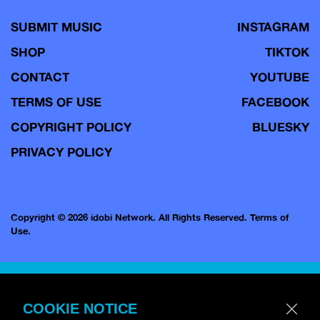
SUBMIT MUSIC
INSTAGRAM
SHOP
TIKTOK
CONTACT
YOUTUBE
TERMS OF USE
FACEBOOK
COPYRIGHT POLICY
BLUESKY
PRIVACY POLICY
Copyright © 2026 idobi Network. All Rights Reserved.
Terms of
Use.
COOKIE NOTICE