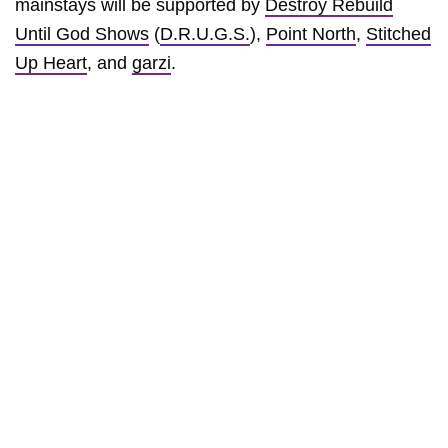
mainstays will be supported by
Destroy Rebuild
Until God Shows
(
D.R.U.G.S.
),
Point North
,
Stitched
Up Heart
, and
garzi
.