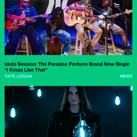
idobi Session: The Paradox Perform Brand New Single
“I Kinda Like That”
TATE LOGAN
NEWS