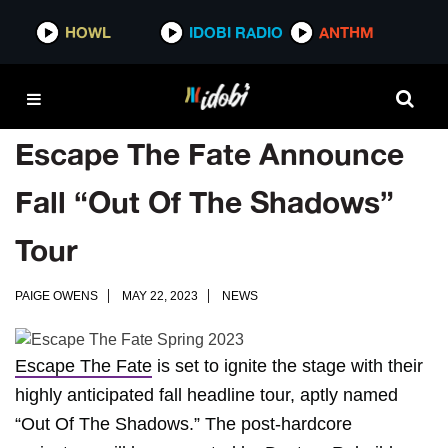
HOWL
IDOBI RADIO
ANTHM
Escape The Fate Announce
Fall “Out Of The Shadows”
Tour
PAIGE OWENS
MAY 22, 2023
NEWS
Escape The Fate
is set to ignite the stage with their
highly anticipated fall headline tour, aptly named
“Out Of The Shadows.” The post-hardcore