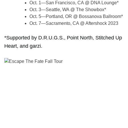
Oct. 1—San Francisco, CA @ DNA Lounge*
Oct. 3—Seattle, WA @ The Showbox*
Oct. 5—Portland, OR @ Bossanova Ballroom*
Oct. 7—Sacramento, CA @ Aftershock 2023
*Supported by D.R.U.G.S., Point North, Stitched Up
Heart, and garzi.