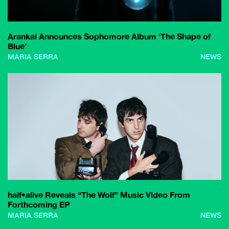
Arankai Announces Sophomore Album ‘The Shape of
Blue’
MARIA SERRA
NEWS
half•alive Reveals “The Wolf” Music Video From
Forthcoming EP
MARIA SERRA
NEWS