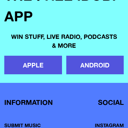
APP
WIN STUFF, LIVE RADIO, PODCASTS
& MORE
APPLE
ANDROID
INFORMATION
SOCIAL
SUBMIT MUSIC
INSTAGRAM