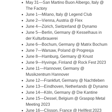
May 31—San Martino Buon Albergo, Italy @
The Factory
June 1—Milano, Italy @ Legend Club
June 2—Vienna, Austria @ Flex
June 4—Zürich, Switzerland @ Dynamo
June 5—Berlin, Germany @ Kesselhaus in
der Kulturbrauerei
June 6—Bochum, Germany @ Matrix Bochum
June 7—Warsaw, Poland @ Progresja
June 8—Hamburg, Germany @ Knust
June 9—Hyvinge, Finland @ Rock Fest 2023
June 11—Hannover, Germany @
Musikzentrum Hannover
June 12—Frankfurt, Germany @ Nachtleben
June 13—Eindhoven, Netherlands @ Dynamo
June 14—Köln, Germany @ Die Kantine
June 15—Dessel, Belgium @ Graspop Metal
Meeting 2023
June 16—Clisson, France @ Hellfest 2023