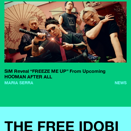
SiM Reveal “FREEZE ME UP” From Upcoming
HOOMAN AFTER ALL
MARIA SERRA
NEWS
THE FREE IDOBI