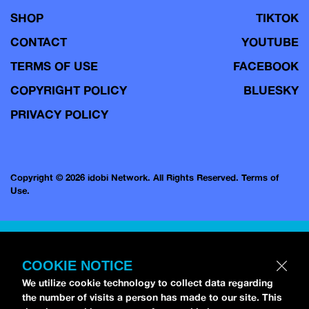
SHOP
TIKTOK
CONTACT
YOUTUBE
TERMS OF USE
FACEBOOK
COPYRIGHT POLICY
BLUESKY
PRIVACY POLICY
Copyright © 2026 idobi Network. All Rights Reserved.
Terms of
Use.
COOKIE NOTICE
We utilize cookie technology to collect data regarding
the number of visits a person has made to our site. This