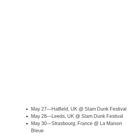
May 27—Hatfield, UK @ Slam Dunk Festival
May 28—Leeds, UK @ Slam Dunk Festival
May 30—Strasbourg, France @ La Maison
Bleue