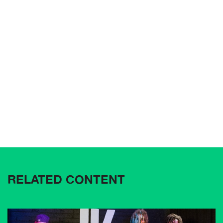
RELATED CONTENT