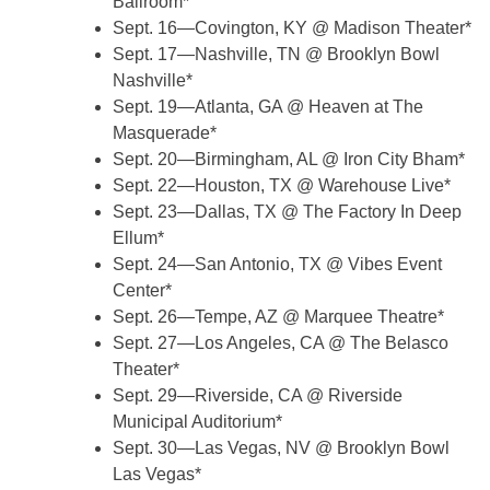
Ballroom*
Sept. 16—Covington, KY @ Madison Theater*
Sept. 17—Nashville, TN @ Brooklyn Bowl
Nashville*
Sept. 19—Atlanta, GA @ Heaven at The
Masquerade*
Sept. 20—Birmingham, AL @ Iron City Bham*
Sept. 22—Houston, TX @ Warehouse Live*
Sept. 23—Dallas, TX @ The Factory In Deep
Ellum*
Sept. 24—San Antonio, TX @ Vibes Event
Center*
Sept. 26—Tempe, AZ @ Marquee Theatre*
Sept. 27—Los Angeles, CA @ The Belasco
Theater*
Sept. 29—Riverside, CA @ Riverside
Municipal Auditorium*
Sept. 30—Las Vegas, NV @ Brooklyn Bowl
Las Vegas*