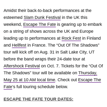
Amidst their back-to-back performances at the
esteemed
Slam Dunk Festival
in the UK this
weekend,
Escape The Fate
is gearing up to embark
on a string of shows across the UK and Europe
leading up to performances at
Rock Fest
in Finland
and
Hellfest
in France. The “Out Of The Shadows”
tour will kick off on Aug. 31 in Salt Lake City, UT
before the band wraps their 24-date tour at
Aftershock Festival
on Oct. 7. Tickets for the “Out Of
The Shadows” tour will be available on
Thursday,
May 25 at 10 AM local time
. Check out
Escape The
Fate
’s full touring schedule below.
ESCAPE THE FATE TOUR DATES: