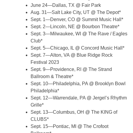
June 24—Dallas, TX @ Fair Park
Aug. 31—Salt Lake City, UT @ The Depot*
Sept. 1—Denver, CO @ Summit Music Hall*
Sept. 2—Lincoln, NE @ Bourbon Theatre*
Sept. 3—Milwaukee, WI @ The Rave / Eagles
Club*
Sept. 5—Chicago, IL @ Concord Music Hall*
Sept. 7—Alton, VA @ Blue Ridge Rock
Festival 2023
Sept. 9—Providence, RI @ The Strand
Ballroom & Theatre*
Sept. 10—Philadelphia, PA @ Brooklyn Bowl
Philadelphia*
Sept. 12—Warrendale, PA @ Jergel’s Rhythm
Grille*
Sept. 13—Columbus, OH @ The KING of
CLUBS*
Sept. 15—Pontiac, MI @ The Crofoot