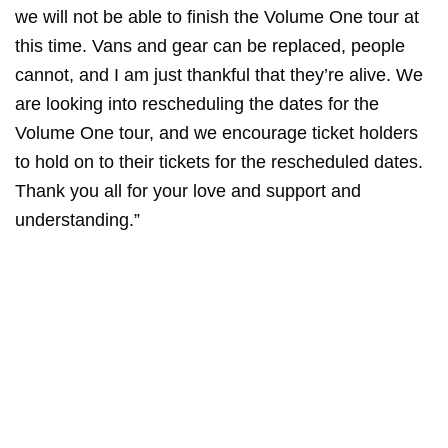
we will not be able to finish the Volume One tour at
this time. Vans and gear can be replaced, people
cannot, and I am just thankful that they’re alive. We
are looking into rescheduling the dates for the
Volume One tour, and we encourage ticket holders
to hold on to their tickets for the rescheduled dates.
Thank you all for your love and support and
understanding.”