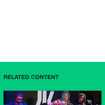
RELATED CONTENT