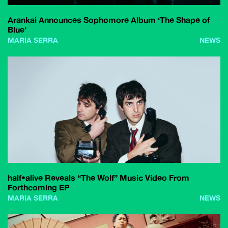
Arankai Announces Sophomore Album ‘The Shape of
Blue’
MARIA SERRA
NEWS
half•alive Reveals “The Wolf” Music Video From
Forthcoming EP
MARIA SERRA
NEWS