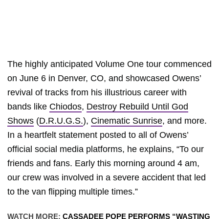
The highly anticipated Volume One tour commenced
on June 6 in Denver, CO, and showcased Owens’
revival of tracks from his illustrious career with
bands like
Chiodos
,
Destroy Rebuild Until God
Shows
(
D.R.U.G.S.
),
Cinematic Sunrise
, and more.
In a heartfelt statement posted to all of Owens’
official social media platforms, he explains, “To our
friends and fans. Early this morning around 4 am,
our crew was involved in a severe accident that led
to the van flipping multiple times.”
WATCH MORE:
CASSADEE POPE PERFORMS “WASTING