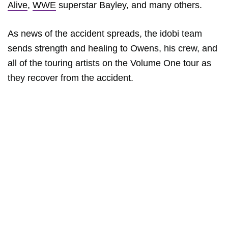
Alive
,
WWE
superstar Bayley, and many others.
As news of the accident spreads, the idobi team
sends strength and healing to Owens, his crew, and
all of the touring artists on the Volume One tour as
they recover from the accident.