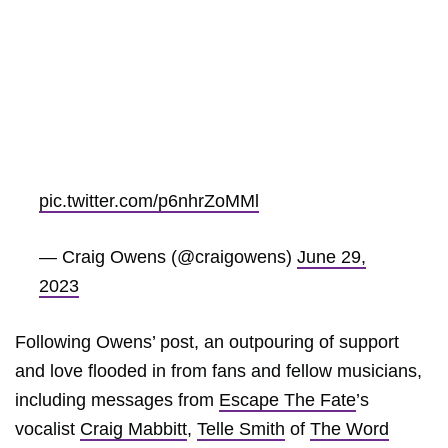
pic.twitter.com/p6nhrZoMMl
— Craig Owens (@craigowens)
June 29,
2023
Following Owens’ post, an outpouring of support
and love flooded in from fans and fellow musicians,
including messages from
Escape The Fate
’s
vocalist
Craig Mabbitt
,
Telle Smith
of
The Word