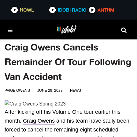
HOWL
IDOBI RADIO
ANTHM
Craig Owens Cancels
Remainder Of Tour Following
Van Accident
PAIGE OWENS
JUNE 29, 2023
NEWS
After kicking off his Volume One tour earlier this
month,
Craig Owens
and his team have sadly been
forced to cancel the remaining eight scheduled