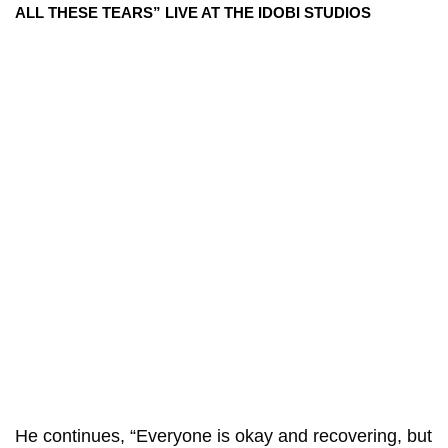
ALL THESE TEARS” LIVE AT THE IDOBI STUDIOS
He continues, “Everyone is okay and recovering, but