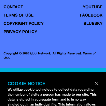
CONTACT
YOUTUBE
TERMS OF USE
FACEBOOK
COPYRIGHT POLICY
BLUESKY
PRIVACY POLICY
Copyright © 2026 idobi Network. All Rights Reserved.
Terms of
Use.
COOKIE NOTICE
We utilize cookie technology to collect data regarding
the number of visits a person has made to our site. This
data is stored in aggregate form and is in no way
singled out in an individual file. This information allows