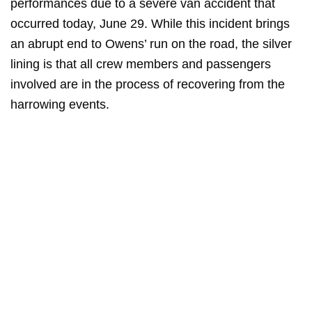
performances due to a severe van accident that
occurred today, June 29. While this incident brings
an abrupt end to Owens’ run on the road, the silver
lining is that all crew members and passengers
involved are in the process of recovering from the
harrowing events.