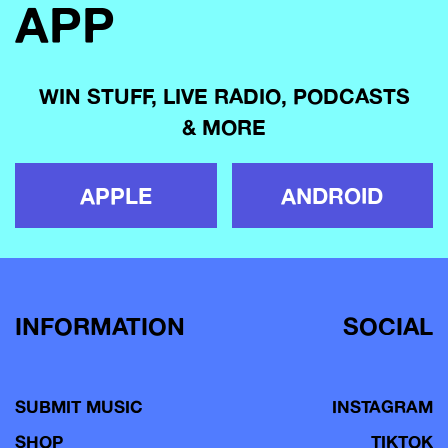
APP
WIN STUFF, LIVE RADIO, PODCASTS
& MORE
APPLE
ANDROID
INFORMATION
SOCIAL
SUBMIT MUSIC
INSTAGRAM
SHOP
TIKTOK