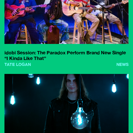
idobi Session: The Paradox Perform Brand New Single
“I Kinda Like That”
TATE LOGAN
NEWS