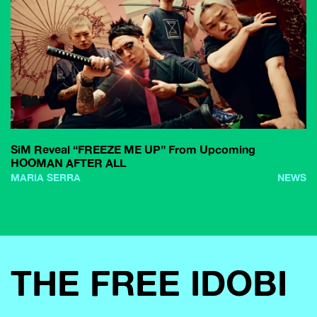
SiM Reveal “FREEZE ME UP” From Upcoming
HOOMAN AFTER ALL
MARIA SERRA
NEWS
THE FREE IDOBI