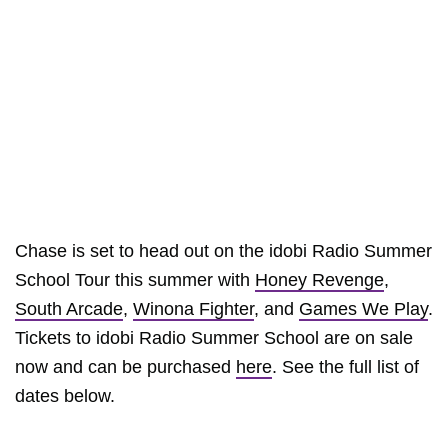
Chase is set to head out on the idobi Radio Summer
School Tour this summer with
Honey Revenge
,
South Arcade
,
Winona Fighter
, and
Games We Play
.
Tickets to idobi Radio Summer School are on sale
now and can be purchased
here
. See the full list of
dates below.