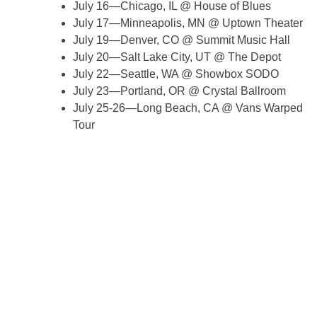
July 16—Chicago, IL @ House of Blues
July 17—Minneapolis, MN @ Uptown Theater
July 19—Denver, CO @ Summit Music Hall
July 20—Salt Lake City, UT @ The Depot
July 22—Seattle, WA @ Showbox SODO
July 23—Portland, OR @ Crystal Ballroom
July 25-26—Long Beach, CA @ Vans Warped
Tour