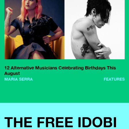
12 Alternative Musicians Celebrating Birthdays This
August
MARIA SERRA
FEATURES
THE FREE IDOBI