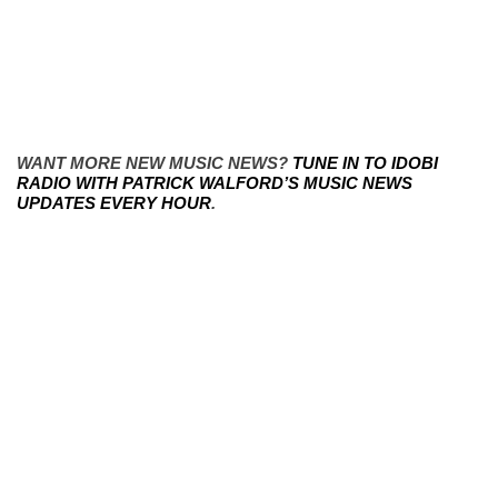
WANT MORE NEW MUSIC NEWS?
TUNE IN TO IDOBI
RADIO WITH PATRICK WALFORD’S MUSIC NEWS
UPDATES EVERY HOUR
.