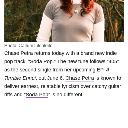
Photo: Callum Litchfeild
Chase Petra returns today with a brand new indie
pop track, “Soda Pop.” The new tune follows “405”
as the second single from her upcoming EP,
A
Terrible Ennui
, out June 6.
Chase Petra
is known to
deliver earnest, relatable lyricism over catchy guitar
riffs and “
Soda Pop
” is no different.