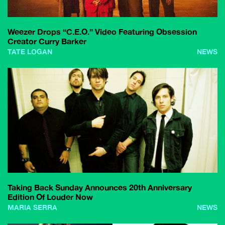
Weezer Drops “C.E.O.” Video Featuring Obsession
Creator Curry Barker
TATE LOGAN
NEWS
Taking Back Sunday Announces 20th Anniversary
Edition Of Louder Now
MARIA SERRA
NEWS