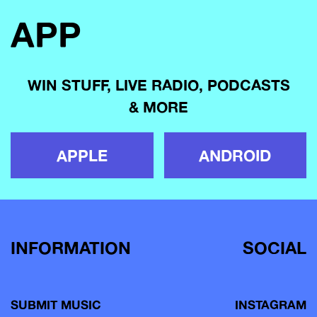
APP
WIN STUFF, LIVE RADIO, PODCASTS
& MORE
APPLE
ANDROID
INFORMATION
SOCIAL
SUBMIT MUSIC
INSTAGRAM