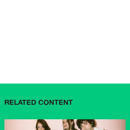
RELATED CONTENT