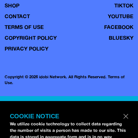
SHOP
TIKTOK
CONTACT
YOUTUBE
TERMS OF USE
FACEBOOK
COPYRIGHT POLICY
BLUESKY
PRIVACY POLICY
Copyright © 2026 idobi Network. All Rights Reserved.
Terms of
Use.
COOKIE NOTICE
We utilize cookie technology to collect data regarding
the number of visits a person has made to our site. This
data is stored in aggregate form and is in no way