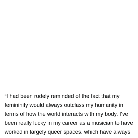
“I had been rudely reminded of the fact that my
femininity would always outclass my humanity in
terms of how the world interacts with my body. I’ve
been really lucky in my career as a musician to have
worked in largely queer spaces, which have always