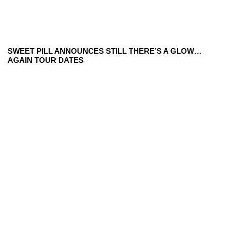
SWEET PILL ANNOUNCES STILL THERE’S A GLOW…
AGAIN TOUR DATES