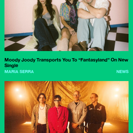
Moody Joody Transports You To “Fantasyland” On New
Single
MARIA SERRA
NEWS