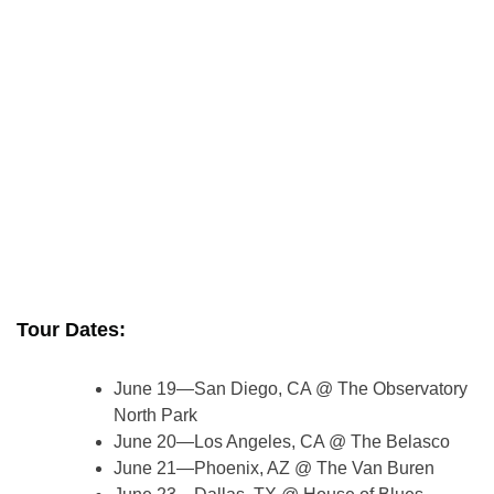
Tour Dates:
June 19—San Diego, CA @ The Observatory
North Park
June 20—Los Angeles, CA @ The Belasco
June 21—Phoenix, AZ @ The Van Buren