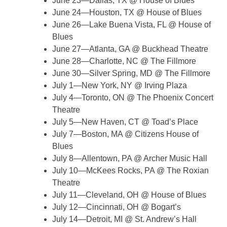
June 23—Dallas, TX @ House of Blues
June 24—Houston, TX @ House of Blues
June 26—Lake Buena Vista, FL @ House of
Blues
June 27—Atlanta, GA @ Buckhead Theatre
June 28—Charlotte, NC @ The Fillmore
June 30—Silver Spring, MD @ The Fillmore
July 1—New York, NY @ Irving Plaza
July 4—Toronto, ON @ The Phoenix Concert
Theatre
July 5—New Haven, CT @ Toad’s Place
July 7—Boston, MA @ Citizens House of
Blues
July 8—Allentown, PA @ Archer Music Hall
July 10—McKees Rocks, PA @ The Roxian
Theatre
July 11—Cleveland, OH @ House of Blues
July 12—Cincinnati, OH @ Bogart’s
July 14—Detroit, MI @ St. Andrew’s Hall