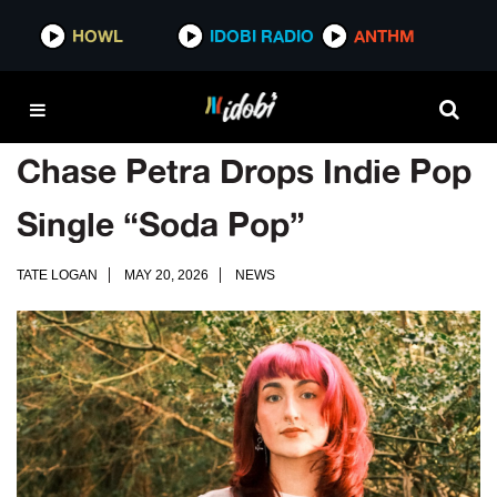
HOWL
IDOBI RADIO
ANTHM
Chase Petra Drops Indie Pop
Single “Soda Pop”
TATE LOGAN
MAY 20, 2026
NEWS