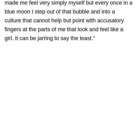
made me feel very simply myself but every once in a
blue moon I step out of that bubble and into a
culture that cannot help but point with accusatory
fingers at the parts of me that look and feel like a
girl. It can be jarring to say the least.”