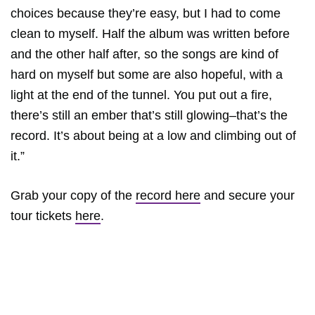
choices because they’re easy, but I had to come
clean to myself. Half the album was written before
and the other half after, so the songs are kind of
hard on myself but some are also hopeful, with a
light at the end of the tunnel. You put out a fire,
there’s still an ember that’s still glowing–that’s the
record. It’s about being at a low and climbing out of
it.”
Grab your copy of the
record here
and secure your
tour tickets
here
.