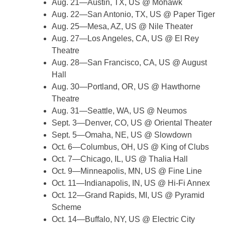
Aug. 21—Austin, TX, US @ Mohawk
Aug. 22—San Antonio, TX, US @ Paper Tiger
Aug. 25—Mesa, AZ, US @ Nile Theater
Aug. 27—Los Angeles, CA, US @ El Rey
Theatre
Aug. 28—San Francisco, CA, US @ August
Hall
Aug. 30—Portland, OR, US @ Hawthorne
Theatre
Aug. 31—Seattle, WA, US @ Neumos
Sept. 3—Denver, CO, US @ Oriental Theater
Sept. 5—Omaha, NE, US @ Slowdown
Oct. 6—Columbus, OH, US @ King of Clubs
Oct. 7—Chicago, IL, US @ Thalia Hall
Oct. 9—Minneapolis, MN, US @ Fine Line
Oct. 11—Indianapolis, IN, US @ Hi-Fi Annex
Oct. 12—Grand Rapids, MI, US @ Pyramid
Scheme
Oct. 14—Buffalo, NY, US @ Electric City