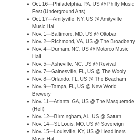
Oct. 16—Philadelphia, PA, US @ Philly Music
Fest (Underground Arts)
Oct. 17—Amityville, NY, US @ Amityville
Music Hall
Nov. 1—Baltimore, MD, US @ Ottobar
Nov. 2—Richmond, VA, US @ The Broadberry
Nov. 4—Durham, NC, US @ Motorco Music
Hall
Nov. 5—Asheville, NC, US @ Revival
Nov. 7—Gainesville, FL, US @ The Wooly
Nov. 8—Orlando, FL, US @ The Beacham
Nov. 9—Tampa, FL, US @ New World
Brewery
Nov. 11—Atlanta, GA, US @ The Masquerade
(Hell)
Nov. 12—Birmingham, AL, US @ Saturn
Nov. 14—St. Louis, MO, US @ Sovereign
Nov. 15—Louisville, KY, US @ Headliners
Music Hall