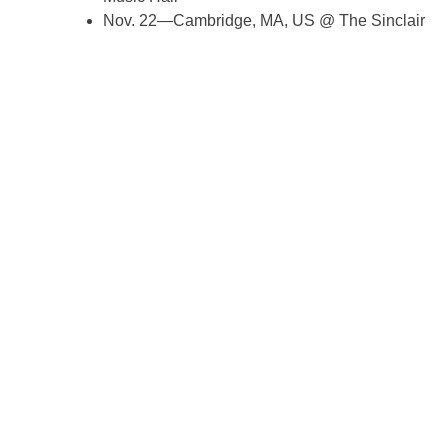
Nov. 22—Cambridge, MA, US @ The Sinclair