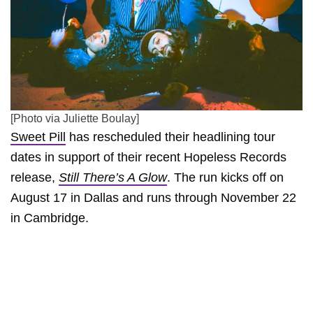
[Photo via Juliette Boulay]
Sweet Pill
has rescheduled their headlining tour
dates in support of their recent Hopeless Records
release,
Still There’s A Glow
. The run kicks off on
August 17 in Dallas and runs through November 22
in Cambridge.