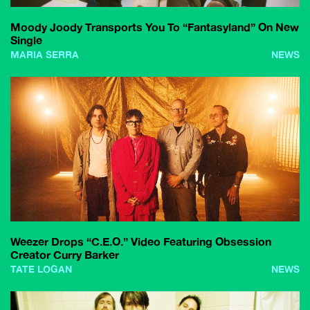
Moody Joody Transports You To “Fantasyland” On New
Single
MARIA SERRA
NEWS
Weezer Drops “C.E.O.” Video Featuring Obsession
Creator Curry Barker
TATE LOGAN
NEWS