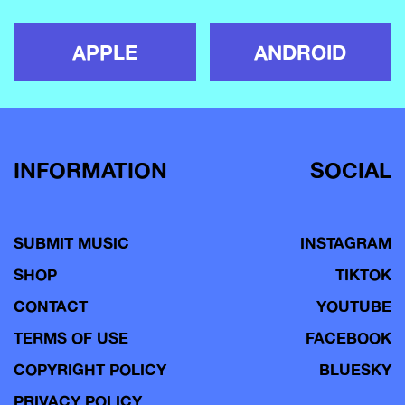
APPLE
ANDROID
INFORMATION
SOCIAL
SUBMIT MUSIC
INSTAGRAM
SHOP
TIKTOK
CONTACT
YOUTUBE
TERMS OF USE
FACEBOOK
COPYRIGHT POLICY
BLUESKY
PRIVACY POLICY