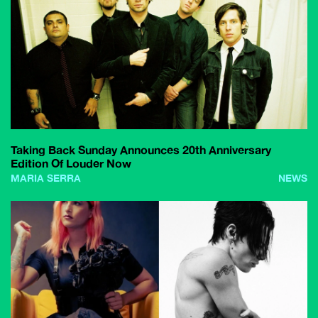
Taking Back Sunday Announces 20th Anniversary
Edition Of Louder Now
MARIA SERRA
NEWS