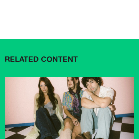
RELATED CONTENT