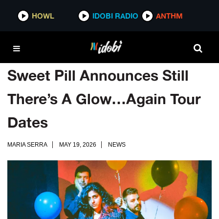
HOWL
IDOBI RADIO
ANTHM
Sweet Pill Announces Still
There’s A Glow…Again Tour
Dates
MARIA SERRA
MAY 19, 2026
NEWS