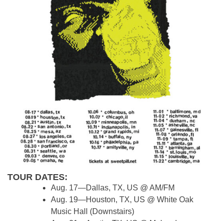
TOUR DATES:
Aug. 17—Dallas, TX, US @ AM/FM
Aug. 19—Houston, TX, US @ White Oak
Music Hall (Downstairs)