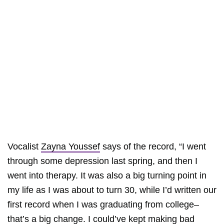
Vocalist
Zayna Youssef
says of the record, “I went
through some depression last spring, and then I
went into therapy. It was also a big turning point in
my life as I was about to turn 30, while I’d written our
first record when I was graduating from college–
that’s a big change. I could’ve kept making bad