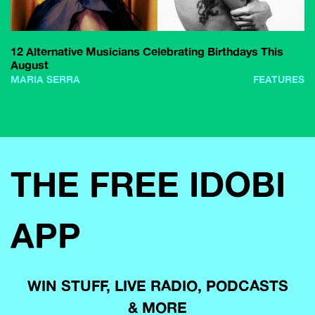
12 Alternative Musicians Celebrating Birthdays This
August
MARIA SERRA
FEATURES
THE FREE IDOBI
APP
WIN STUFF, LIVE RADIO, PODCASTS
& MORE