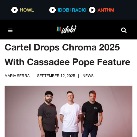
HOWL
IDOBI RADIO
ANTHM
Cartel Drops Chroma 2025
With Cassadee Pope Feature
MARIA SERRA
SEPTEMBER 12, 2025
NEWS