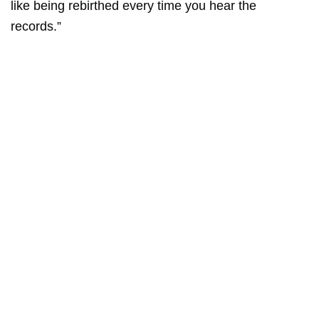
like being rebirthed every time you hear the
records.”