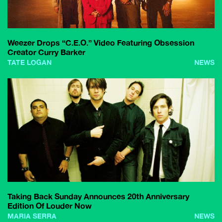
Weezer Drops “C.E.O.” Video Featuring Obsession
Creator Curry Barker
TATE LOGAN
NEWS
Taking Back Sunday Announces 20th Anniversary
Edition Of Louder Now
MARIA SERRA
NEWS