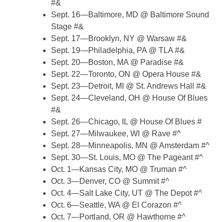
#&
Sept. 16—Baltimore, MD @ Baltimore Sound
Stage #&
Sept. 17—Brooklyn, NY @ Warsaw #&
Sept. 19—Philadelphia, PA @ TLA #&
Sept. 20—Boston, MA @ Paradise #&
Sept. 22—Toronto, ON @ Opera House #&
Sept. 23—Detroit, MI @ St. Andrews Hall #&
Sept. 24—Cleveland, OH @ House Of Blues
#&
Sept. 26—Chicago, IL @ House Of Blues #
Sept. 27—Milwaukee, WI @ Rave #^
Sept. 28—Minneapolis, MN @ Amsterdam #^
Sept. 30—St. Louis, MO @ The Pageant #^
Oct. 1—Kansas City, MO @ Truman #^
Oct. 3—Denver, CO @ Summit #^
Oct. 4—Salt Lake City, UT @ The Depot #^
Oct. 6—Seattle, WA @ El Corazon #^
Oct. 7—Portland, OR @ Hawthorne #^