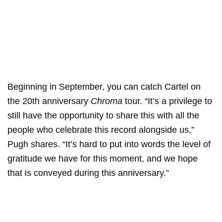
Beginning in September, you can catch Cartel on
the 20th anniversary
Chroma
tour. “It’s a privilege to
still have the opportunity to share this with all the
people who celebrate this record alongside us,”
Pugh shares. “It’s hard to put into words the level of
gratitude we have for this moment, and we hope
that is conveyed during this anniversary.”