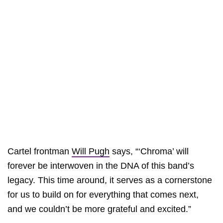
Cartel frontman
Will Pugh
says, “‘Chroma’ will
forever be interwoven in the DNA of this band’s
legacy. This time around, it serves as a cornerstone
for us to build on for everything that comes next,
and we couldn’t be more grateful and excited.”