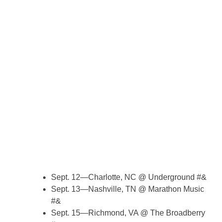
Sept. 12—Charlotte, NC @ Underground #&
Sept. 13—Nashville, TN @ Marathon Music
#&
Sept. 15—Richmond, VA @ The Broadberry