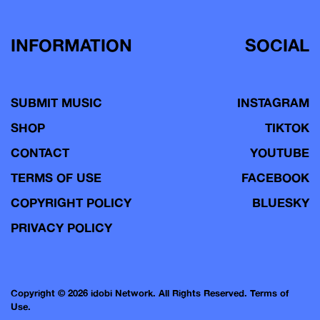
INFORMATION
SOCIAL
SUBMIT MUSIC
INSTAGRAM
SHOP
TIKTOK
CONTACT
YOUTUBE
TERMS OF USE
FACEBOOK
COPYRIGHT POLICY
BLUESKY
PRIVACY POLICY
Copyright © 2026 idobi Network. All Rights Reserved.
Terms of
Use.