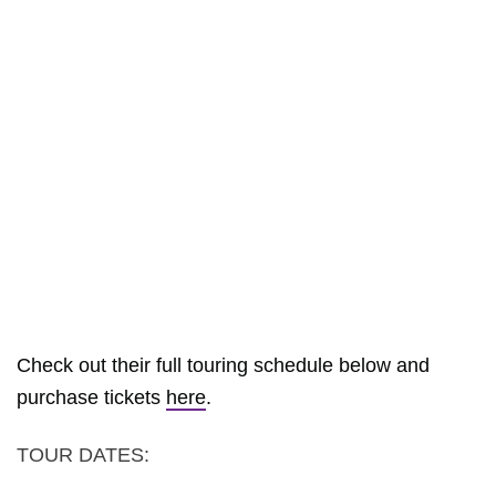
Check out their full touring schedule below and
purchase tickets
here
.
TOUR DATES: