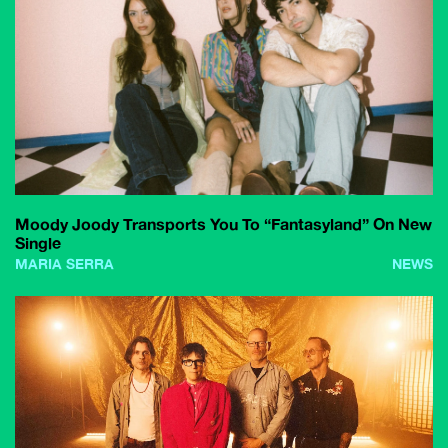
Moody Joody Transports You To “Fantasyland” On New
Single
MARIA SERRA
NEWS