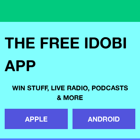
THE FREE IDOBI
APP
WIN STUFF, LIVE RADIO, PODCASTS
& MORE
APPLE
ANDROID