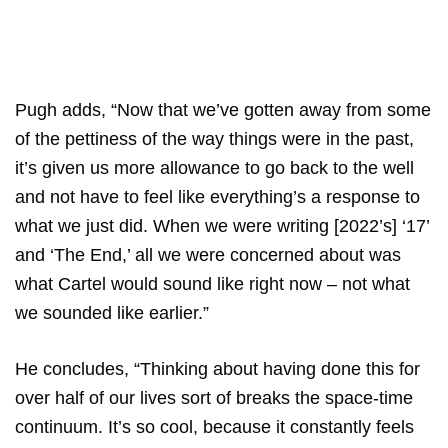
Pugh adds, “Now that we’ve gotten away from some
of the pettiness of the way things were in the past,
it’s given us more allowance to go back to the well
and not have to feel like everything’s a response to
what we just did. When we were writing [2022’s] ‘17’
and ‘The End,’ all we were concerned about was
what Cartel would sound like right now – not what
we sounded like earlier.”
He concludes, “Thinking about having done this for
over half of our lives sort of breaks the space-time
continuum. It’s so cool, because it constantly feels