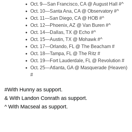
Oct. 9—San Francisco, CA @ August Hall #^
Oct. 10—Santa Ana, CA @ Observatory #^
Oct. 11—San Diego, CA @ HOB #^
Oct. 12—Phoenix, AZ @ Van Buren #^
Oct. 14—Dallas, TX @ Echo #^
Oct. 15—Austin, TX @ Mohawk #^
Oct. 17—Orlando, FL @ The Beacham #
Oct. 18—Tampa, FL @ The Ritz #
Oct. 19—Fort Lauderdale, FL @ Revolution #
Oct. 25—Atlanta, GA @ Masquerade (Heaven)
#
#With Hunny as support.
& With Landon Conrath as support.
^ With Macseal as support.