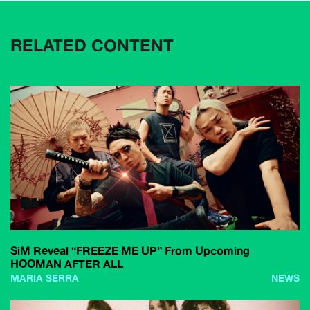
RELATED CONTENT
SiM Reveal “FREEZE ME UP” From Upcoming
HOOMAN AFTER ALL
MARIA SERRA
NEWS