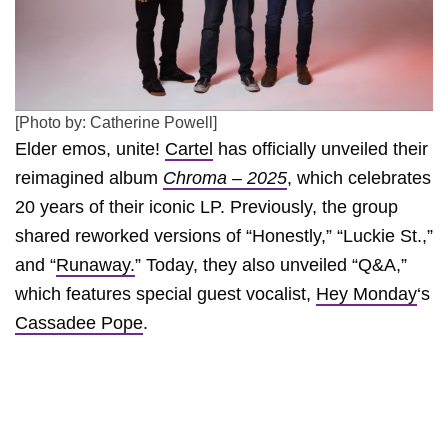
[Photo by: Catherine Powell]
Elder emos, unite!
Cartel
has officially unveiled their
reimagined album
Chroma – 2025
, which celebrates
20 years of their iconic LP. Previously, the group
shared reworked versions of “Honestly,” “Luckie St.,”
and “
Runaway.
” Today, they also unveiled “Q&A,”
which features special guest vocalist,
Hey Monday
‘s
Cassadee Pope
.