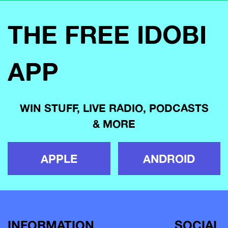
THE FREE IDOBI
APP
WIN STUFF, LIVE RADIO, PODCASTS
& MORE
APPLE
ANDROID
INFORMATION
SOCIAL