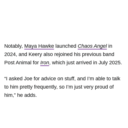
Notably,
Maya Hawke
launched
Chaos Angel
in
2024, and Keery also rejoined his previous band
Post Animal for
Iron
, which just arrived in July 2025.
“I asked Joe for advice on stuff, and I’m able to talk
to him pretty frequently, so I’m just very proud of
him,” he adds.