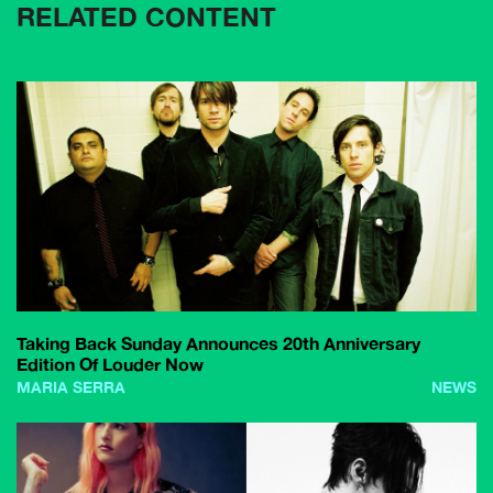
RELATED CONTENT
Taking Back Sunday Announces 20th Anniversary
Edition Of Louder Now
MARIA SERRA
NEWS