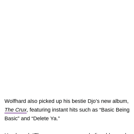
Wolfhard also picked up his bestie Djo’s new album,
The Crux
, featuring instant hits such as “Basic Being
Basic” and “Delete Ya.”