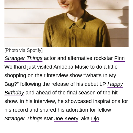
[Photo via Spotify]
Stranger Things
actor and alternative rockstar
Finn
Wolfhard
just visited Amoeba Music to do a little
shopping on their interview show “What’s In My
Bag?” following the release of his debut LP
Happy
Birthday
and ahead of the final season of the hit
show. In his interview, he showcased inspirations for
his record and shared his adoration for fellow
Stranger Things
star
Joe Keery
, aka
Djo
.