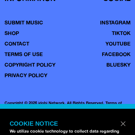
SUBMIT MUSIC
INSTAGRAM
SHOP
TIKTOK
CONTACT
YOUTUBE
TERMS OF USE
FACEBOOK
COPYRIGHT POLICY
BLUESKY
PRIVACY POLICY
Copyright © 2026 idobi Network. All Rights Reserved.
Terms of
Use.
COOKIE NOTICE
We utilize cookie technology to collect data regarding