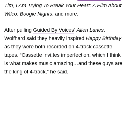
Tim
,
I Am Trying To Break Your Heart: A Film About
Wilco
,
Boogie Nights
, and more.
After pulling
Guided By Voices
‘
Alien Lanes
,
Wolfhard said they heavily inspired
Happy Birthday
as they were both recorded on 4-track cassette
tapes. “Cassette invi,tes imperfection, which I think
is what makes music amazing…and these guys are
the king of 4-track,” he said.