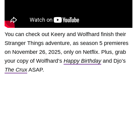
You can check out Keery and Wolfhard finish their
Stranger Things adventure, as season 5 premieres
on November 26, 2025, only on Netflix. Plus, grab
your copy of Wolfhard’s
Happy Birthday
and Djo’s
The Crux
ASAP.