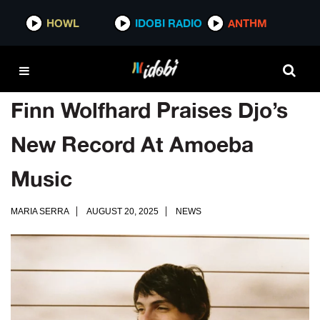
HOWL
IDOBI RADIO
ANTHM
Finn Wolfhard Praises Djo’s
New Record At Amoeba
Music
MARIA SERRA
AUGUST 20, 2025
NEWS