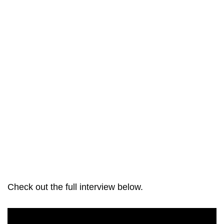
Check out the full interview below.