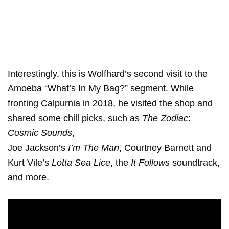
Interestingly, this is Wolfhard’s second visit to the
Amoeba “What’s In My Bag?” segment. While
fronting Calpurnia in 2018, he visited the shop and
shared some chill picks, such as
The Zodiac
:
Cosmic Sounds
,
Joe Jackson’s
I’m The Man
, Courtney Barnett and
Kurt Vile’s
Lotta Sea Lice
, the
It Follows
soundtrack,
and more.