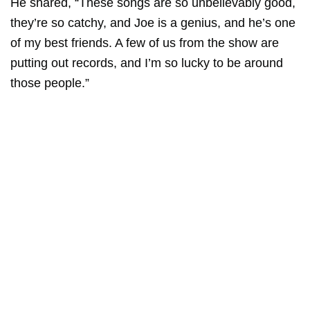
He shared, “These songs are so unbelievably good,
they’re so catchy, and Joe is a genius, and he’s one
of my best friends. A few of us from the show are
putting out records, and I’m so lucky to be around
those people.”