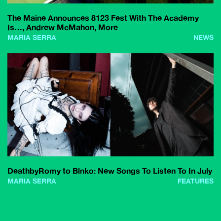
The Maine Announces 8123 Fest With The Academy
Is…, Andrew McMahon, More
MARIA SERRA
NEWS
DeathbyRomy to Blnko: New Songs To Listen To In July
MARIA SERRA
FEATURES