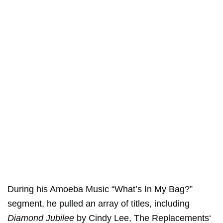
During his Amoeba Music “What’s In My Bag?”
segment, he pulled an array of titles, including
Diamond Jubilee
by Cindy Lee,
The Replacements
‘