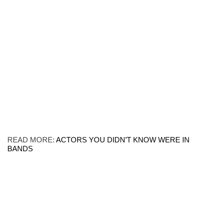
READ MORE:
ACTORS YOU DIDN’T KNOW WERE IN
BANDS