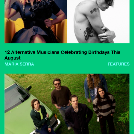
12 Alternative Musicians Celebrating Birthdays This
August
MARIA SERRA
FEATURES