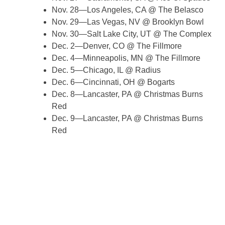
Nov. 28—Los Angeles, CA @ The Belasco
Nov. 29—Las Vegas, NV @ Brooklyn Bowl
Nov. 30—Salt Lake City, UT @ The Complex
Dec. 2—Denver, CO @ The Fillmore
Dec. 4—Minneapolis, MN @ The Fillmore
Dec. 5—Chicago, IL @ Radius
Dec. 6—Cincinnati, OH @ Bogarts
Dec. 8—Lancaster, PA @ Christmas Burns
Red
Dec. 9—Lancaster, PA @ Christmas Burns
Red