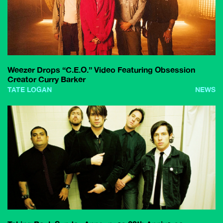
Weezer Drops “C.E.O.” Video Featuring Obsession
Creator Curry Barker
TATE LOGAN
NEWS