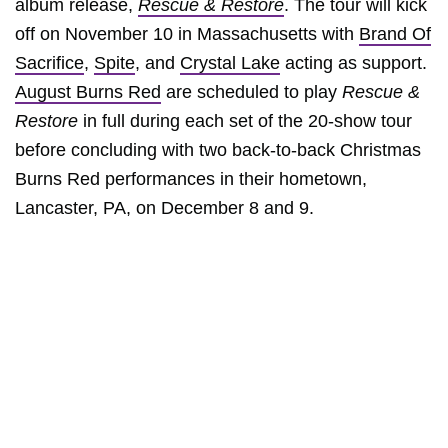
album release,
Rescue & Restore
. The tour will kick
off on November 10 in Massachusetts with
Brand Of
Sacrifice
,
Spite
, and
Crystal Lake
acting as support.
August Burns Red
are scheduled to play
Rescue &
Restore
in full during each set of the 20-show tour
before concluding with two back-to-back Christmas
Burns Red performances in their hometown,
Lancaster, PA, on December 8 and 9.