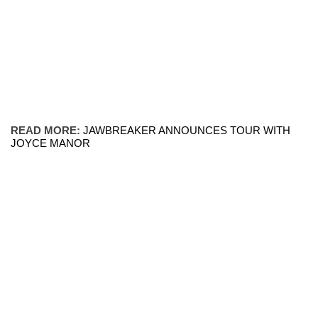
READ MORE:
JAWBREAKER ANNOUNCES TOUR WITH
JOYCE MANOR