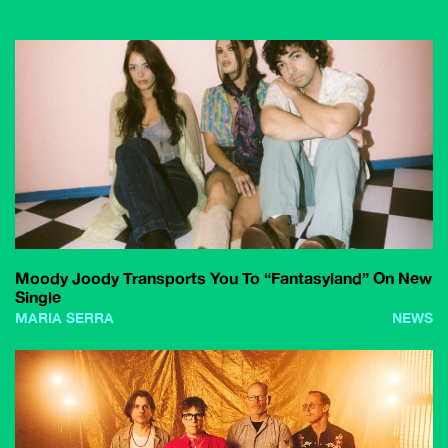
Moody Joody Transports You To “Fantasyland” On New
Single
MARIA SERRA
NEWS