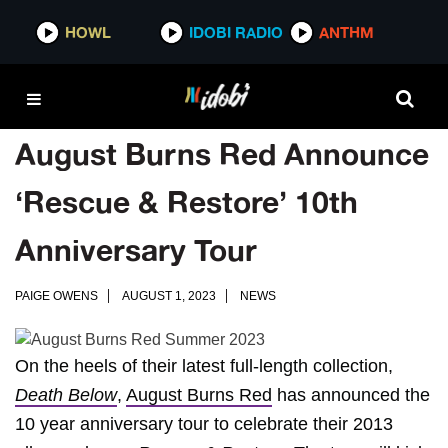
HOWL
IDOBI RADIO
ANTHM
August Burns Red Announce
‘Rescue & Restore’ 10th
Anniversary Tour
PAIGE OWENS
AUGUST 1, 2023
NEWS
On the heels of their latest full-length collection,
Death Below
,
August Burns Red
has announced the
10 year anniversary tour to celebrate their 2013