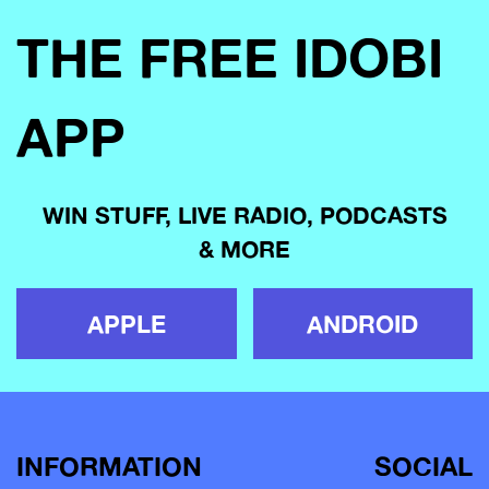
THE FREE IDOBI
APP
WIN STUFF, LIVE RADIO, PODCASTS
& MORE
APPLE
ANDROID
INFORMATION
SOCIAL