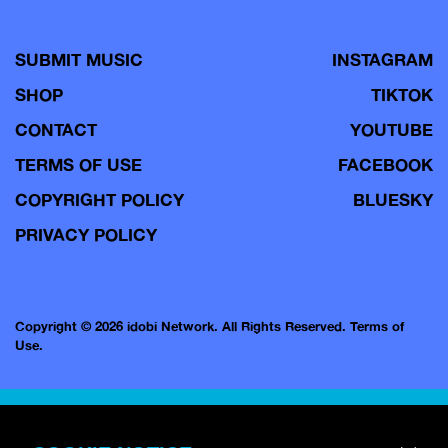
SUBMIT MUSIC
INSTAGRAM
SHOP
TIKTOK
CONTACT
YOUTUBE
TERMS OF USE
FACEBOOK
COPYRIGHT POLICY
BLUESKY
PRIVACY POLICY
Copyright © 2026 idobi Network. All Rights Reserved.
Terms of
Use.