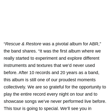
“
Rescue & Restore
was a pivotal album for ABR,”
the band shares. “It was the first album where we
really started to experiment and explore different
instruments and textures that we’d never used
before. After 10 records and 20 years as a band,
this album is still one of our proudest moments
collectively. We are so grateful for the opportunity to
play the entire record every night on tour and to
showcase songs we’ve never performed live before.
This tour is going to special. We’ll see you in