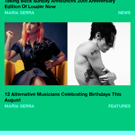
Taking Back Sunday Announces 20th Anniversary
Edition Of Louder Now
MARIA SERRA
NEWS
12 Alternative Musicians Celebrating Birthdays This
August
MARIA SERRA
FEATURES