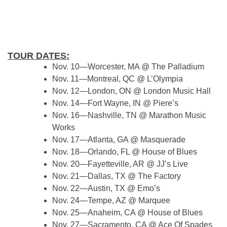
TOUR DATES:
Nov. 10—Worcester, MA @ The Palladium
Nov. 11—Montreal, QC @ L’Olympia
Nov. 12—London, ON @ London Music Hall
Nov. 14—Fort Wayne, IN @ Piere’s
Nov. 16—Nashville, TN @ Marathon Music
Works
Nov. 17—Atlanta, GA @ Masquerade
Nov. 18—Orlando, FL @ House of Blues
Nov. 20—Fayetteville, AR @ JJ’s Live
Nov. 21—Dallas, TX @ The Factory
Nov. 22—Austin, TX @ Emo’s
Nov. 24—Tempe, AZ @ Marquee
Nov. 25—Anaheim, CA @ House of Blues
Nov. 27—Sacramento, CA @ Ace Of Spades