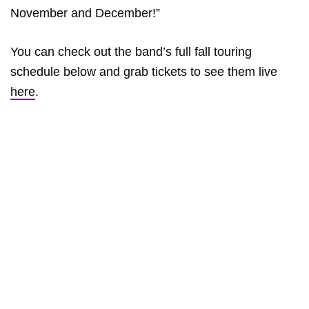
November and December!”
You can check out the band’s full fall touring
schedule below and grab tickets to see them live
here
.