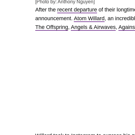
[Photo by: Anthony Nguyen]
After the
recent departure
of their longt
announcement.
Atom Willard
, an incredi
The Offspring
,
Angels & Airwaves
,
Agains