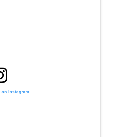
t on Instagram