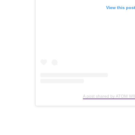
View this pos
A post shared by ATOM WI