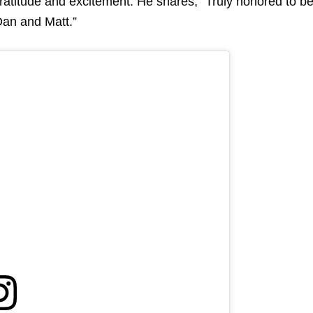
gratitude and excitement. He shares, “Truly honored to b
Dan and Matt.”