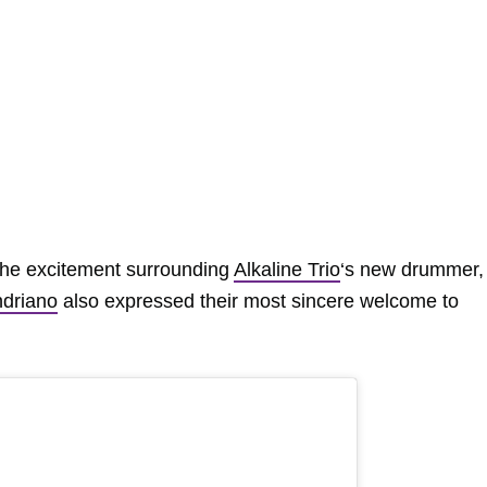
the excitement surrounding
Alkaline Trio
‘s new drummer,
driano
also expressed their most sincere welcome to