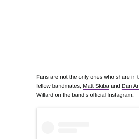
Fans are not the only ones who share in 
fellow bandmates,
Matt Skiba
and
Dan An
Willard on the band’s official Instagram.