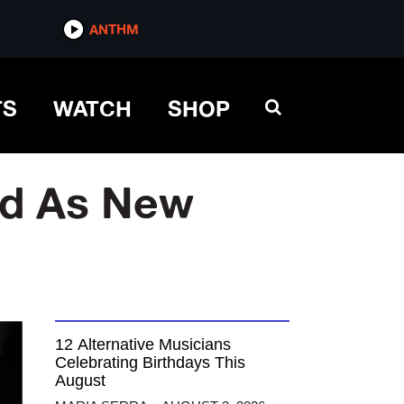
ANTHM
TS
WATCH
SHOP
rd As New
12 Alternative Musicians
Celebrating Birthdays This
August