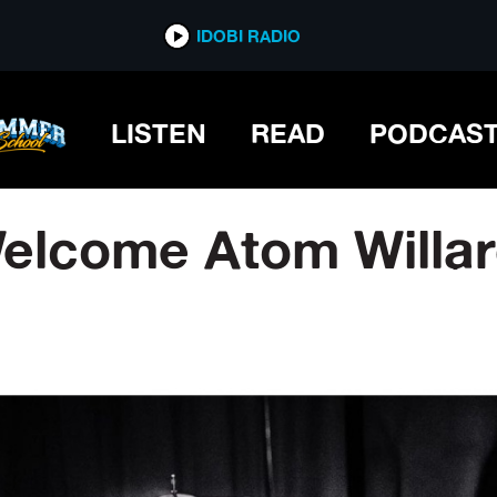
IDOBI RADIO
LISTEN
READ
PODCAS
 Welcome Atom Willa