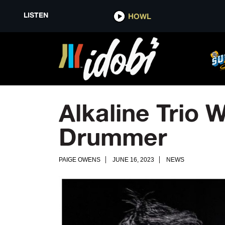
LISTEN
HOWL
Alkaline Trio
Drummer
PAIGE OWENS
JUNE 16, 2023
NEWS