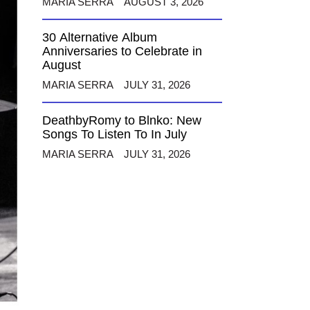
MARIA SERRA
AUGUST 3, 2026
30 Alternative Album
Anniversaries to Celebrate in
August
MARIA SERRA
JULY 31, 2026
DeathbyRomy to Blnko: New
Songs To Listen To In July
MARIA SERRA
JULY 31, 2026