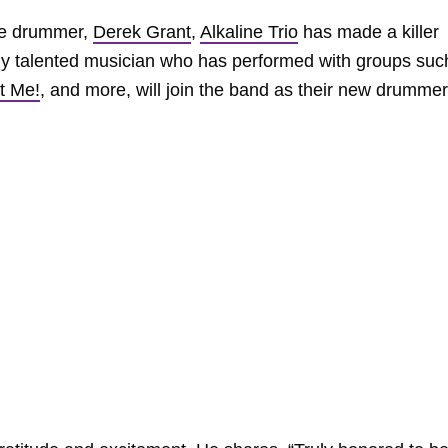
ime drummer,
Derek Grant
,
Alkaline Trio
has made a killer
bly talented musician who has performed with groups suc
t Me!
, and more, will join the band as their new drummer