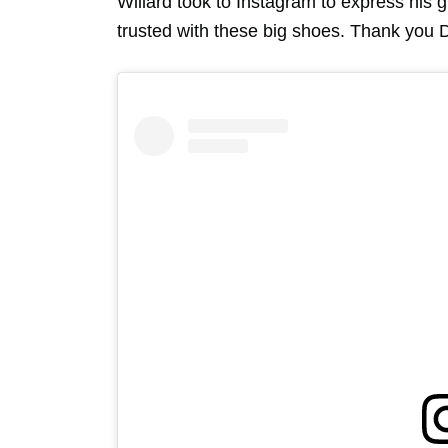
Willard took to Instagram to express his 
trusted with these big shoes. Thank you 