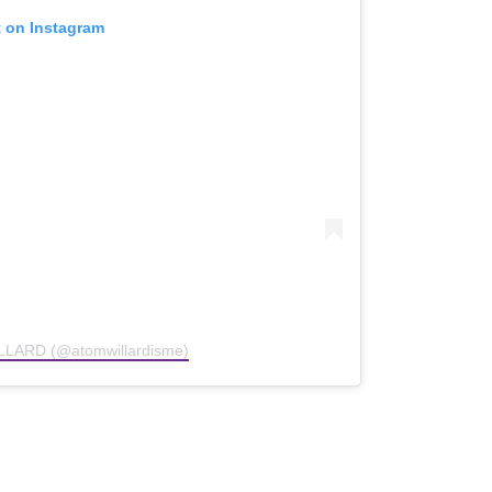
t on Instagram
LLARD (@atomwillardisme)