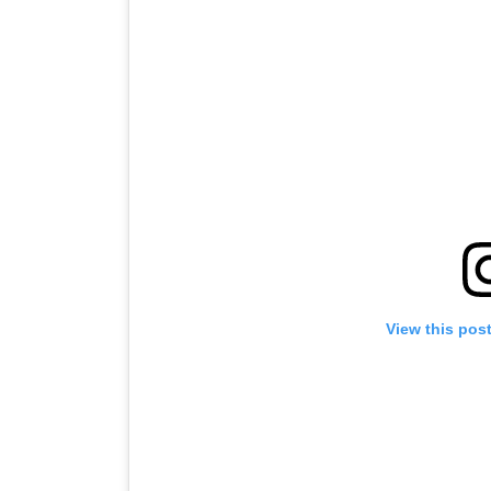
View this pos