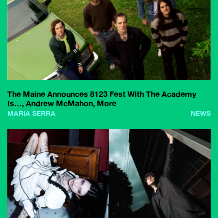
The Maine Announces 8123 Fest With The Academy
Is…, Andrew McMahon, More
MARIA SERRA
NEWS