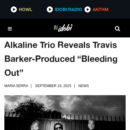
HOWL
IDOBI RADIO
ANTHM
Alkaline Trio Reveals Travis
Barker-Produced “Bleeding
Out”
MARIA SERRA
SEPTEMBER 19, 2025
NEWS