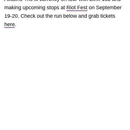
making upcoming stops at
Riot Fest
on September
19-20. Check out the run below and grab tickets
here
.