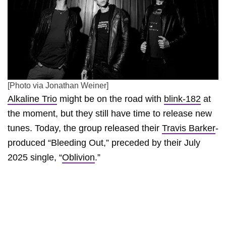
[Photo via Jonathan Weiner]
Alkaline Trio
might be on the road with
blink-182
at
the moment, but they still have time to release new
tunes. Today, the group released their
Travis Barker
-
produced “Bleeding Out,” preceded by their July
2025 single, “
Oblivion
.”