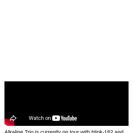
Alkaline Trio is currently on tour with blink-182 and