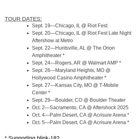
TOUR DATES:
Sept. 19—Chicago, IL @ Riot Fest
Sept. 20—Chicago, IL @ Riot Fest Late Night
Aftershow at Metro
Sept. 22—Huntsville, AL @ The Orion
Amphitheater *
Sept. 24—Rogers, AR @ Walmart AMP *
Sept. 26—Maryland Heights, MO @
Hollywood Casino Amphitheater *
Sept. 27—Kansas City, MO @ T-Mobile
Center *
Sept. 29—Boulder, CO @ Boulder Theater
Oct. 2—Sacramento, CA @ Aftershock 2025
Oct. 4—Palm Desert, CA @ Acrisure Arena *
Oct. 5—Palm Desert, CA @ Acrisure Arena *
* Supporting blink-182.