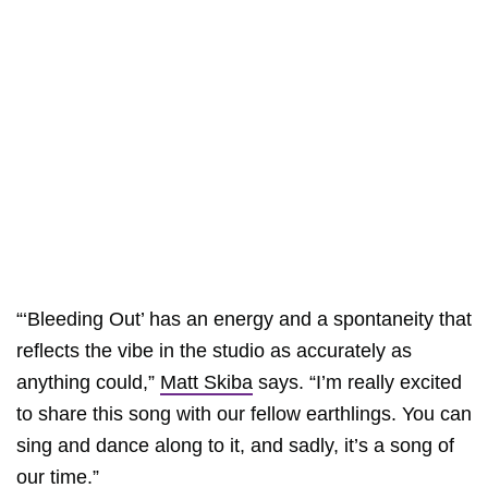
“‘Bleeding Out’ has an energy and a spontaneity that
reflects the vibe in the studio as accurately as
anything could,”
Matt Skiba
says. “I’m really excited
to share this song with our fellow earthlings. You can
sing and dance along to it, and sadly, it’s a song of
our time.”