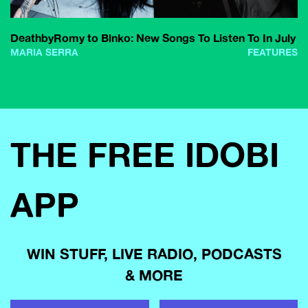
DeathbyRomy to Blnko: New Songs To Listen To In July
MARIA SERRA
FEATURES
THE FREE IDOBI
APP
WIN STUFF, LIVE RADIO, PODCASTS
& MORE