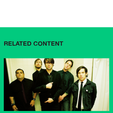
RELATED CONTENT