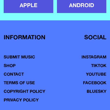
APPLE
ANDROID
INFORMATION
SOCIAL
SUBMIT MUSIC
INSTAGRAM
SHOP
TIKTOK
CONTACT
YOUTUBE
TERMS OF USE
FACEBOOK
COPYRIGHT POLICY
BLUESKY
PRIVACY POLICY