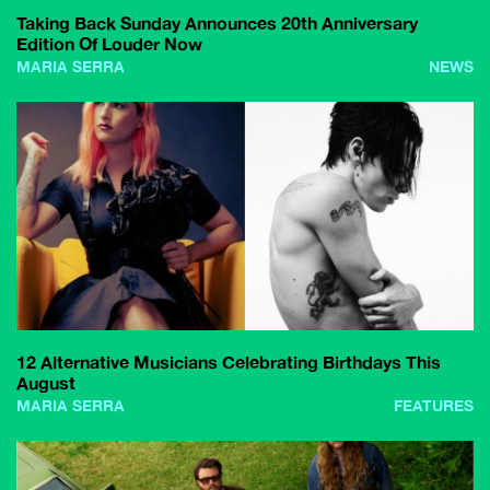
Taking Back Sunday Announces 20th Anniversary
Edition Of Louder Now
MARIA SERRA
NEWS
12 Alternative Musicians Celebrating Birthdays This
August
MARIA SERRA
FEATURES