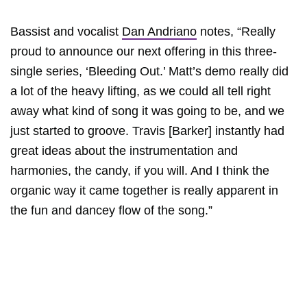
Bassist and vocalist
Dan Andriano
notes, “Really
proud to announce our next offering in this three-
single series, ‘Bleeding Out.’ Matt’s demo really did
a lot of the heavy lifting, as we could all tell right
away what kind of song it was going to be, and we
just started to groove. Travis [Barker] instantly had
great ideas about the instrumentation and
harmonies, the candy, if you will. And I think the
organic way it came together is really apparent in
the fun and dancey flow of the song.”