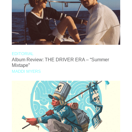
EDITORIAL
Album Review: THE DRIVER ERA – “Summer
Mixtape”
MADDI MYERS