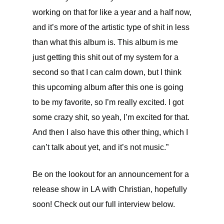
working on that for like a year and a half now,
and it’s more of the artistic type of shit in less
than what this album is. This album is me
just getting this shit out of my system for a
second so that I can calm down, but I think
this upcoming album after this one is going
to be my favorite, so I’m really excited. I got
some crazy shit, so yeah, I’m excited for that.
And then I also have this other thing, which I
can’t talk about yet, and it’s not music.”
Be on the lookout for an announcement for a
release show in LA with Christian, hopefully
soon! Check out our full interview below.