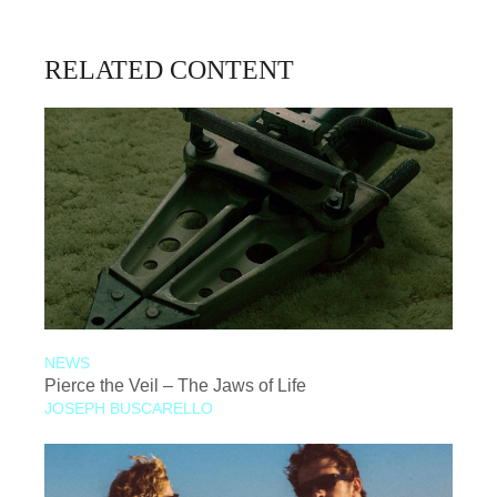
RELATED CONTENT
NEWS
Pierce the Veil – The Jaws of Life
JOSEPH BUSCARELLO