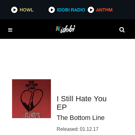
HOWL
HOWL
IDOBI RADIO
IDOBI RADIO
ANTHM
ANTHM
I Still Hate You
EP
The Bottom Line
Released: 01.12.17