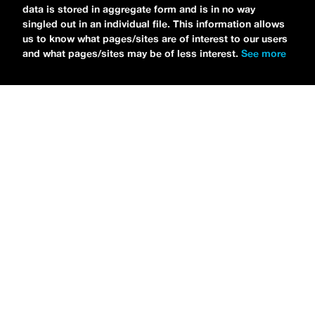
data is stored in aggregate form and is in no way
CHOOSE LIFE
,
which is officially out via
singled out in an individual file. This information allows
MDDN Records
before his first show in LA in
us to know what pages/sites are of interest to our users
and what pages/sites may be of less interest.
See more
Bardot as a part of September’s
Emo Nite
.
Since it was beforehand, I have to fill y’all in
—the performance was awesome. It’s one of
the only live sets I’ve gotten to see at
Emo
Nite
and Petti proved to be a rockstar on
stage. He and
Hooks
crushed it up there and
I can’t wait for him to come back out here for
a show.
For an up-and-comer—Petti has some
incredible features on
CHOOSE LIFE
,
including
Awsten Knight
from
Waterparks
and
Good Charlotte
. “
Me and Awsten,