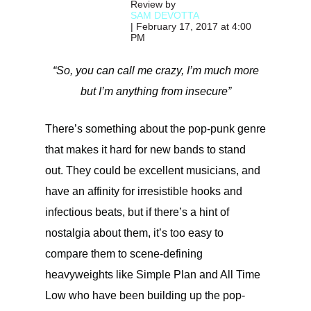
Review by
SAM DEVOTTA
| February 17, 2017 at 4:00
PM
“So, you can call me crazy, I’m much more
but I’m anything from insecure”
There’s something about the pop-punk genre
that makes it hard for new bands to stand
out. They could be excellent musicians, and
have an affinity for irresistible hooks and
infectious beats, but if there’s a hint of
nostalgia about them, it’s too easy to
compare them to scene-defining
heavyweights like Simple Plan and All Time
Low who have been building up the pop-