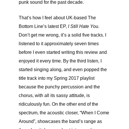
punk sound for the past decade.
That’s how I feel about UK-based The
Bottom Line’s latest EP,
I Still Hate You
.
Don’t get me wrong, it’s a solid five tracks. I
listened to it approximately seven times
before I even started writing this review and
enjoyed it every time. By the third listen, I
started singing along, and even popped the
title track into my Spring 2017 playlist
because the punchy percussion and the
chorus, with all its sassy attitude, is
ridiculously fun. On the other end of the
spectrum, the acoustic closer, “When I Come
Around”, showcases the band’s range as