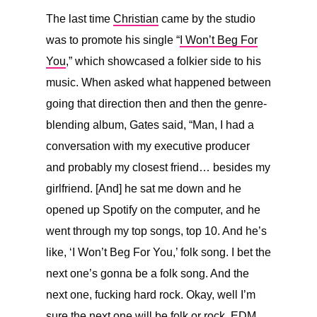
The last time
Christian
came by the studio
was to promote his single “
I Won’t Beg For
You
,” which showcased a folkier side to his
music. When asked what happened between
going that direction then and then the genre-
blending album, Gates said, “
Man, I had a
conversation with my executive producer
and probably my closest friend… besides my
girlfriend. [And] he sat me down and he
opened up Spotify on the computer, and he
went through my top songs, top 10. And he’s
like, ‘I Won’t Beg For You,’ folk song. I bet the
next one’s gonna be a folk song. And the
next one, fucking hard rock. Okay, well I’m
sure the next one will be folk or rock, EDM,