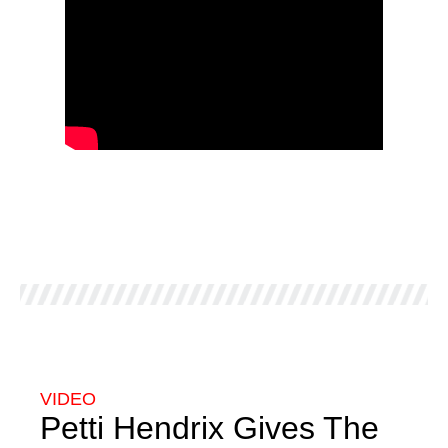
VIDEO
Petti Hendrix Gives The