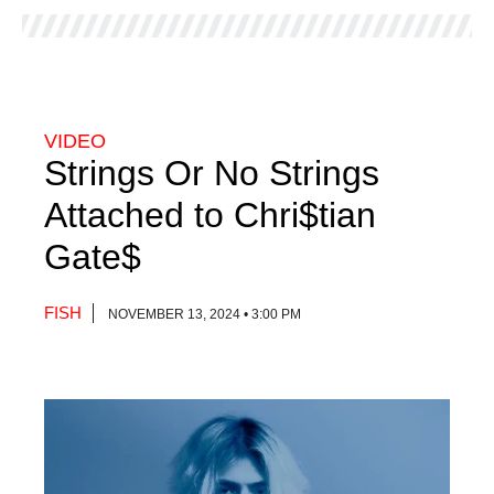
VIDEO
Strings Or No Strings
Attached to Chri$tian
Gate$
FISH
NOVEMBER 13, 2024 • 3:00 PM