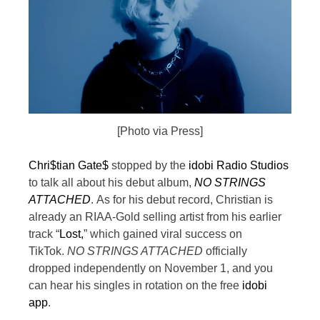
[Photo via Press]
Chri$tian Gate$
stopped by the
idobi Radio Studios
to talk all about his debut album,
NO STRINGS
ATTACHED
.
As for his debut record, Christian is
already an RIAA-Gold selling artist from his earlier
track “
Lost,
” which gained viral success on
TikTok.
NO STRINGS ATTACHED
officially
dropped independently on November 1, and you
can hear his singles in rotation on the free
idobi
app
.