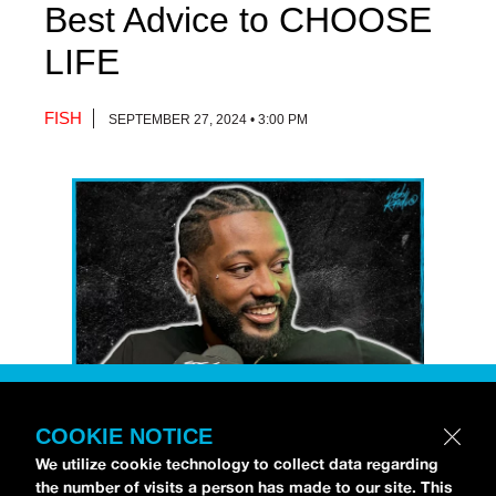
Best Advice to CHOOSE
LIFE
FISH
SEPTEMBER 27, 2024 • 3:00 PM
COOKIE NOTICE
Petti Hendrix
came by the
idobi Radio
We utilize cookie technology to collect data regarding
the number of visits a person has made to our site. This
studios to talk all about his new EP