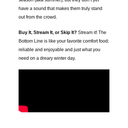
have a sound that makes them truly stand
out from the crowd.
Buy It, Stream It, or Skip It?
Stream it! The
Bottom Line is like your favorite comfort food:
reliable and enjoyable and just what you
need on a dreary winter day.