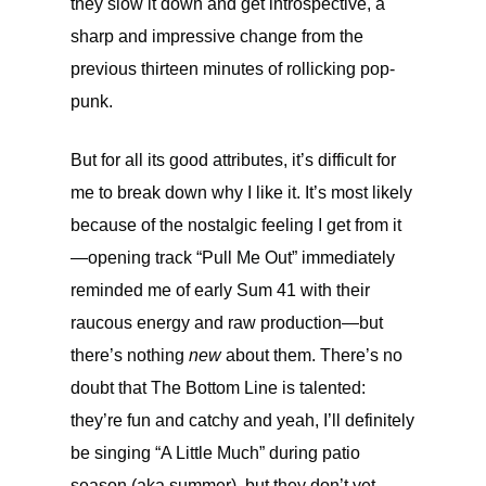
they slow it down and get introspective, a
sharp and impressive change from the
previous thirteen minutes of rollicking pop-
punk.
But for all its good attributes, it’s difficult for
me to break down why I like it. It’s most likely
because of the nostalgic feeling I get from it
—opening track “Pull Me Out” immediately
reminded me of early Sum 41 with their
raucous energy and raw production—but
there’s nothing
new
about them. There’s no
doubt that The Bottom Line is talented:
they’re fun and catchy and yeah, I’ll definitely
be singing “A Little Much” during patio
season (aka summer), but they don’t yet