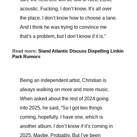
acoustic. Fucking, I don’t know. It’s all over
the place. I don’t know how to choose a lane.
And I think he was trying to convince me
that’s a problem, but I don’t know if it is.”
Read more:
Stand Atlantic Discuss Dispelling Linkin
Park Rumors
Being an independent artist, Christian is
always walking on more and more music.
When asked about the rest of 2024 going
into 2025, he said, “So I got two things
coming, hopefully. I have one, which is
another album. I don’t know if it’s coming in
2025. Maybe. Probably. But I’ve been