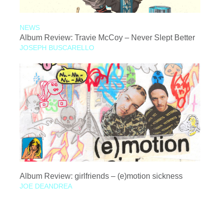
NEWS
Album Review: Travie McCoy – Never Slept Better
JOSEPH BUSCARELLO
Album Review: girlfriends – (e)motion sickness
JOE DEANDREA