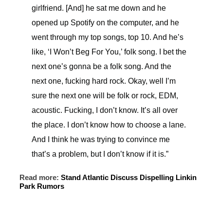
girlfriend. [And] he sat me down and he
opened up Spotify on the computer, and he
went through my top songs, top 10. And he’s
like, ‘I Won’t Beg For You,’ folk song. I bet the
next one’s gonna be a folk song. And the
next one, fucking hard rock. Okay, well I’m
sure the next one will be folk or rock, EDM,
acoustic. Fucking, I don’t know. It’s all over
the place. I don’t know how to choose a lane.
And I think he was trying to convince me
that’s a problem, but I don’t know if it is.”
Read more:
Stand Atlantic Discuss Dispelling Linkin
Park Rumors