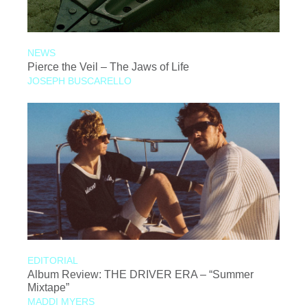
NEWS
Pierce the Veil – The Jaws of Life
JOSEPH BUSCARELLO
EDITORIAL
Album Review: THE DRIVER ERA – “Summer
Mixtape”
MADDI MYERS