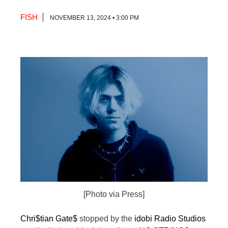
FISH
NOVEMBER 13, 2024 • 3:00 PM
[Photo via Press]
Chri$tian Gate$
stopped by the
idobi Radio Studios