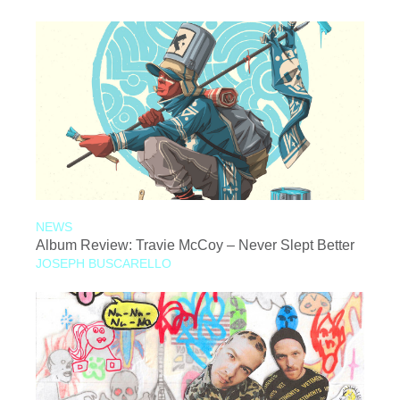
NEWS
Album Review: Travie McCoy – Never Slept Better
JOSEPH BUSCARELLO