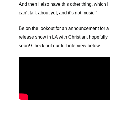
And then I also have this other thing, which I
can’t talk about yet, and it’s not music.”
Be on the lookout for an announcement for a
release show in LA with Christian, hopefully
soon! Check out our full interview below.