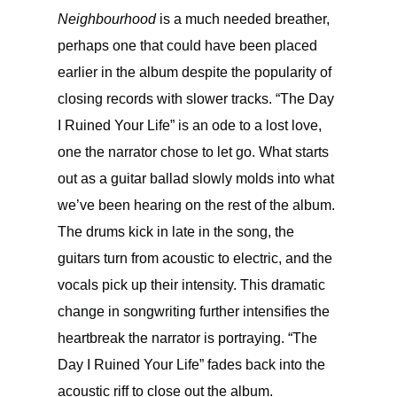
Neighbourhood
is a much needed breather,
perhaps one that could have been placed
earlier in the album despite the popularity of
closing records with slower tracks. “The Day
I Ruined Your Life” is an ode to a lost love,
one the narrator chose to let go. What starts
out as a guitar ballad slowly molds into what
we’ve been hearing on the rest of the album.
The drums kick in late in the song, the
guitars turn from acoustic to electric, and the
vocals pick up their intensity. This dramatic
change in songwriting further intensifies the
heartbreak the narrator is portraying. “The
Day I Ruined Your Life” fades back into the
acoustic riff to close out the album.