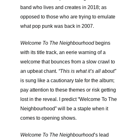
band who lives and creates in 2018; as
opposed to those who are trying to emulate
what pop punk was back in 2007.
Welcome To The Neighbourhood
begins
with its title track, an eerie warning of a
welcome that bounces from a slow crawl to
an upbeat chant.
“This is what it’s all about”
is sung like a cautionary tale for the album;
pay attention to these themes or risk getting
lost in the reveal. I predict “Welcome To The
Neighbourhood” will be a staple when it
comes to opening shows.
Welcome To The Neighbourhood
’s lead