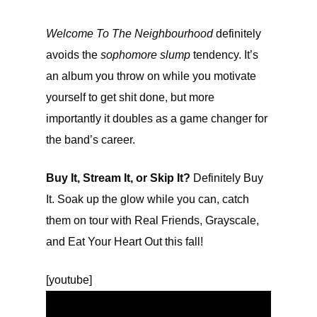
Welcome To The Neighbourhood
definitely
avoids the
sophomore slump
tendency. It’s
an album you throw on while you motivate
yourself to get shit done, but more
importantly it doubles as a game changer for
the band’s career.
Buy It, Stream It, or Skip It?
Definitely Buy
It. Soak up the glow while you can, catch
them on tour with Real Friends, Grayscale,
and Eat Your Heart Out this fall!
[youtube]