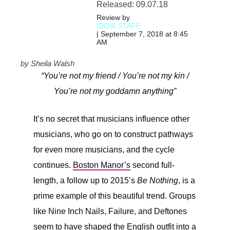
Released: 09.07.18
Review by
IDOBI STAFF
| September 7, 2018 at 8:45
AM
by Sheila Walsh
“You’re not my friend / You’re not my kin /
You’re not my goddamn anything”
It’s no secret that musicians influence other
musicians, who go on to construct pathways
for even more musicians, and the cycle
continues.
Boston Manor’s
second full-
length, a follow up to 2015’s
Be Nothing
, is a
prime example of this beautiful trend. Groups
like Nine Inch Nails, Failure, and Deftones
seem to have shaped the English outfit into a