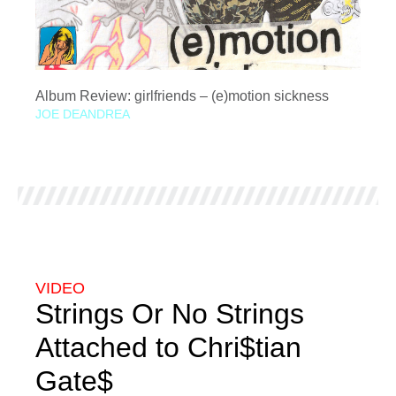
Album Review: girlfriends – (e)motion sickness
JOE DEANDREA
VIDEO
Strings Or No Strings
Attached to Chri$tian
Gate$