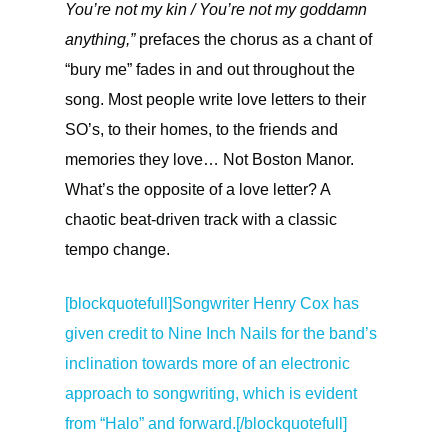
You’re not my kin / You’re not my goddamn
anything,”
prefaces the chorus as a chant of
“bury me” fades in and out throughout the
song. Most people write love letters to their
SO’s, to their homes, to the friends and
memories they love… Not Boston Manor.
What’s the opposite of a love letter? A
chaotic beat-driven track with a classic
tempo change.
[blockquotefull]
Songwriter Henry Cox has
given credit to Nine Inch Nails for the band’s
inclination towards more of an electronic
approach to songwriting, which is evident
from “Halo” and forward.[/blockquotefull]