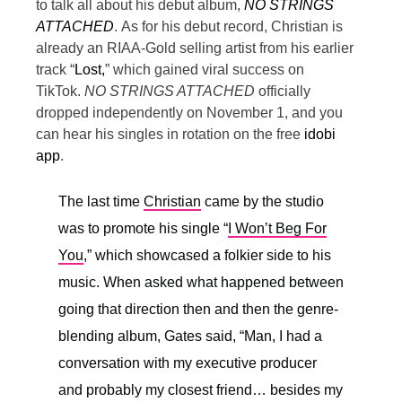
to talk all about his debut album,
NO STRINGS
ATTACHED
.
As for his debut record, Christian is
already an RIAA-Gold selling artist from his earlier
track “
Lost,
” which gained viral success on
TikTok.
NO STRINGS ATTACHED
officially
dropped independently on November 1, and you
can hear his singles in rotation on the free
idobi
app
.
The last time
Christian
came by the studio
was to promote his single “
I Won’t Beg For
You
,” which showcased a folkier side to his
music. When asked what happened between
going that direction then and then the genre-
blending album, Gates said, “
Man, I had a
conversation with my executive producer
and probably my closest friend… besides my