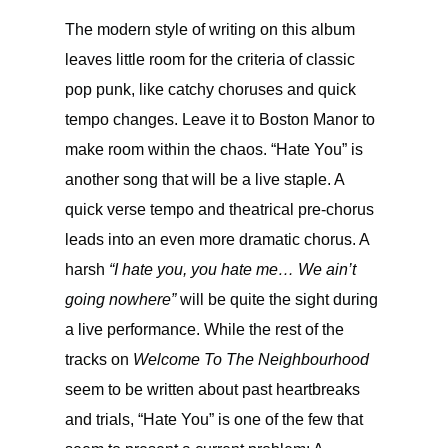
The modern style of writing on this album
leaves little room for the criteria of classic
pop punk, like catchy choruses and quick
tempo changes. Leave it to Boston Manor to
make room within the chaos. “Hate You” is
another song that will be a live staple. A
quick verse tempo and theatrical pre-chorus
leads into an even more dramatic chorus. A
harsh
“I hate you, you hate me… We ain’t
going nowhere”
will be quite the sight during
a live performance. While the rest of the
tracks on
Welcome To The Neighbourhood
seem to be written about past heartbreaks
and trials, “Hate You” is one of the few that