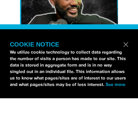
COOKIE NOTICE
Petti Hendrix
came by the
idobi Radio
We utilize cookie technology to collect data regarding
the number of visits a person has made to our site. This
studios to talk all about his new EP
data is stored in aggregate form and is in no way
CHOOSE LIFE
,
which is officially out via
singled out in an individual file. This information allows
MDDN Records
before his first show in LA in
us to know what pages/sites are of interest to our users
and what pages/sites may be of less interest.
See more
Bardot as a part of September’s
Emo Nite
.
Since it was beforehand, I have to fill y’all in
—the performance was awesome. It’s one of
the only live sets I’ve gotten to see at
Emo
Nite
and Petti proved to be a rockstar on
stage. He and
Hooks
crushed it up there and