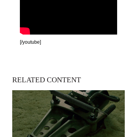
[/youtube]
RELATED CONTENT