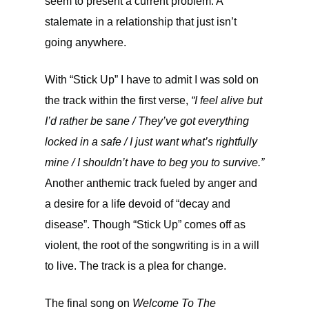
seem to present a current problem: A
stalemate in a relationship that just isn’t
going anywhere.
With “Stick Up” I have to admit I was sold on
the track within the first verse,
“I feel alive but
I’d rather be sane / They’ve got everything
locked in a safe / I just want what’s rightfully
mine / I shouldn’t have to beg you to survive.”
Another anthemic track fueled by anger and
a desire for a life devoid of “decay and
disease”. Though “Stick Up” comes off as
violent, the root of the songwriting is in a will
to live. The track is a plea for change.
The final song on
Welcome To The