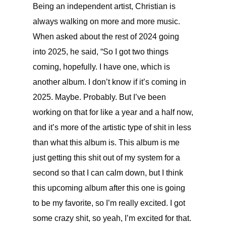
Being an independent artist, Christian is
always walking on more and more music.
When asked about the rest of 2024 going
into 2025, he said, “So I got two things
coming, hopefully. I have one, which is
another album. I don’t know if it’s coming in
2025. Maybe. Probably. But I’ve been
working on that for like a year and a half now,
and it’s more of the artistic type of shit in less
than what this album is. This album is me
just getting this shit out of my system for a
second so that I can calm down, but I think
this upcoming album after this one is going
to be my favorite, so I’m really excited. I got
some crazy shit, so yeah, I’m excited for that.