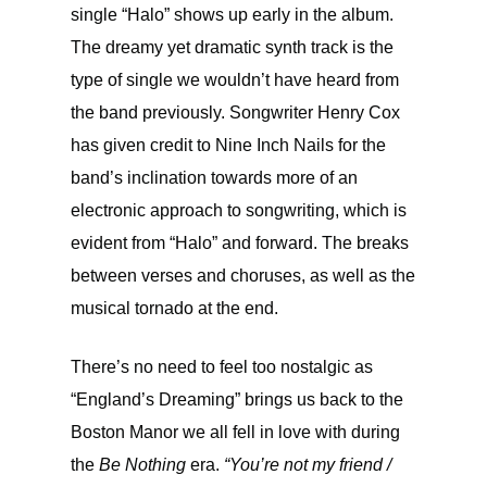
single “Halo” shows up early in the album.
The dreamy yet dramatic synth track is the
type of single we wouldn’t have heard from
the band previously. Songwriter Henry Cox
has given credit to Nine Inch Nails for the
band’s inclination towards more of an
electronic approach to songwriting, which is
evident from “Halo” and forward. The breaks
between verses and choruses, as well as the
musical tornado at the end.
There’s no need to feel too nostalgic as
“England’s Dreaming” brings us back to the
Boston Manor we all fell in love with during
the
Be Nothing
era.
“You’re not my friend /