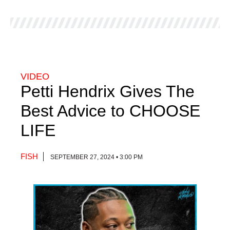
VIDEO
Petti Hendrix Gives The
Best Advice to CHOOSE
LIFE
FISH
SEPTEMBER 27, 2024 • 3:00 PM