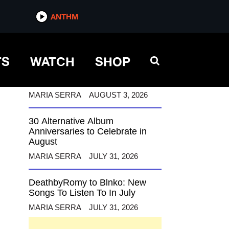
ANTHM
ANTHM
TS
WATCH
SHOP
12 Alternative Musicians
Celebrating Birthdays This
August
MARIA SERRA
AUGUST 3, 2026
30 Alternative Album
Anniversaries to Celebrate in
August
MARIA SERRA
JULY 31, 2026
DeathbyRomy to Blnko: New
Songs To Listen To In July
MARIA SERRA
JULY 31, 2026