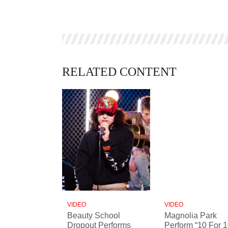
RELATED CONTENT
VIDEO
VIDEO
Beauty School
Magnolia Park
Dropout Performs
Perform “10 For 1