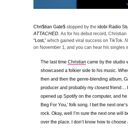
Chri$tian Gate$
stopped by the
idobi Radio St
ATTACHED
.
As for his debut record, Christian 
“
Lost,
” which gained viral success on TikTok.
N
on November 1, and you can hear his singles in
The last time
Christian
came by the studio w
showcased a folkier side to his music. Wh
then and then the genre-blending album, Ga
producer and probably my closest friend… 
opened up Spotify on the computer, and he w
Beg For You,’ folk song. I bet the next one’
rock. Okay, well I’m sure the next one will be
over the place. I don’t know how to choose a