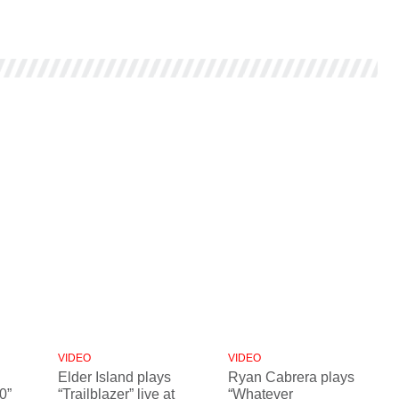
VIDEO
VIDEO
Elder Island plays
Ryan Cabrera plays
0”
“Trailblazer” live at
“Whatever