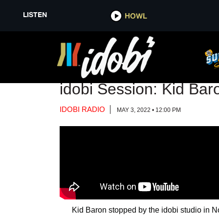
LISTEN
LISTEN
HOWL
HOWL
VIDEO
idobi Session: Kid Ba
IDOBI RADIO
MAY 3, 2022 • 12:00 PM
Kid Baron stopped by the idobi studio in N