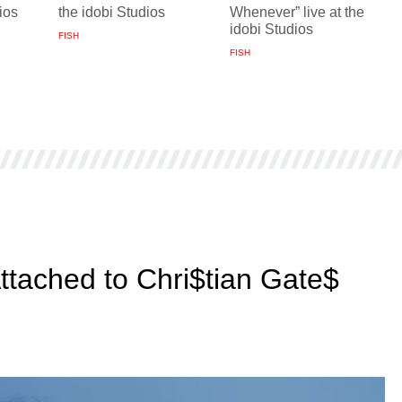
ios
the idobi Studios
Whenever” live at the
idobi Studios
FISH
FISH
Attached to Chri$tian Gate$