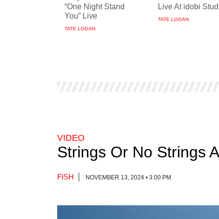
“One Night Stand
Live At idobi Stud
You” Live
TATE LOGAN
TATE LOGAN
VIDEO
Strings Or No Strings 
FISH
NOVEMBER 13, 2024 • 3:00 PM