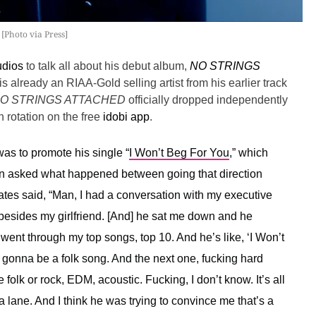
[Photo via Press]
udios
to talk all about his debut album,
NO STRINGS
is already an RIAA-Gold selling artist from his earlier track
O STRINGS ATTACHED
officially dropped independently
 rotation on the free
idobi app
.
as to promote his single “
I Won’t Beg For You
,” which
en asked what happened between going that direction
tes said, “
Man, I had a conversation with my executive
besides my girlfriend. [And] he sat me down and he
ent through my top songs, top 10. And he’s like, ‘I Won’t
s gonna be a folk song. And the next one, fucking hard
 folk or rock, EDM, acoustic. Fucking, I don’t know. It’s all
 lane. And I think he was trying to convince me that’s a