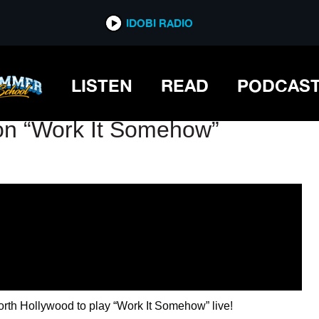
IDOBI RADIO
IDOBI RADIO
LISTEN
READ
PODCAS
ron “Work It Somehow”
orth Hollywood to play “Work It Somehow” live!