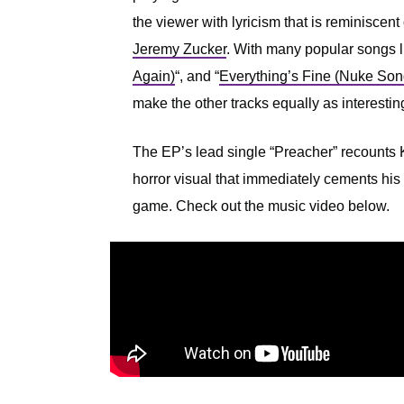
the viewer with lyricism that is reminiscent
Jeremy Zucker
. With many popular songs l
Again)
“, and “
Everything’s Fine (Nuke Son
make the other tracks equally as interestin
The EP’s lead single “Preacher” recounts K
horror visual that immediately cements his 
game. Check out the music video below.