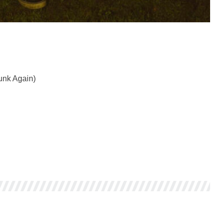
unk Again)