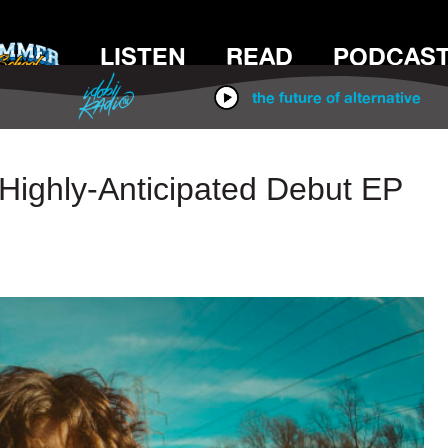
LISTEN
READ
PODCAS
IDOBI RADIO
the future of alternative
ighly-Anticipated Debut EP