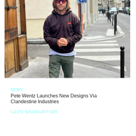
NEWS
Pete Wentz Launches New Designs Via
Clandestine Industries
LIZZIE BAUMGARTNER