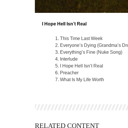
I Hope Hell Isn’t Real
This Time Last Week
Everyone’s Dying (Grandma’s Dr
Everything’s Fine (Nuke Song)
Interlude
I Hope Hell Isn’t Real
Preacher
What Is My Life Worth
RELATED CONTENT