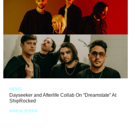
NEWS
Dayseeker and Afterlife Collab On “Dreamstate” At
ShipRocked
MARIA SERRA