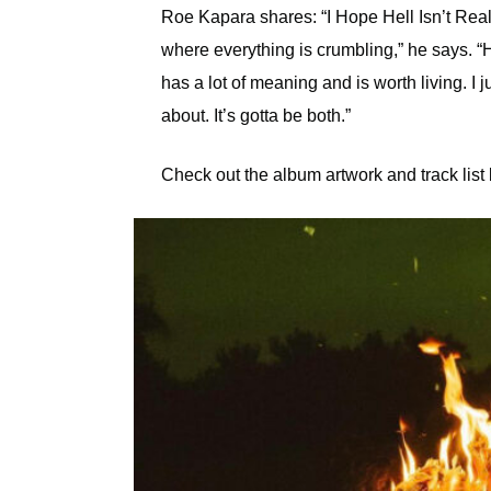
Roe Kapara shares: “I Hope Hell Isn’t Real 
where everything is crumbling,” he says. “
has a lot of meaning and is worth living. I ju
about. It’s gotta be both.”
Check out the album artwork and track list