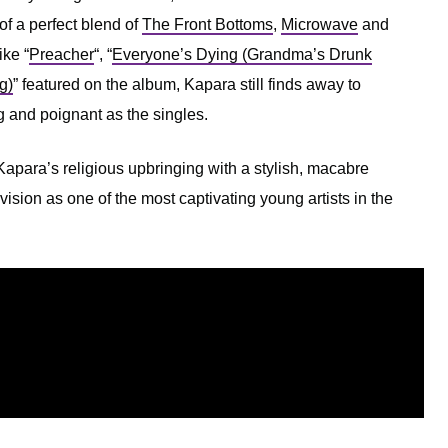
 of a perfect blend of
The Front Bottoms
,
Microwave
and
ike “
Preacher
“, “
Everyone’s Dying (Grandma’s Drunk
g)
” featured on the album, Kapara still finds away to
g and poignant as the singles.
apara’s religious upbringing with a stylish, macabre
vision as one of the most captivating young artists in the