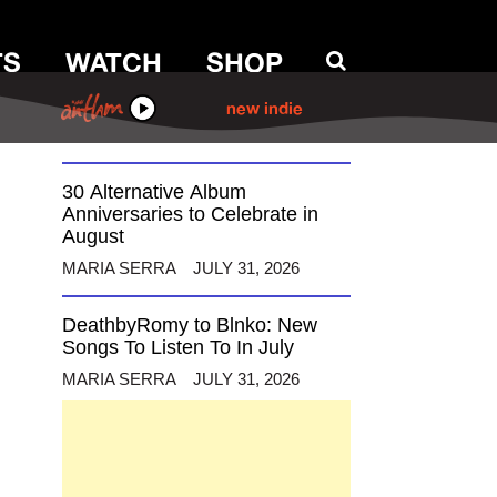
TS
WATCH
SHOP
12 Alternative Musicians
Celebrating Birthdays This
August
ANTHM
new indie
MARIA SERRA
AUGUST 3, 2026
30 Alternative Album
Anniversaries to Celebrate in
August
MARIA SERRA
JULY 31, 2026
DeathbyRomy to Blnko: New
Songs To Listen To In July
MARIA SERRA
JULY 31, 2026