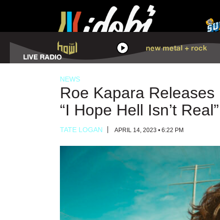
HOWL
new metal + rock
LISTEN
LIVE RADIO
NEWS
Roe Kapara Releases H
“I Hope Hell Isn’t Real”
TATE LOGAN
APRIL 14, 2023 • 6:22 PM