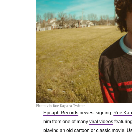
Photo via Roe Kapara Twitter
Epitaph Records
newest signing,
Roe Kap
him from one of many
viral videos
featuring
playing an old cartoon or classic movie. Us