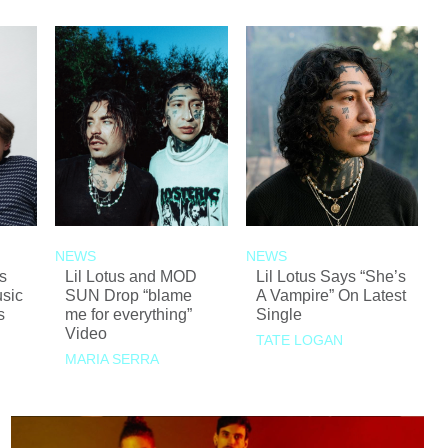
NEWS
NEWS
s
Lil Lotus and MOD
Lil Lotus Says “She’s
sic
SUN Drop “blame
A Vampire” On Latest
s
me for everything”
Single
Video
TATE LOGAN
MARIA SERRA