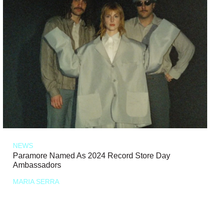
NEWS
Paramore Named As 2024 Record Store Day
Ambassadors
MARIA SERRA