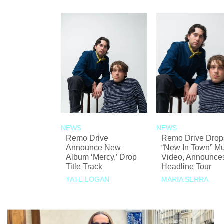
NEWS
NEWS
Remo Drive
Remo Drive Drop
Announce New
“New In Town” Mu
Album ‘Mercy,’ Drop
Video, Announce
Title Track
Headline Tour
TATE LOGAN
MARIA SERRA