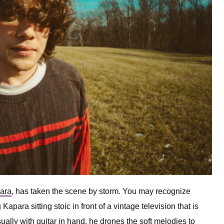
ara
, has taken the scene by storm. You may recognize
 Kapara sitting stoic in front of a vintage television that is
ually with guitar in hand, he drones the soft melodies to