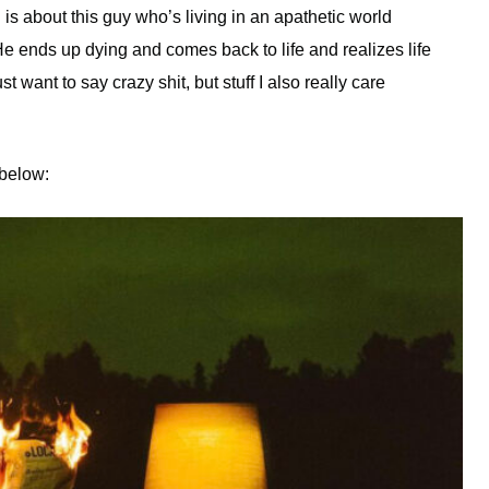
is about this guy who’s living in an apathetic world
He ends up dying and comes back to life and realizes life
st want to say crazy shit, but stuff I also really care
 below: